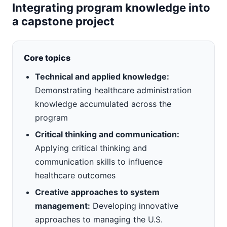
Integrating program knowledge into
a capstone project
Core topics
Technical and applied knowledge:
Demonstrating healthcare administration
knowledge accumulated across the
program
Critical thinking and communication:
Applying critical thinking and
communication skills to influence
healthcare outcomes
Creative approaches to system
management:
Developing innovative
approaches to managing the U.S.