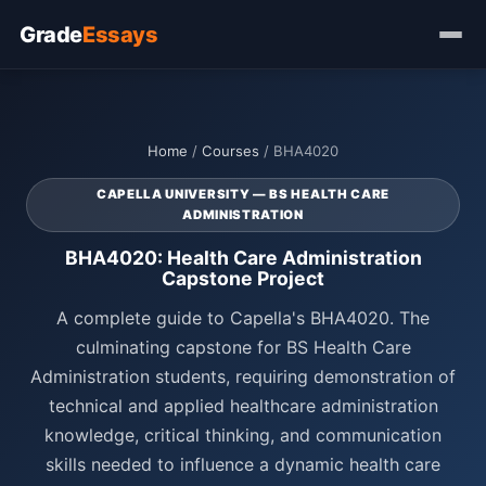
Grade
Essays
Home
/
Courses
/ BHA4020
CAPELLA UNIVERSITY — BS HEALTH CARE
ADMINISTRATION
BHA4020: Health Care Administration
Capstone Project
A complete guide to Capella's BHA4020. The
culminating capstone for BS Health Care
Administration students, requiring demonstration of
technical and applied healthcare administration
knowledge, critical thinking, and communication
skills needed to influence a dynamic health care