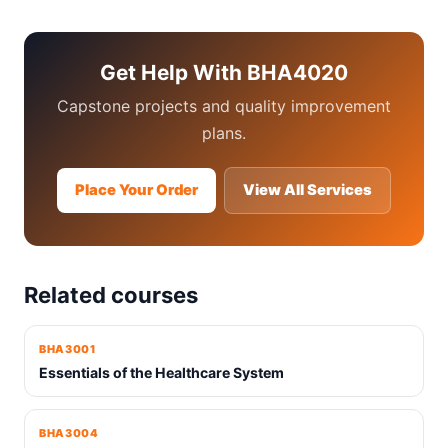
Get Help With BHA4020
Capstone projects and quality improvement
plans.
Place Your Order
View All Services
Related courses
BHA3001
Essentials of the Healthcare System
BHA3004