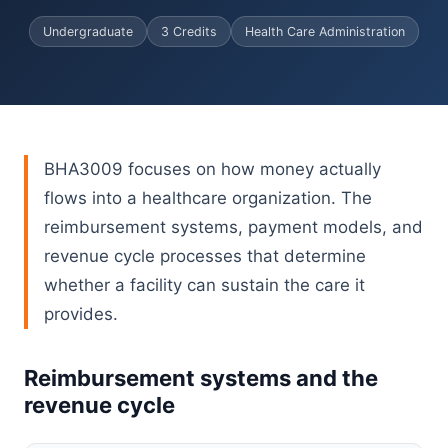
Undergraduate
3 Credits
Health Care Administration
BHA3009 focuses on how money actually
flows into a healthcare organization. The
reimbursement systems, payment models, and
revenue cycle processes that determine
whether a facility can sustain the care it
provides.
Reimbursement systems and the
revenue cycle