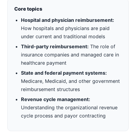
Core topics
Hospital and physician reimbursement:
How hospitals and physicians are paid
under current and traditional models
Third-party reimbursement:
The role of
insurance companies and managed care in
healthcare payment
State and federal payment systems:
Medicare, Medicaid, and other government
reimbursement structures
Revenue cycle management:
Understanding the organizational revenue
cycle process and payor contracting