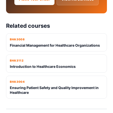
Related courses
BHA3008
Financial Management for Healthcare Organizations
BHA3112
Introduction to Healthcare Economics
BHA3004
Ensuring Patient Safety and Quality Improvement in
Healthcare