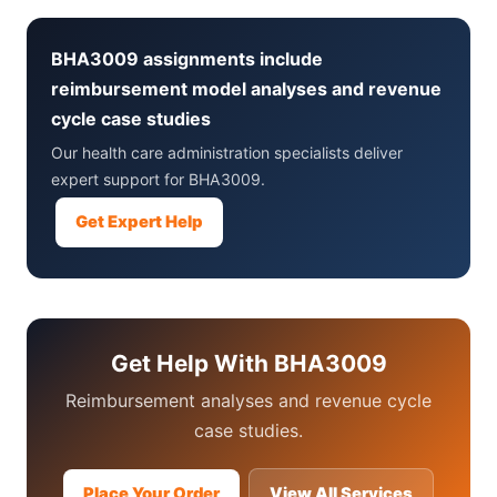
BHA3009 assignments include
reimbursement model analyses and revenue
cycle case studies
Our health care administration specialists deliver
expert support for BHA3009.
Get Expert Help
Get Help With BHA3009
Reimbursement analyses and revenue cycle
case studies.
Place Your Order
View All Services