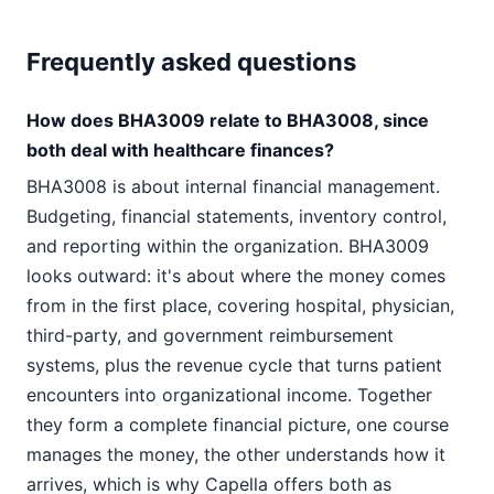
Frequently asked questions
How does BHA3009 relate to BHA3008, since
both deal with healthcare finances?
BHA3008 is about internal financial management.
Budgeting, financial statements, inventory control,
and reporting within the organization. BHA3009
looks outward: it's about where the money comes
from in the first place, covering hospital, physician,
third-party, and government reimbursement
systems, plus the revenue cycle that turns patient
encounters into organizational income. Together
they form a complete financial picture, one course
manages the money, the other understands how it
arrives, which is why Capella offers both as