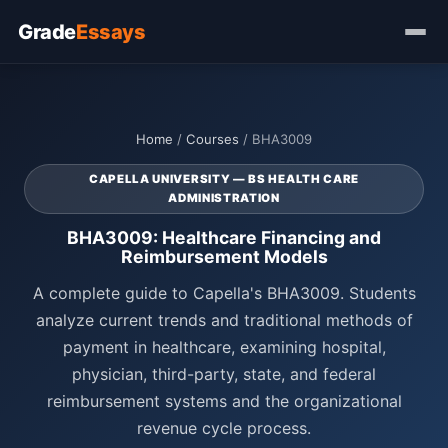
Grade
Essays
Home
/
Courses
/ BHA3009
CAPELLA UNIVERSITY — BS HEALTH CARE
ADMINISTRATION
BHA3009: Healthcare Financing and
Reimbursement Models
A complete guide to Capella's BHA3009. Students
analyze current trends and traditional methods of
payment in healthcare, examining hospital,
physician, third-party, state, and federal
reimbursement systems and the organizational
revenue cycle process.