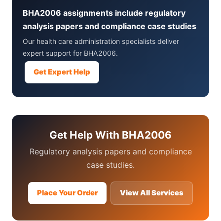
BHA2006 assignments include regulatory
analysis papers and compliance case studies
Our health care administration specialists deliver
expert support for BHA2006.
Get Expert Help
Get Help With BHA2006
Regulatory analysis papers and compliance
case studies.
Place Your Order
View All Services