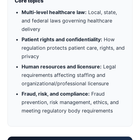
Core topics
Multi-level healthcare law:
Local, state,
and federal laws governing healthcare
delivery
Patient rights and confidentiality:
How
regulation protects patient care, rights, and
privacy
Human resources and licensure:
Legal
requirements affecting staffing and
organizational/professional licensure
Fraud, risk, and compliance:
Fraud
prevention, risk management, ethics, and
meeting regulatory body requirements