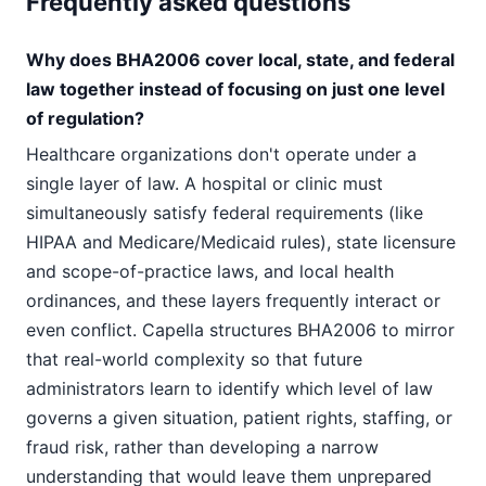
Frequently asked questions
Why does BHA2006 cover local, state, and federal
law together instead of focusing on just one level
of regulation?
Healthcare organizations don't operate under a
single layer of law. A hospital or clinic must
simultaneously satisfy federal requirements (like
HIPAA and Medicare/Medicaid rules), state licensure
and scope-of-practice laws, and local health
ordinances, and these layers frequently interact or
even conflict. Capella structures BHA2006 to mirror
that real-world complexity so that future
administrators learn to identify which level of law
governs a given situation, patient rights, staffing, or
fraud risk, rather than developing a narrow
understanding that would leave them unprepared