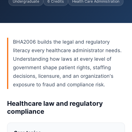
Undergraduate
6 Credits
Health Care Administration
BHA2006 builds the legal and regulatory
literacy every healthcare administrator needs.
Understanding how laws at every level of
government shape patient rights, staffing
decisions, licensure, and an organization's
exposure to fraud and compliance risk.
Healthcare law and regulatory
compliance