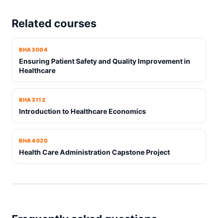
Related courses
BHA3004
Ensuring Patient Safety and Quality Improvement in
Healthcare
BHA3112
Introduction to Healthcare Economics
BHA4020
Health Care Administration Capstone Project