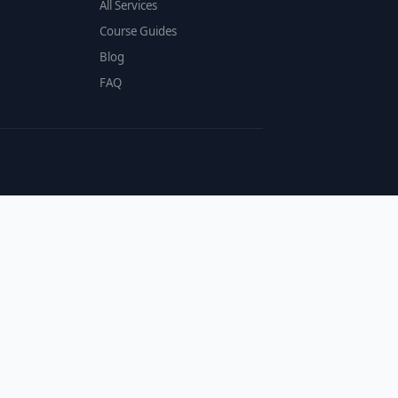
All Services
Course Guides
Blog
FAQ