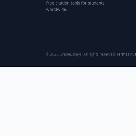
free citation tools for students
worldwide.
©
2026
GradeEssays. All rights reserved.
·
Terms
·
Priv