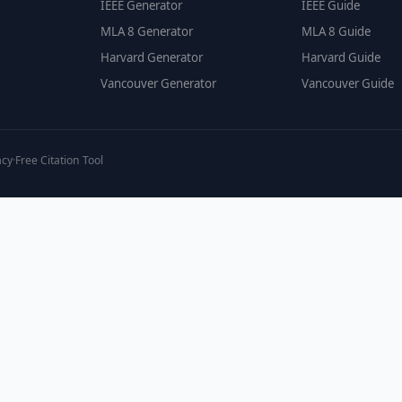
IEEE Generator
IEEE Guide
MLA 8 Generator
MLA 8 Guide
Harvard Generator
Harvard Guide
Vancouver Generator
Vancouver Guide
acy
·
Free Citation Tool