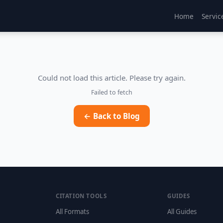
Home
Servic
Could not load this article. Please try again.
Failed to fetch
← Back to Blog
CITATION TOOLS
GUIDES
All Formats
All Guides