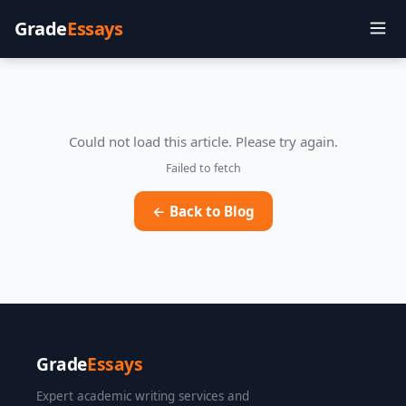
Grade
Essays
Could not load this article. Please try again.
Failed to fetch
← Back to Blog
Grade
Essays
Expert academic writing services and