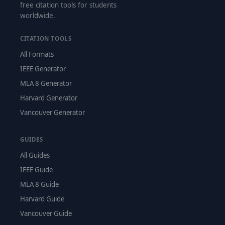
free citation tools for students
worldwide.
CITATION TOOLS
All Formats
IEEE Generator
MLA 8 Generator
Harvard Generator
Vancouver Generator
GUIDES
All Guides
IEEE Guide
MLA 8 Guide
Harvard Guide
Vancouver Guide