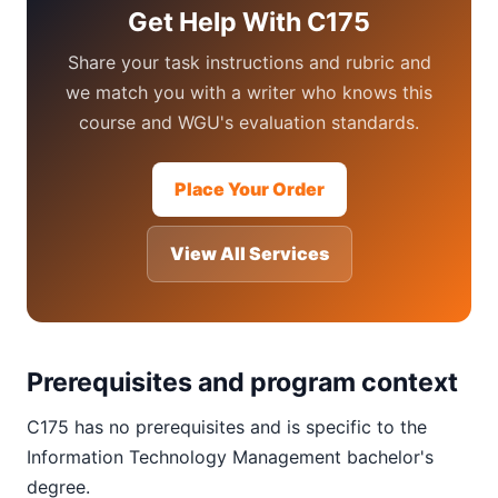
Get Help With C175
Share your task instructions and rubric and
we match you with a writer who knows this
course and WGU's evaluation standards.
Place Your Order
View All Services
Prerequisites and program context
C175 has no prerequisites and is specific to the
Information Technology Management bachelor's
degree.