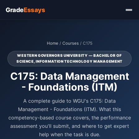
Grade
Essays
Home
/
Courses
/ C175
WESTERN GOVERNORS UNIVERSITY — BACHELOR OF
SCIENCE, INFORMATION TECHNOLOGY MANAGEMENT
C175: Data Management
- Foundations (ITM)
A complete guide to WGU's C175: Data
Management - Foundations (ITM). What this
competency-based course covers, the performance
assessment you'll submit, and where to get expert
help when the task is due.