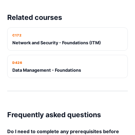
Related courses
C172
Network and Security - Foundations (ITM)
D426
Data Management - Foundations
Frequently asked questions
Do I need to complete any prerequisites before