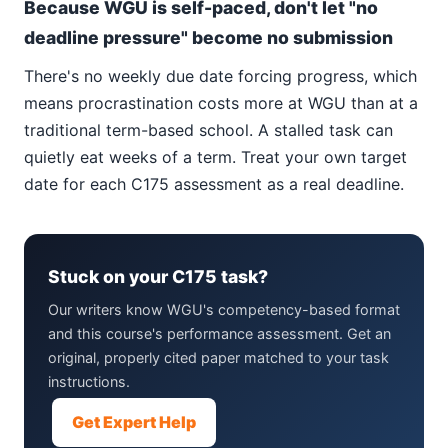
Because WGU is self-paced, don't let "no
deadline pressure" become no submission
There's no weekly due date forcing progress, which
means procrastination costs more at WGU than at a
traditional term-based school. A stalled task can
quietly eat weeks of a term. Treat your own target
date for each C175 assessment as a real deadline.
Stuck on your C175 task?
Our writers know WGU's competency-based format
and this course's performance assessment. Get an
original, properly cited paper matched to your task
instructions.
Get Expert Help