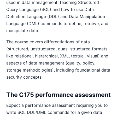
used in data management, teaching Structured
Query Language (SQL) and how to use Data
Definition Language (DDL) and Data Manipulation
Language (DML) commands to define, retrieve, and
manipulate data.
The course covers differentiations of data
(structured, unstructured, quasi-structured formats
like relational, hierarchical, XML, textual, visual) and
aspects of data management (quality, policy,
storage methodologies), including foundational data
security concepts.
The C175 performance assessment
Expect a performance assessment requiring you to
write SQL DDL/DML commands for a given data