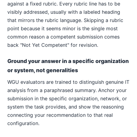
against a fixed rubric. Every rubric line has to be
visibly addressed, usually with a labeled heading
that mirrors the rubric language. Skipping a rubric
point because it seems minor is the single most
common reason a competent submission comes
back "Not Yet Competent" for revision.
Ground your answer in a specific organization
or system, not generalities
WGU evaluators are trained to distinguish genuine IT
analysis from a paraphrased summary. Anchor your
submission in the specific organization, network, or
system the task provides, and show the reasoning
connecting your recommendation to that real
configuration.