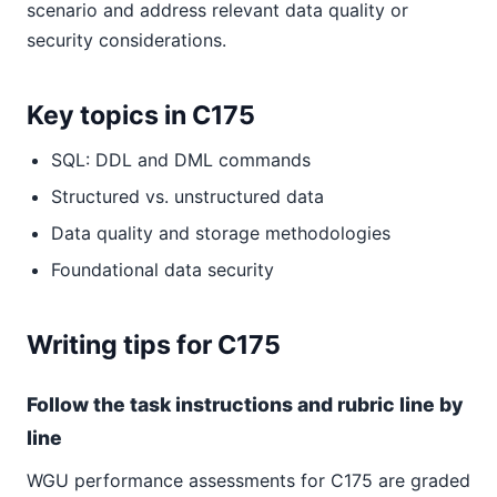
scenario and address relevant data quality or
security considerations.
Key topics in C175
SQL: DDL and DML commands
Structured vs. unstructured data
Data quality and storage methodologies
Foundational data security
Writing tips for C175
Follow the task instructions and rubric line by
line
WGU performance assessments for C175 are graded