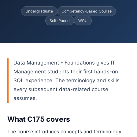
Undergraduate
Competency-Based Course
Self-Paced
WGU
Data Management - Foundations gives IT
Management students their first hands-on
SQL experience. The terminology and skills
every subsequent data-related course
assumes.
What C175 covers
The course introduces concepts and terminology