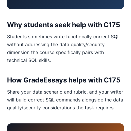
Why students seek help with C175
Students sometimes write functionally correct SQL
without addressing the data quality/security
dimension the course specifically pairs with
technical SQL skills.
How GradeEssays helps with C175
Share your data scenario and rubric, and your writer
will build correct SQL commands alongside the data
quality/security considerations the task requires.