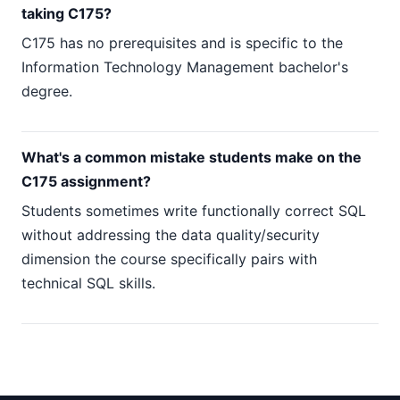
taking C175?
C175 has no prerequisites and is specific to the
Information Technology Management bachelor's
degree.
What's a common mistake students make on the
C175 assignment?
Students sometimes write functionally correct SQL
without addressing the data quality/security
dimension the course specifically pairs with
technical SQL skills.