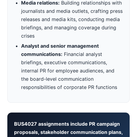
Media relations:
Building relationships with
journalists and media outlets, crafting press
releases and media kits, conducting media
briefings, and managing coverage during
crises
Analyst and senior management
communications:
Financial analyst
briefings, executive communications,
internal PR for employee audiences, and
the board-level communication
responsibilities of corporate PR functions
BUS4027 assignments include PR campaign
proposals, stakeholder communication plans,