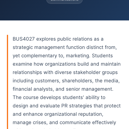
BUS4027 explores public relations as a
strategic management function distinct from,
yet complementary to, marketing. Students
examine how organizations build and maintain
relationships with diverse stakeholder groups
including customers, shareholders, the media,
financial analysts, and senior management.
The course develops students' ability to
design and evaluate PR strategies that protect
and enhance organizational reputation,
manage crises, and communicate effectively