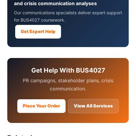
and crisis communication analyses
Our communications specialists deliver expert support
for BUS4027 coursework.
Get Expert Help
Get Help With BUS4027
PR campaigns, stakeholder plans, crisis
communication.
Place Your Order
View All Services