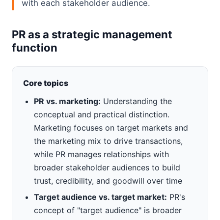
with each stakeholder audience.
PR as a strategic management
function
Core topics
PR vs. marketing:
Understanding the
conceptual and practical distinction.
Marketing focuses on target markets and
the marketing mix to drive transactions,
while PR manages relationships with
broader stakeholder audiences to build
trust, credibility, and goodwill over time
Target audience vs. target market:
PR's
concept of "target audience" is broader