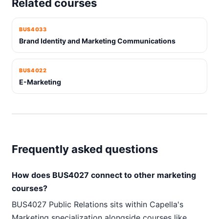
Related courses
BUS4033
Brand Identity and Marketing Communications
BUS4022
E-Marketing
Frequently asked questions
How does BUS4027 connect to other marketing
courses?
BUS4027 Public Relations sits within Capella's
Marketing specialization alongside courses like