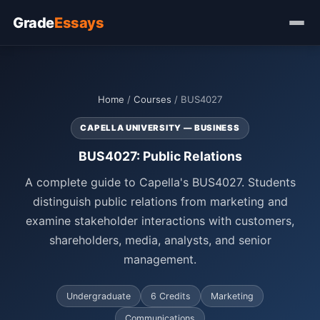
Grade
Essays
Home
/
Courses
/ BUS4027
CAPELLA UNIVERSITY — BUSINESS
BUS4027: Public Relations
A complete guide to Capella's BUS4027. Students
distinguish public relations from marketing and
examine stakeholder interactions with customers,
shareholders, media, analysts, and senior
management.
Undergraduate
6 Credits
Marketing
Communications