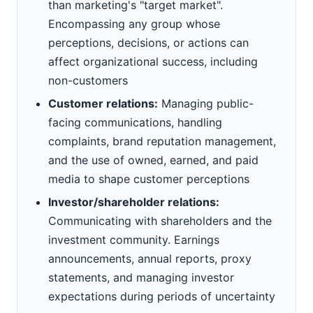
than marketing's "target market".
Encompassing any group whose
perceptions, decisions, or actions can
affect organizational success, including
non-customers
Customer relations:
Managing public-
facing communications, handling
complaints, brand reputation management,
and the use of owned, earned, and paid
media to shape customer perceptions
Investor/shareholder relations:
Communicating with shareholders and the
investment community. Earnings
announcements, annual reports, proxy
statements, and managing investor
expectations during periods of uncertainty