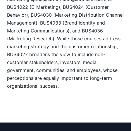
BUS4022 (E-Marketing), BUS4024 (Customer
Behavior), BUS4030 (Marketing Distribution Channel
Management), BUS4033 (Brand Identity and
Marketing Communications), and BUS4036
(Marketing Research). While those courses address
marketing strategy and the customer relationship,
BUS4027 broadens the view to include non-
customer stakeholders, investors, media,
government, communities, and employees, whose
perceptions are equally important to long-term
organizational success.