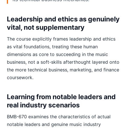
Leadership and ethics as genuinely
vital, not supplementary
The course explicitly frames leadership and ethics
as vital foundations, treating these human
dimensions as core to succeeding in the music
business, not a soft-skills afterthought layered onto
the more technical business, marketing, and finance
coursework.
Learning from notable leaders and
real industry scenarios
BMB-670 examines the characteristics of actual
notable leaders and genuine music industry