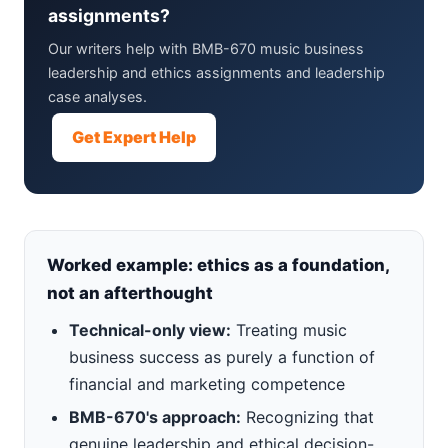
assignments?
Our writers help with BMB-670 music business
leadership and ethics assignments and leadership
case analyses.
Get Expert Help
Worked example: ethics as a foundation,
not an afterthought
Technical-only view:
Treating music
business success as purely a function of
financial and marketing competence
BMB-670's approach:
Recognizing that
genuine leadership and ethical decision-