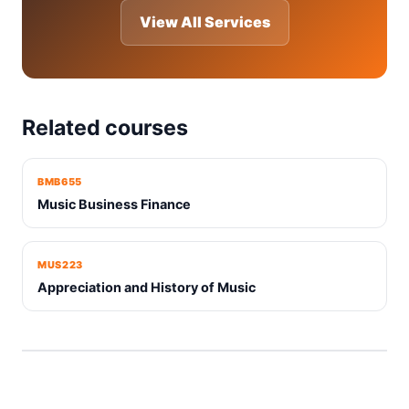
View All Services
Related courses
BMB655
Music Business Finance
MUS223
Appreciation and History of Music