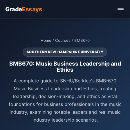
Grade
Essays
Home
/
Courses
/ BMB670
SOUTHERN NEW HAMPSHIRE UNIVERSITY
BMB670: Music Business Leadership and
Ethics
A complete guide to SNHU/Berklee's BMB-670
Music Business Leadership and Ethics, treating
leadership, decision-making, and ethics as vital
foundations for business professionals in the music
industry, examining notable leaders and real music
industry leadership scenarios.