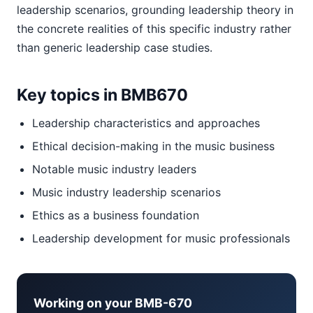
leadership scenarios, grounding leadership theory in
the concrete realities of this specific industry rather
than generic leadership case studies.
Key topics in BMB670
Leadership characteristics and approaches
Ethical decision-making in the music business
Notable music industry leaders
Music industry leadership scenarios
Ethics as a business foundation
Leadership development for music professionals
Working on your BMB-670