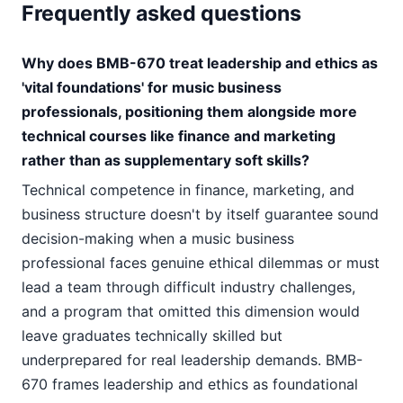
Frequently asked questions
Why does BMB-670 treat leadership and ethics as
'vital foundations' for music business
professionals, positioning them alongside more
technical courses like finance and marketing
rather than as supplementary soft skills?
Technical competence in finance, marketing, and
business structure doesn't by itself guarantee sound
decision-making when a music business
professional faces genuine ethical dilemmas or must
lead a team through difficult industry challenges,
and a program that omitted this dimension would
leave graduates technically skilled but
underprepared for real leadership demands. BMB-
670 frames leadership and ethics as foundational