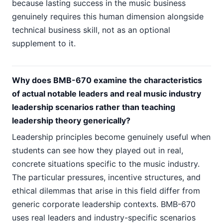
because lasting success in the music business
genuinely requires this human dimension alongside
technical business skill, not as an optional
supplement to it.
Why does BMB-670 examine the characteristics
of actual notable leaders and real music industry
leadership scenarios rather than teaching
leadership theory generically?
Leadership principles become genuinely useful when
students can see how they played out in real,
concrete situations specific to the music industry.
The particular pressures, incentive structures, and
ethical dilemmas that arise in this field differ from
generic corporate leadership contexts. BMB-670
uses real leaders and industry-specific scenarios