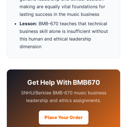
making are equally vital foundations for
lasting success in the music business
Lesson:
BMB-670 teaches that technical
business skill alone is insufficient without
this human and ethical leadership
dimension
Get Help With BMB670
SNHU/Berklee BMB-670 music business
leadership and ethics assignments.
Place Your Order