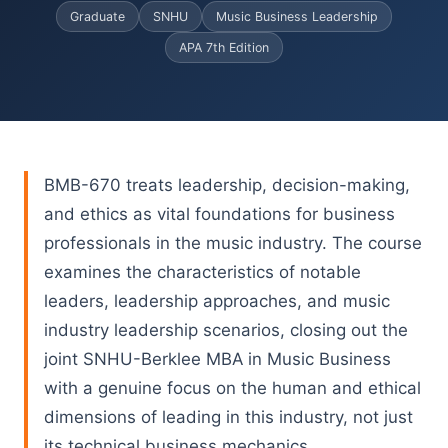
Graduate
SNHU
Music Business Leadership
APA 7th Edition
BMB-670 treats leadership, decision-making,
and ethics as vital foundations for business
professionals in the music industry. The course
examines the characteristics of notable
leaders, leadership approaches, and music
industry leadership scenarios, closing out the
joint SNHU-Berklee MBA in Music Business
with a genuine focus on the human and ethical
dimensions of leading in this industry, not just
its technical business mechanics.