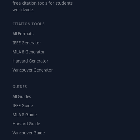
free citation tools for students
worldwide.
CITATION TOOLS
All Formats
IEEE Generator
MLA 8 Generator
Harvard Generator
Vancouver Generator
GUIDES
All Guides
IEEE Guide
MLA 8 Guide
Harvard Guide
Vancouver Guide