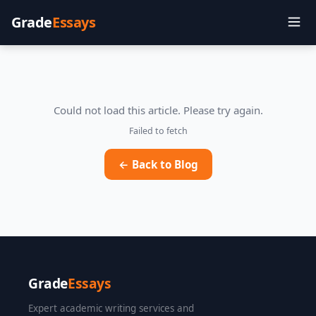
Grade
Essays
Could not load this article. Please try again.
Failed to fetch
← Back to Blog
Grade
Essays
Expert academic writing services and