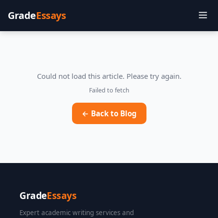
Grade
Essays
Could not load this article. Please try again.
Failed to fetch
← Back to Blog
Grade
Essays
Expert academic writing services and