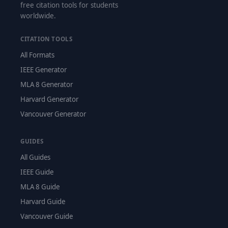
free citation tools for students
worldwide.
CITATION TOOLS
All Formats
IEEE Generator
MLA 8 Generator
Harvard Generator
Vancouver Generator
GUIDES
All Guides
IEEE Guide
MLA 8 Guide
Harvard Guide
Vancouver Guide