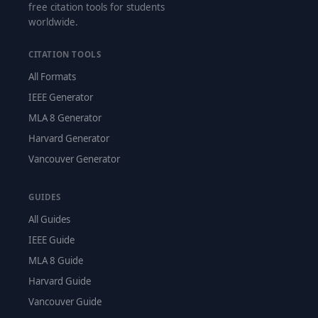
free citation tools for students
worldwide.
CITATION TOOLS
All Formats
IEEE Generator
MLA 8 Generator
Harvard Generator
Vancouver Generator
GUIDES
All Guides
IEEE Guide
MLA 8 Guide
Harvard Guide
Vancouver Guide