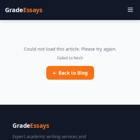
Grade
Essays
Could not load this article. Please try again.
Failed to fetch
← Back to Blog
Grade
Essays
Expert academic writing services and