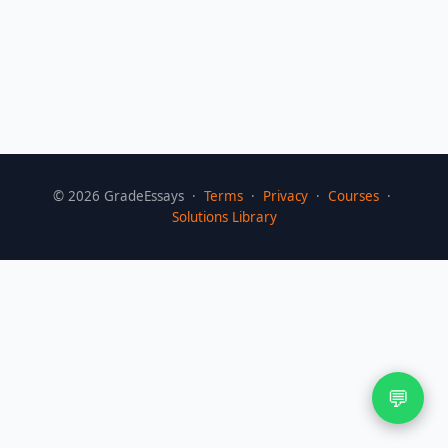
©
2026
GradeEssays ·
Terms
·
Privacy
·
Courses
·
Solutions Library
💬