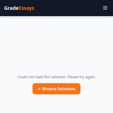
Grade
Essays
Could not load this solution. Please try again.
← Browse Solutions