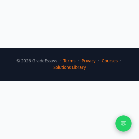
©
2026
GradeEssays ·
Terms
·
Privacy
·
Courses
·
Solutions Library
💬