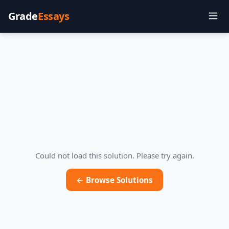
Grade
Essays
Could not load this solution. Please try again.
← Browse Solutions