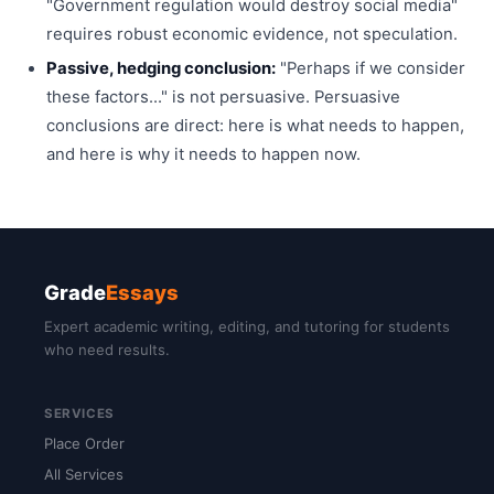
"Government regulation would destroy social media"
requires robust economic evidence, not speculation.
Passive, hedging conclusion:
"Perhaps if we consider
these factors..." is not persuasive. Persuasive
conclusions are direct: here is what needs to happen,
and here is why it needs to happen now.
Grade
Essays
Expert academic writing, editing, and tutoring for students
who need results.
SERVICES
Place Order
All Services