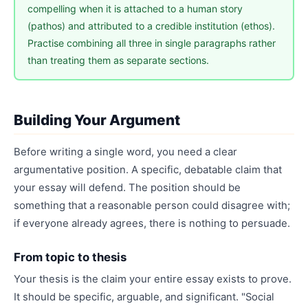
compelling when it is attached to a human story
(pathos) and attributed to a credible institution (ethos).
Practise combining all three in single paragraphs rather
than treating them as separate sections.
Building Your Argument
Before writing a single word, you need a clear
argumentative position. A specific, debatable claim that
your essay will defend. The position should be
something that a reasonable person could disagree with;
if everyone already agrees, there is nothing to persuade.
From topic to thesis
Your thesis is the claim your entire essay exists to prove.
It should be specific, arguable, and significant. "Social