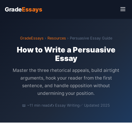
Grade
Essays
GradeEssays
›
Resources
› Persuasive Essay Guide
How to Write a Persuasive
Essay
Master the three rhetorical appeals, build airtight
arguments, hook your reader from the first
sentence, and handle opposition without
undermining your position.
📖 ~11 min read
✍️ Essay Writing
✅ Updated 2025