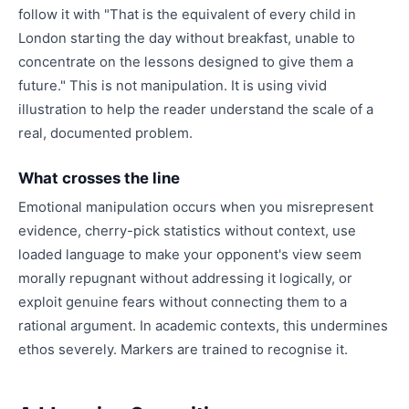
follow it with "That is the equivalent of every child in
London starting the day without breakfast, unable to
concentrate on the lessons designed to give them a
future." This is not manipulation. It is using vivid
illustration to help the reader understand the scale of a
real, documented problem.
What crosses the line
Emotional manipulation occurs when you misrepresent
evidence, cherry-pick statistics without context, use
loaded language to make your opponent's view seem
morally repugnant without addressing it logically, or
exploit genuine fears without connecting them to a
rational argument. In academic contexts, this undermines
ethos severely. Markers are trained to recognise it.