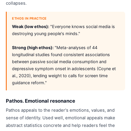
collapses.
ETHOS IN PRACTICE
Weak (low ethos):
"Everyone knows social media is
destroying young people's minds."
Strong (high ethos):
"Meta-analyses of 44
longitudinal studies found consistent associations
between passive social media consumption and
depressive symptom onset in adolescents (Coyne et
al., 2020), lending weight to calls for screen time
guidance reform."
Pathos. Emotional resonance
Pathos appeals to the reader's emotions, values, and
sense of identity. Used well, emotional appeals make
abstract statistics concrete and help readers feel the