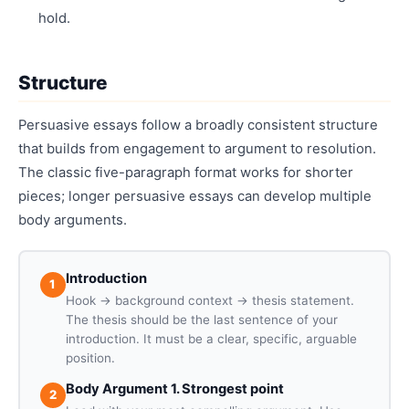
hold.
Structure
Persuasive essays follow a broadly consistent structure
that builds from engagement to argument to resolution.
The classic five-paragraph format works for shorter
pieces; longer persuasive essays can develop multiple
body arguments.
Introduction
1
Hook → background context → thesis statement.
The thesis should be the last sentence of your
introduction. It must be a clear, specific, arguable
position.
Body Argument 1. Strongest point
2