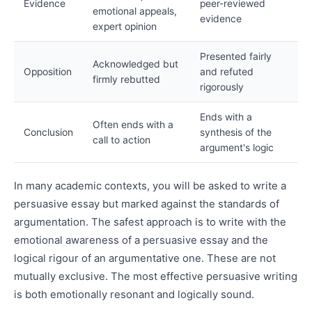
Evidence
peer-reviewed
emotional appeals,
evidence
expert opinion
Presented fairly
Acknowledged but
Opposition
and refuted
firmly rebutted
rigorously
Ends with a
Often ends with a
Conclusion
synthesis of the
call to action
argument's logic
In many academic contexts, you will be asked to write a
persuasive essay but marked against the standards of
argumentation. The safest approach is to write with the
emotional awareness of a persuasive essay and the
logical rigour of an argumentative one. These are not
mutually exclusive. The most effective persuasive writing
is both emotionally resonant and logically sound.