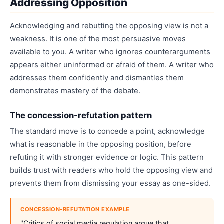
Addressing Opposition
Acknowledging and rebutting the opposing view is not a
weakness. It is one of the most persuasive moves
available to you. A writer who ignores counterarguments
appears either uninformed or afraid of them. A writer who
addresses them confidently and dismantles them
demonstrates mastery of the debate.
The concession-refutation pattern
The standard move is to concede a point, acknowledge
what is reasonable in the opposing position, before
refuting it with stronger evidence or logic. This pattern
builds trust with readers who hold the opposing view and
prevents them from dismissing your essay as one-sided.
CONCESSION-REFUTATION EXAMPLE
"Critics of social media regulation argue that