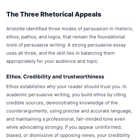
The Three Rhetorical Appeals
Aristotle identified three modes of persuasion in rhetoric,
ethos, pathos, and logos, that remain the foundational
tools of persuasive writing. A strong persuasive essay
uses all three, and the skill lies in balancing them
appropriately for your audience and topic.
Ethos. Credibility and trustworthiness
Ethos establishes why your reader should trust you. In
academic persuasive writing, you build ethos by citing
credible sources, demonstrating knowledge of the
counterarguments, using precise and accurate language,
and maintaining a professional, fair-minded tone even
while advocating strongly. If you appear uninformed,
biased, or dismissive of opposing views, your credibility