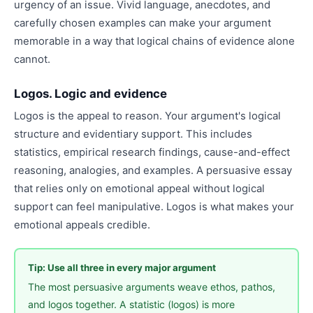
urgency of an issue. Vivid language, anecdotes, and
carefully chosen examples can make your argument
memorable in a way that logical chains of evidence alone
cannot.
Logos. Logic and evidence
Logos is the appeal to reason. Your argument's logical
structure and evidentiary support. This includes
statistics, empirical research findings, cause-and-effect
reasoning, analogies, and examples. A persuasive essay
that relies only on emotional appeal without logical
support can feel manipulative. Logos is what makes your
emotional appeals credible.
Tip: Use all three in every major argument
The most persuasive arguments weave ethos, pathos,
and logos together. A statistic (logos) is more