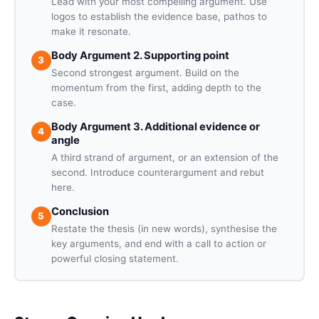
Lead with your most compelling argument. Use
logos to establish the evidence base, pathos to
make it resonate.
Body Argument 2. Supporting point
3
Second strongest argument. Build on the
momentum from the first, adding depth to the
case.
Body Argument 3. Additional evidence or
4
angle
A third strand of argument, or an extension of the
second. Introduce counterargument and rebut
here.
Conclusion
5
Restate the thesis (in new words), synthesise the
key arguments, and end with a call to action or
powerful closing statement.