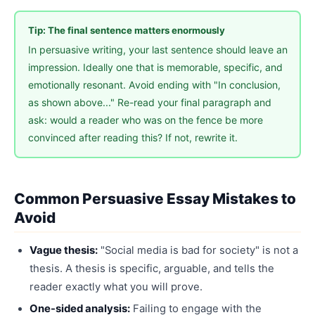
Tip: The final sentence matters enormously
In persuasive writing, your last sentence should leave an
impression. Ideally one that is memorable, specific, and
emotionally resonant. Avoid ending with "In conclusion,
as shown above..." Re-read your final paragraph and
ask: would a reader who was on the fence be more
convinced after reading this? If not, rewrite it.
Common Persuasive Essay Mistakes to
Avoid
Vague thesis:
"Social media is bad for society" is not a
thesis. A thesis is specific, arguable, and tells the
reader exactly what you will prove.
One-sided analysis:
Failing to engage with the