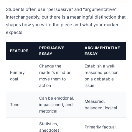
Students often use "persuasive" and "argumentative"
interchangeably, but there is a meaningful distinction that
shapes how you write the piece and what your marker
expects.
PERSUASIVE
ARGUMENTATIVE
FEATURE
ESSAY
ESSAY
Change the
Establish a well-
Primary
reader's mind or
reasoned position
goal
move them to
on a debatable
action
issue
Can be emotional,
Measured,
Tone
impassioned, and
balanced, logical
rhetorical
Statistics,
Primarily factual,
anecdotes,