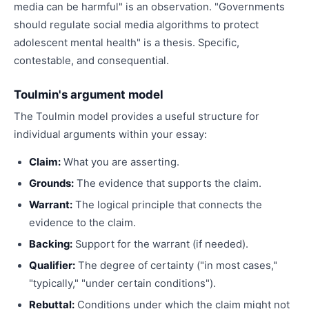
media can be harmful" is an observation. "Governments
should regulate social media algorithms to protect
adolescent mental health" is a thesis. Specific,
contestable, and consequential.
Toulmin's argument model
The Toulmin model provides a useful structure for
individual arguments within your essay:
Claim:
What you are asserting.
Grounds:
The evidence that supports the claim.
Warrant:
The logical principle that connects the
evidence to the claim.
Backing:
Support for the warrant (if needed).
Qualifier:
The degree of certainty ("in most cases,"
"typically," "under certain conditions").
Rebuttal:
Conditions under which the claim might not