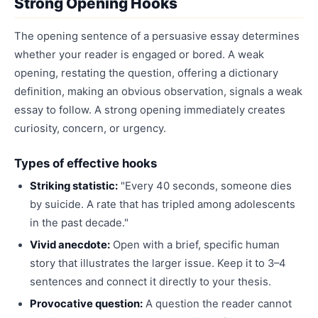
Strong Opening Hooks
The opening sentence of a persuasive essay determines
whether your reader is engaged or bored. A weak
opening, restating the question, offering a dictionary
definition, making an obvious observation, signals a weak
essay to follow. A strong opening immediately creates
curiosity, concern, or urgency.
Types of effective hooks
Striking statistic:
"Every 40 seconds, someone dies
by suicide. A rate that has tripled among adolescents
in the past decade."
Vivid anecdote:
Open with a brief, specific human
story that illustrates the larger issue. Keep it to 3–4
sentences and connect it directly to your thesis.
Provocative question:
A question the reader cannot