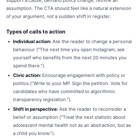
support a cause, demand policy change, rethink an
assumption. The CTA should feel like a natural extension
of your argument, not a sudden shift in register.
Types of calls to action
Individual action:
Ask the reader to change a personal
behaviour ("The next time you open Instagram, ask
yourself who benefits from the next 20 minutes you
spend there.").
Civic action:
Encourage engagement with policy or
politics ("Write to your MP. Sign the petition. Vote for
candidates who have committed to algorithmic
transparency legislation.").
Shift in perspective:
Ask the reader to reconsider a
belief or assumption ("Treat the next statistic about
adolescent mental health not as an abstraction, but as
a child you know.").