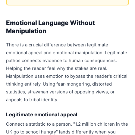
Emotional Language Without
Manipulation
There is a crucial difference between legitimate
emotional appeal and emotional manipulation. Legitimate
pathos connects evidence to human consequences.
Helping the reader feel why the stakes are real.
Manipulation uses emotion to bypass the reader's critical
thinking entirely. Using fear-mongering, distorted
statistics, strawman versions of opposing views, or
appeals to tribal identity.
Legitimate emotional appeal
Connect a statistic to a person. "1.2 million children in the
UK go to school hungry" lands differently when you