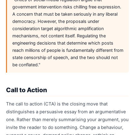
government intervention risks chilling free expression.
A concern that must be taken seriously in any liberal
democracy. However, the proposals under
consideration target algorithmic amplification
mechanisms, not content itself. Regulating the
engineering decisions that determine which posts
reach millions of people is fundamentally different from
state censorship of speech, and the two should not
be conflated."
Call to Action
The call to action (CTA) is the closing move that
distinguishes a persuasive essay from an argumentative
one. Rather than merely summarising your argument, you
invite the reader to do something. Change a behaviour,