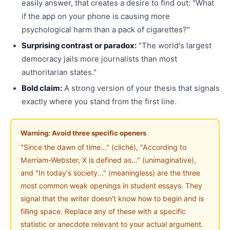
easily answer, that creates a desire to find out: "What
if the app on your phone is causing more
psychological harm than a pack of cigarettes?"
Surprising contrast or paradox:
"The world's largest
democracy jails more journalists than most
authoritarian states."
Bold claim:
A strong version of your thesis that signals
exactly where you stand from the first line.
Warning: Avoid three specific openers
"Since the dawn of time..." (cliché), "According to
Merriam-Webster, X is defined as..." (unimaginative),
and "In today's society..." (meaningless) are the three
most common weak openings in student essays. They
signal that the writer doesn't know how to begin and is
filling space. Replace any of these with a specific
statistic or anecdote relevant to your actual argument.