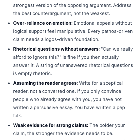
strongest version of the opposing argument. Address
the best counterargument, not the weakest.
Over-reliance on emotion:
Emotional appeals without
logical support feel manipulative. Every pathos-driven
claim needs a logos-driven foundation.
Rhetorical questions without answers:
"Can we really
afford to ignore this?" is fine if you then actually
answer it. A string of unanswered rhetorical questions
is empty rhetoric.
Assuming the reader agrees:
Write for a sceptical
reader, not a converted one. If you only convince
people who already agree with you, you have not
written a persuasive essay. You have written a pep
talk.
Weak evidence for strong claims:
The bolder your
claim, the stronger the evidence needs to be.