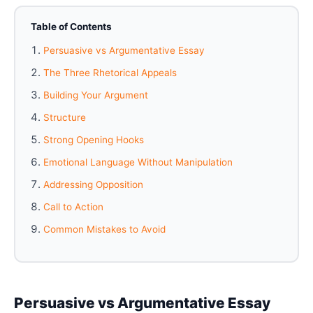
Table of Contents
Persuasive vs Argumentative Essay
The Three Rhetorical Appeals
Building Your Argument
Structure
Strong Opening Hooks
Emotional Language Without Manipulation
Addressing Opposition
Call to Action
Common Mistakes to Avoid
Persuasive vs Argumentative Essay