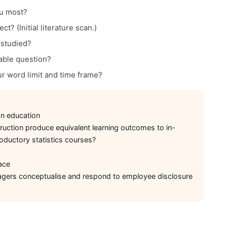
ou most?
t? (Initial literature scan.)
-studied?
able question?
ur word limit and time frame?
n education
uction produce equivalent learning outcomes to in-
roductory statistics courses?
ace
rs conceptualise and respond to employee disclosure