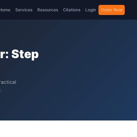
Home
Services
Resources
Citations
Login
Order Now
r: Step
ractical
.