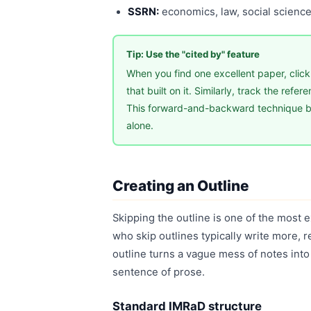
SSRN:
economics, law, social science
Tip: Use the "cited by" feature
When you find one excellent paper, click
that built on it. Similarly, track the refe
This forward-and-backward technique bu
alone.
Creating an Outline
Skipping the outline is one of the most 
who skip outlines typically write more, 
outline turns a vague mess of notes into
sentence of prose.
Standard IMRaD structure