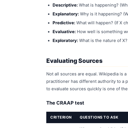
Descriptive:
What is happening? (What
Explanatory:
Why is it happening? (
Predictive:
What will happen? (If X c
Evaluative:
How well is something wor
Exploratory:
What is the nature of X
Evaluating Sources
Not all sources are equal. Wikipedia is a 
practitioner has different authority to a
to evaluate sources quickly is one of th
The CRAAP test
CRITERION
QUESTIONS TO ASK