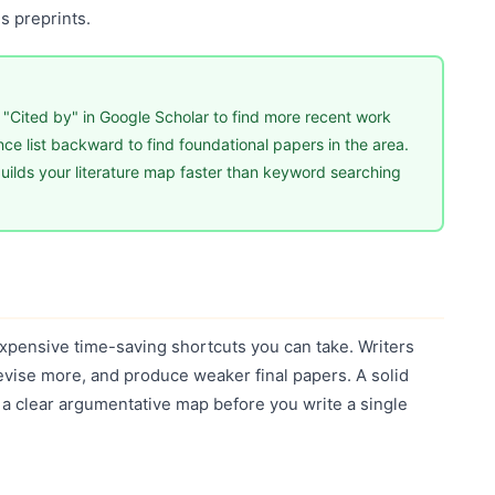
s preprints.
 "Cited by" in Google Scholar to find more recent work
rence list backward to find foundational papers in the area.
ilds your literature map faster than keyword searching
expensive time-saving shortcuts you can take. Writers
revise more, and produce weaker final papers. A solid
 a clear argumentative map before you write a single