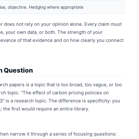
ise, objective. Hedging where appropriate
r does not rely on your opinion alone. Every claim must
e, your own data, or both. The strength of your
levance of that evidence and on how clearly you connect
h Question
ch papers is a topic that is too broad, too vague, or too
ch topic. "The effect of carbon pricing policies on
" is a research topic. The difference is specificity: you
the first would require an entire library.
 then narrow it through a series of focusing questions: