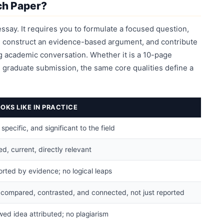
ch Paper?
ssay. It requires you to formulate a focused question,
p, construct an evidence-based argument, and contribute
 academic conversation. Whether it is a 10-page
graduate submission, the same core qualities define a
OKS LIKE IN PRACTICE
pecific, and significant to the field
d, current, directly relevant
rted by evidence; no logical leaps
 compared, contrasted, and connected, not just reported
ed idea attributed; no plagiarism