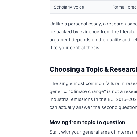
Scholarly voice
Formal, prec
Unlike a personal essay, a research pape
be backed by evidence from the literatur
argument depends on the quality and re
it to your central thesis.
Choosing a Topic & Researc
The single most common failure in resear
generic. "Climate change" is not a resear
industrial emissions in the EU, 2015–2023
can actually answer the second question; 
Moving from topic to question
Start with your general area of interest,