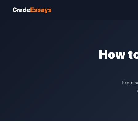
Grade
Essays
How to
From se