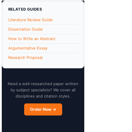
RELATED GUIDES
Literature Review Guide
Dissertation Guide
How to Write an Abstract
Argumentative Essay
Research Proposal
Need a well-researched paper written
by subject specialists? We cover all
disciplines and citation styles.
Order Now →