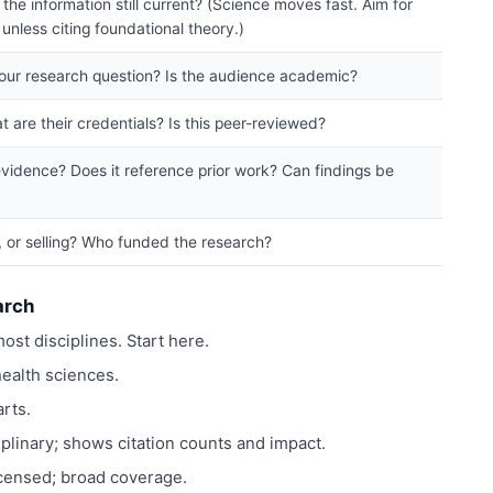
the information still current? (Science moves fast. Aim for
unless citing foundational theory.)
your research question? Is the audience academic?
 are their credentials? Is this peer-reviewed?
vidence? Does it reference prior work? Can findings be
g, or selling? Who funded the research?
arch
ost disciplines. Start here.
ealth sciences.
rts.
plinary; shows citation counts and impact.
icensed; broad coverage.