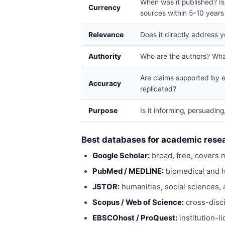
When was it published? Is 
Currency
sources within 5–10 years 
Relevance
Does it directly address 
Authority
Who are the authors? What
Are claims supported by e
Accuracy
replicated?
Purpose
Is it informing, persuadin
Best databases for academic rese
Google Scholar:
broad, free, covers m
PubMed / MEDLINE:
biomedical and h
JSTOR:
humanities, social sciences, a
Scopus / Web of Science:
cross-disci
EBSCOhost / ProQuest:
institution-l