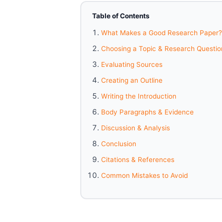
Table of Contents
What Makes a Good Research Paper?
Choosing a Topic & Research Questio
Evaluating Sources
Creating an Outline
Writing the Introduction
Body Paragraphs & Evidence
Discussion & Analysis
Conclusion
Citations & References
Common Mistakes to Avoid