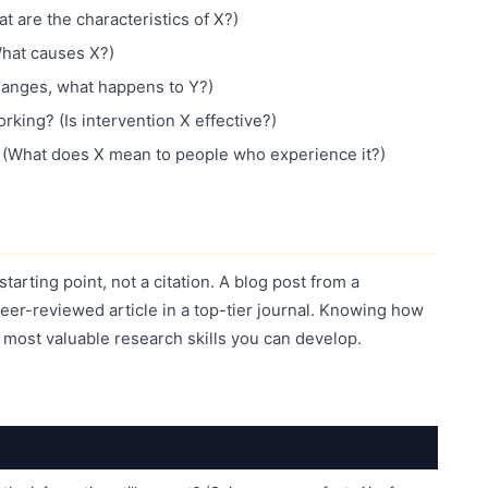
 are the characteristics of X?)
What causes X?)
hanges, what happens to Y?)
king? (Is intervention X effective?)
? (What does X mean to people who experience it?)
starting point, not a citation. A blog post from a
 peer-reviewed article in a top-tier journal. Knowing how
e most valuable research skills you can develop.