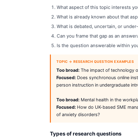
What aspect of this topic interests y
What is already known about that aspec
What is debated, uncertain, or under
Can you frame that gap as an answer
Is the question answerable within yo
TOPIC → RESEARCH QUESTION EXAMPLES
Too broad:
The impact of technology o
Focused:
Does synchronous online instr
person instruction in undergraduate int
Too broad:
Mental health in the workpl
Focused:
How do UK-based SME manage
of anxiety disorders?
Types of research questions