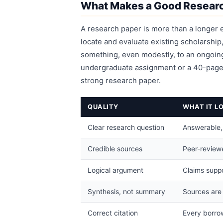
What Makes a Good Resear
A research paper is more than a longer e
locate and evaluate existing scholarshi
something, even modestly, to an ongoing
undergraduate assignment or a 40-page 
strong research paper.
QUALITY
WHAT IT LO
Clear research question
Answerable, s
Credible sources
Peer-reviewe
Logical argument
Claims suppo
Synthesis, not summary
Sources are
Correct citation
Every borrow