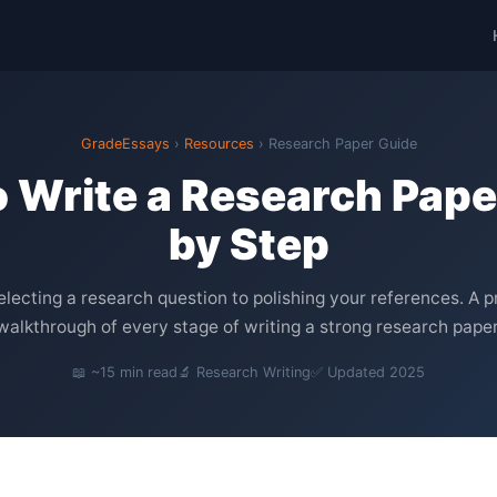
GradeEssays
›
Resources
› Research Paper Guide
 Write a Research Pape
by Step
lecting a research question to polishing your references. A p
walkthrough of every stage of writing a strong research paper
📖 ~15 min read
🔬 Research Writing
✅ Updated 2025