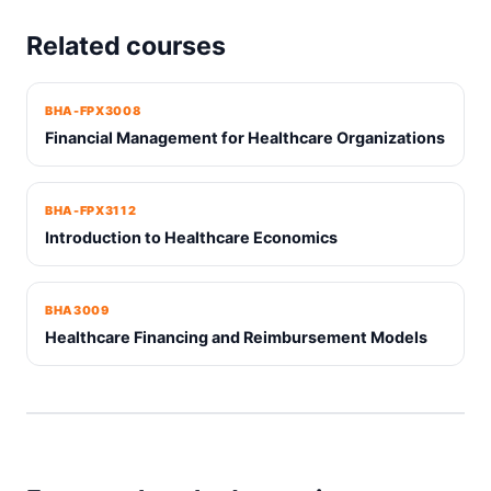
Related courses
BHA-FPX3008
Financial Management for Healthcare Organizations
BHA-FPX3112
Introduction to Healthcare Economics
BHA3009
Healthcare Financing and Reimbursement Models