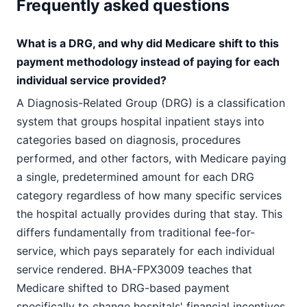
Frequently asked questions
What is a DRG, and why did Medicare shift to this
payment methodology instead of paying for each
individual service provided?
A Diagnosis-Related Group (DRG) is a classification
system that groups hospital inpatient stays into
categories based on diagnosis, procedures
performed, and other factors, with Medicare paying
a single, predetermined amount for each DRG
category regardless of how many specific services
the hospital actually provides during that stay. This
differs fundamentally from traditional fee-for-
service, which pays separately for each individual
service rendered. BHA-FPX3009 teaches that
Medicare shifted to DRG-based payment
specifically to change hospitals' financial incentives.