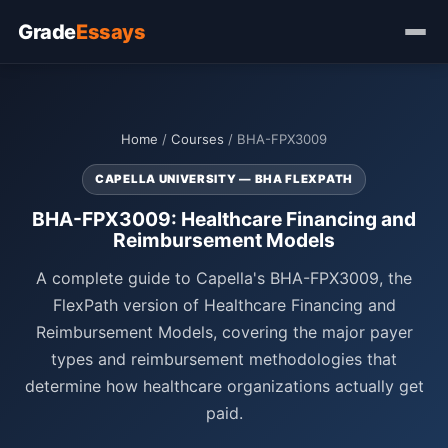
Grade
Essays
Home
/
Courses
/ BHA-FPX3009
CAPELLA UNIVERSITY — BHA FLEXPATH
BHA-FPX3009: Healthcare Financing and
Reimbursement Models
A complete guide to Capella's BHA-FPX3009, the
FlexPath version of Healthcare Financing and
Reimbursement Models, covering the major payer
types and reimbursement methodologies that
determine how healthcare organizations actually get
paid.