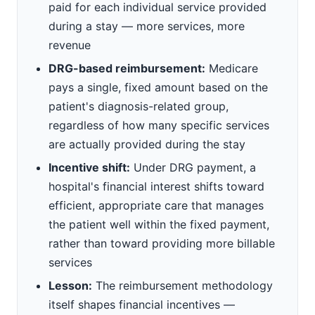
paid for each individual service provided
during a stay — more services, more
revenue
DRG-based reimbursement:
Medicare
pays a single, fixed amount based on the
patient's diagnosis-related group,
regardless of how many specific services
are actually provided during the stay
Incentive shift:
Under DRG payment, a
hospital's financial interest shifts toward
efficient, appropriate care that manages
the patient well within the fixed payment,
rather than toward providing more billable
services
Lesson:
The reimbursement methodology
itself shapes financial incentives —