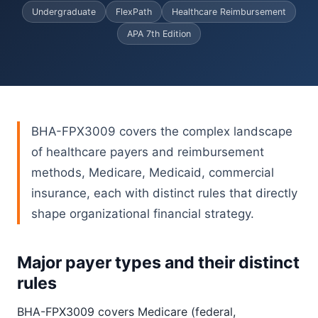
Undergraduate
FlexPath
Healthcare Reimbursement
APA 7th Edition
BHA-FPX3009 covers the complex landscape
of healthcare payers and reimbursement
methods, Medicare, Medicaid, commercial
insurance, each with distinct rules that directly
shape organizational financial strategy.
Major payer types and their distinct
rules
BHA-FPX3009 covers Medicare (federal,