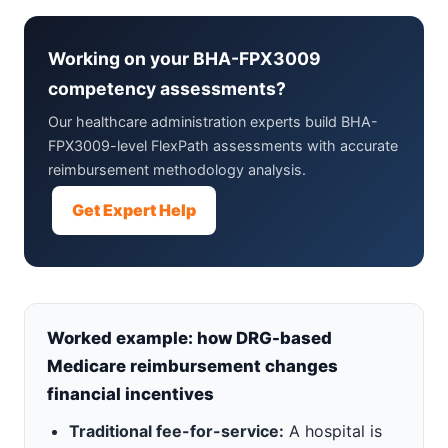
Working on your BHA-FPX3009
competency assessments?
Our healthcare administration experts build BHA-
FPX3009-level FlexPath assessments with accurate
reimbursement methodology analysis.
Get Expert Help
Worked example: how DRG-based
Medicare reimbursement changes
financial incentives
Traditional fee-for-service:
A hospital is