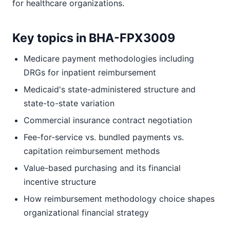
for healthcare organizations.
Key topics in BHA-FPX3009
Medicare payment methodologies including
DRGs for inpatient reimbursement
Medicaid's state-administered structure and
state-to-state variation
Commercial insurance contract negotiation
Fee-for-service vs. bundled payments vs.
capitation reimbursement methods
Value-based purchasing and its financial
incentive structure
How reimbursement methodology choice shapes
organizational financial strategy