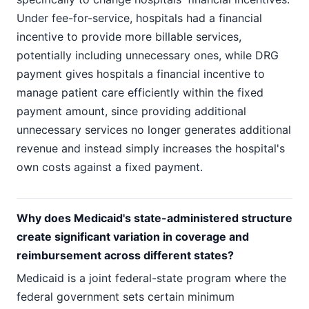
Under fee-for-service, hospitals had a financial
incentive to provide more billable services,
potentially including unnecessary ones, while DRG
payment gives hospitals a financial incentive to
manage patient care efficiently within the fixed
payment amount, since providing additional
unnecessary services no longer generates additional
revenue and instead simply increases the hospital's
own costs against a fixed payment.
Why does Medicaid's state-administered structure
create significant variation in coverage and
reimbursement across different states?
Medicaid is a joint federal-state program where the
federal government sets certain minimum