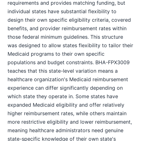
requirements and provides matching funding, but
individual states have substantial flexibility to
design their own specific eligibility criteria, covered
benefits, and provider reimbursement rates within
those federal minimum guidelines. This structure
was designed to allow states flexibility to tailor their
Medicaid programs to their own specific
populations and budget constraints. BHA-FPX3009
teaches that this state-level variation means a
healthcare organization's Medicaid reimbursement
experience can differ significantly depending on
which state they operate in. Some states have
expanded Medicaid eligibility and offer relatively
higher reimbursement rates, while others maintain
more restrictive eligibility and lower reimbursement,
meaning healthcare administrators need genuine
state-specific knowledge of their own state's