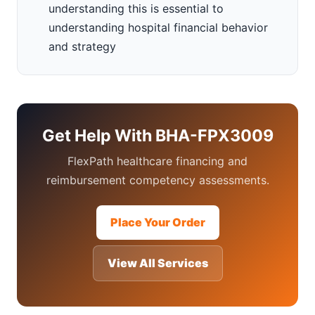
understanding this is essential to
understanding hospital financial behavior
and strategy
Get Help With BHA-FPX3009
FlexPath healthcare financing and
reimbursement competency assessments.
Place Your Order
View All Services