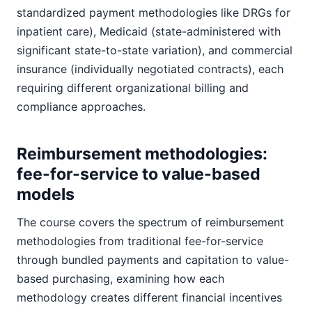
standardized payment methodologies like DRGs for
inpatient care), Medicaid (state-administered with
significant state-to-state variation), and commercial
insurance (individually negotiated contracts), each
requiring different organizational billing and
compliance approaches.
Reimbursement methodologies:
fee-for-service to value-based
models
The course covers the spectrum of reimbursement
methodologies from traditional fee-for-service
through bundled payments and capitation to value-
based purchasing, examining how each
methodology creates different financial incentives