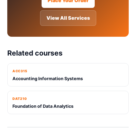
Place Your Order
View All Services
Related courses
ACC315
Accounting Information Systems
DAT210
Foundation of Data Analytics