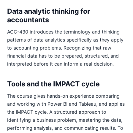
Data analytic thinking for
accountants
ACC-430 introduces the terminology and thinking
patterns of data analytics specifically as they apply
to accounting problems. Recognizing that raw
financial data has to be prepared, structured, and
interpreted before it can inform a real decision.
Tools and the IMPACT cycle
The course gives hands-on experience comparing
and working with Power BI and Tableau, and applies
the IMPACT cycle. A structured approach to
identifying a business problem, mastering the data,
performing analysis, and communicating results. To