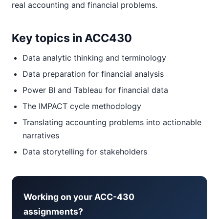
real accounting and financial problems.
Key topics in ACC430
Data analytic thinking and terminology
Data preparation for financial analysis
Power BI and Tableau for financial data
The IMPACT cycle methodology
Translating accounting problems into actionable
narratives
Data storytelling for stakeholders
Working on your ACC-430
assignments?