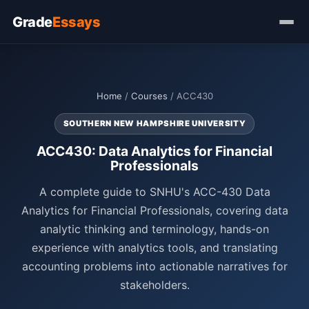
Grade
Essays
Home
/
Courses
/ ACC430
SOUTHERN NEW HAMPSHIRE UNIVERSITY
ACC430: Data Analytics for Financial
Professionals
A complete guide to SNHU's ACC-430 Data
Analytics for Financial Professionals, covering data
analytic thinking and terminology, hands-on
experience with analytics tools, and translating
accounting problems into actionable narratives for
stakeholders.