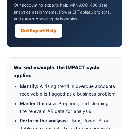
Our accounting experts help with ACC-430 data
analytics assignments, Power BI/Tableau projects,
and data storytelling deliverables.
Get Expert Help
Worked example: the IMPACT cycle
applied
Identify:
A rising trend in overdue accounts
receivable is flagged as a business problem
Master the data:
Preparing and cleaning
the relevant AR data for analysis
Perform the analysis:
Using Power BI or
Tableau to find which customer segments