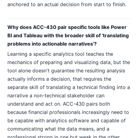
anchored to an actual decision from start to finish.
Why does ACC-430 pair specific tools like Power
BI and Tableau with the broader skill of 'translating
problems into actionable narratives'?
Learning a specific analytics tool teaches the
mechanics of preparing and visualizing data, but the
tool alone doesn't guarantee the resulting analysis
actually informs a decision, that requires the
separate skill of translating a technical finding into a
narrative a non-technical stakeholder can
understand and act on. ACC-430 pairs both
because financial professionals increasingly need to
be capable with analytics software and capable of
communicating what the data means, and a
professional strong in one but weak in the other