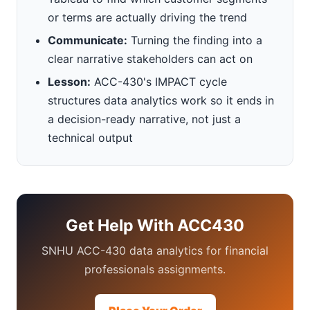
or terms are actually driving the trend
Communicate:
Turning the finding into a
clear narrative stakeholders can act on
Lesson:
ACC-430's IMPACT cycle
structures data analytics work so it ends in
a decision-ready narrative, not just a
technical output
Get Help With ACC430
SNHU ACC-430 data analytics for financial
professionals assignments.