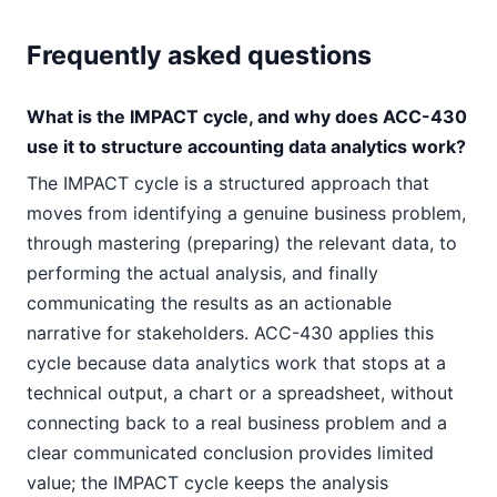
Frequently asked questions
What is the IMPACT cycle, and why does ACC-430
use it to structure accounting data analytics work?
The IMPACT cycle is a structured approach that
moves from identifying a genuine business problem,
through mastering (preparing) the relevant data, to
performing the actual analysis, and finally
communicating the results as an actionable
narrative for stakeholders. ACC-430 applies this
cycle because data analytics work that stops at a
technical output, a chart or a spreadsheet, without
connecting back to a real business problem and a
clear communicated conclusion provides limited
value; the IMPACT cycle keeps the analysis