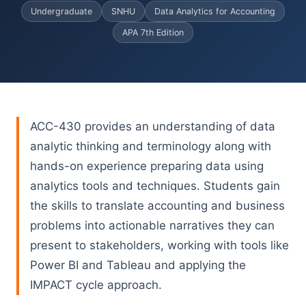
Undergraduate
SNHU
Data Analytics for Accounting
APA 7th Edition
ACC-430 provides an understanding of data
analytic thinking and terminology along with
hands-on experience preparing data using
analytics tools and techniques. Students gain
the skills to translate accounting and business
problems into actionable narratives they can
present to stakeholders, working with tools like
Power BI and Tableau and applying the
IMPACT cycle approach.