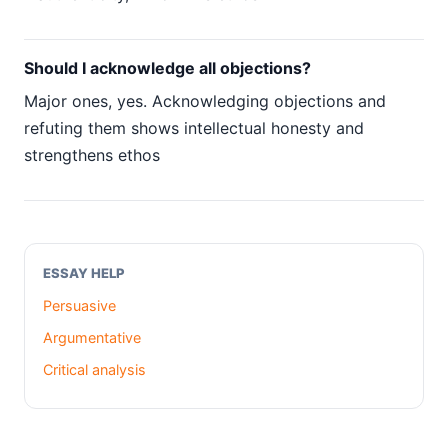
Should I acknowledge all objections?
Major ones, yes. Acknowledging objections and
refuting them shows intellectual honesty and
strengthens ethos
ESSAY HELP
Persuasive
Argumentative
Critical analysis