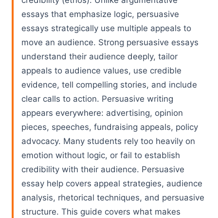
credibility (ethos). Unlike argumentative
essays that emphasize logic, persuasive
essays strategically use multiple appeals to
move an audience. Strong persuasive essays
understand their audience deeply, tailor
appeals to audience values, use credible
evidence, tell compelling stories, and include
clear calls to action. Persuasive writing
appears everywhere: advertising, opinion
pieces, speeches, fundraising appeals, policy
advocacy. Many students rely too heavily on
emotion without logic, or fail to establish
credibility with their audience. Persuasive
essay help covers appeal strategies, audience
analysis, rhetorical techniques, and persuasive
structure. This guide covers what makes