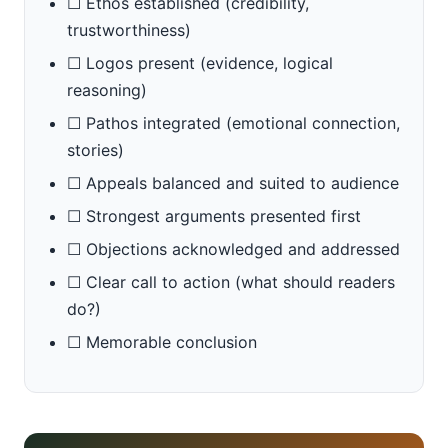
☐ Ethos established (credibility,
trustworthiness)
☐ Logos present (evidence, logical
reasoning)
☐ Pathos integrated (emotional connection,
stories)
☐ Appeals balanced and suited to audience
☐ Strongest arguments presented first
☐ Objections acknowledged and addressed
☐ Clear call to action (what should readers
do?)
☐ Memorable conclusion