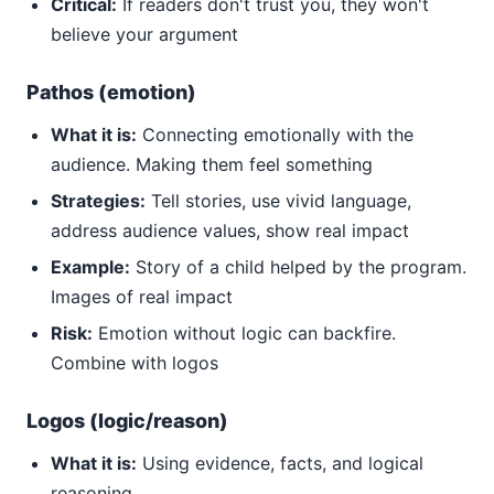
Critical:
If readers don't trust you, they won't
believe your argument
Pathos (emotion)
What it is:
Connecting emotionally with the
audience. Making them feel something
Strategies:
Tell stories, use vivid language,
address audience values, show real impact
Example:
Story of a child helped by the program.
Images of real impact
Risk:
Emotion without logic can backfire.
Combine with logos
Logos (logic/reason)
What it is:
Using evidence, facts, and logical
reasoning