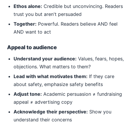
Ethos alone:
Credible but unconvincing. Readers
trust you but aren't persuaded
Together:
Powerful. Readers believe AND feel
AND want to act
Appeal to audience
Understand your audience:
Values, fears, hopes,
objections. What matters to them?
Lead with what motivates them:
If they care
about safety, emphasize safety benefits
Adjust tone:
Academic persuasion ≠ fundraising
appeal ≠ advertising copy
Acknowledge their perspective:
Show you
understand their concerns