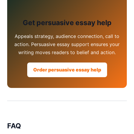
Get persuasive essay help
Appeals strategy, audience connection, call to
action. Persuasive essay support ensures your
writing moves readers to belief and action.
Order persuasive essay help
FAQ