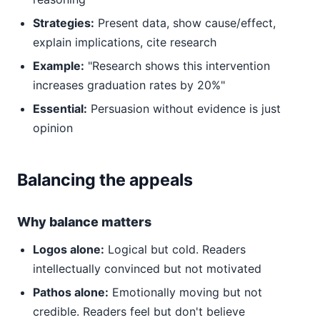
Strategies:
Present data, show cause/effect,
explain implications, cite research
Example:
"Research shows this intervention
increases graduation rates by 20%"
Essential:
Persuasion without evidence is just
opinion
Balancing the appeals
Why balance matters
Logos alone:
Logical but cold. Readers
intellectually convinced but not motivated
Pathos alone:
Emotionally moving but not
credible. Readers feel but don't believe