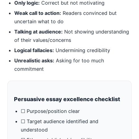
Only logic:
Correct but not motivating
Weak call to action:
Readers convinced but
uncertain what to do
Talking at audience:
Not showing understanding
of their values/concerns
Logical fallacies:
Undermining credibility
Unrealistic asks:
Asking for too much
commitment
Persuasive essay excellence checklist
☐ Purpose/position clear
☐ Target audience identified and
understood