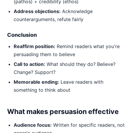
(pathos) + credibility (ethos)
Address objections:
Acknowledge
counterarguments, refute fairly
Conclusion
Reaffirm position:
Remind readers what you're
persuading them to believe
Call to action:
What should they do? Believe?
Change? Support?
Memorable ending:
Leave readers with
something to think about
What makes persuasion effective
Audience focus:
Written for specific readers, not