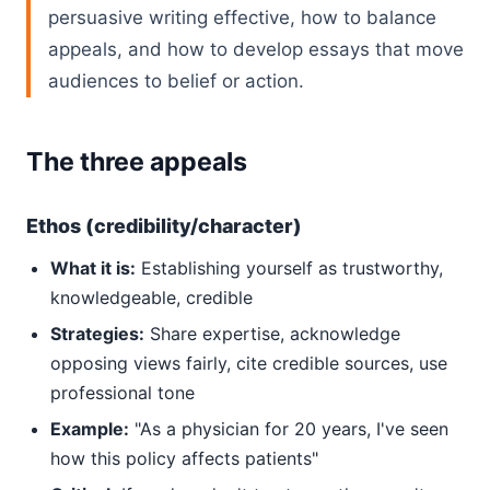
persuasive writing effective, how to balance
appeals, and how to develop essays that move
audiences to belief or action.
The three appeals
Ethos (credibility/character)
What it is:
Establishing yourself as trustworthy,
knowledgeable, credible
Strategies:
Share expertise, acknowledge
opposing views fairly, cite credible sources, use
professional tone
Example:
"As a physician for 20 years, I've seen
how this policy affects patients"