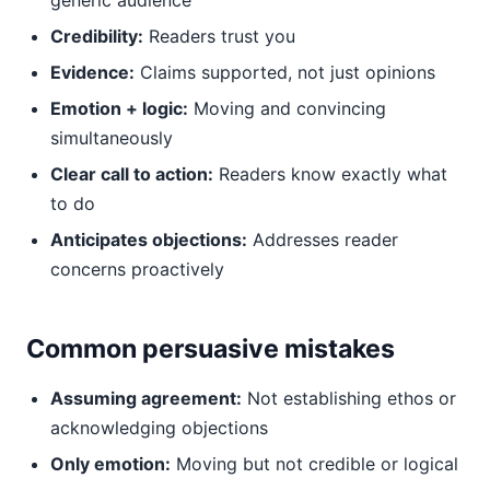
generic audience
Credibility:
Readers trust you
Evidence:
Claims supported, not just opinions
Emotion + logic:
Moving and convincing
simultaneously
Clear call to action:
Readers know exactly what
to do
Anticipates objections:
Addresses reader
concerns proactively
Common persuasive mistakes
Assuming agreement:
Not establishing ethos or
acknowledging objections
Only emotion:
Moving but not credible or logical