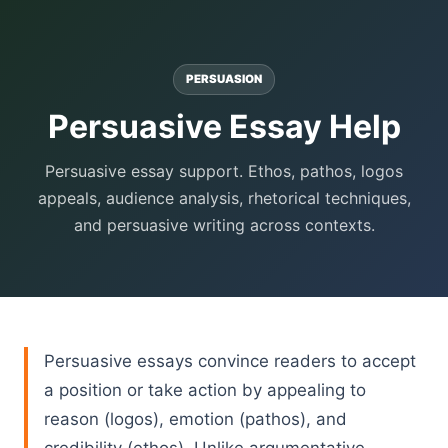
PERSUASION
Persuasive Essay Help
Persuasive essay support. Ethos, pathos, logos
appeals, audience analysis, rhetorical techniques,
and persuasive writing across contexts.
Persuasive essays convince readers to accept
a position or take action by appealing to
reason (logos), emotion (pathos), and