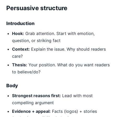
Persuasive structure
Introduction
Hook:
Grab attention. Start with emotion,
question, or striking fact
Context:
Explain the issue. Why should readers
care?
Thesis:
Your position. What do you want readers
to believe/do?
Body
Strongest reasons first:
Lead with most
compelling argument
Evidence + appeal:
Facts (logos) + stories