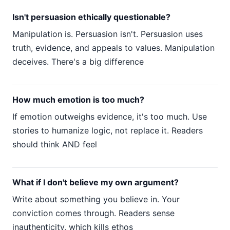
Isn't persuasion ethically questionable?
Manipulation is. Persuasion isn't. Persuasion uses
truth, evidence, and appeals to values. Manipulation
deceives. There's a big difference
How much emotion is too much?
If emotion outweighs evidence, it's too much. Use
stories to humanize logic, not replace it. Readers
should think AND feel
What if I don't believe my own argument?
Write about something you believe in. Your
conviction comes through. Readers sense
inauthenticity, which kills ethos