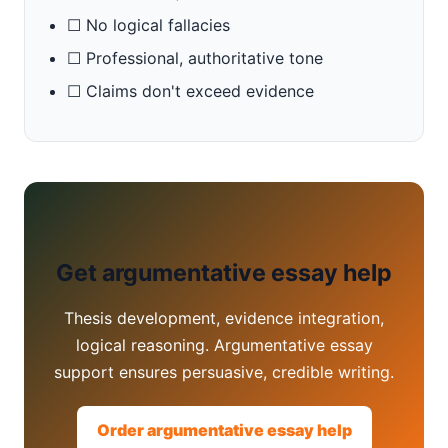
☐ No logical fallacies
☐ Professional, authoritative tone
☐ Claims don't exceed evidence
Get argumentative essay help
Thesis development, evidence integration,
logical reasoning. Argumentative essay
support ensures persuasive, credible writing.
Order argumentative essay help