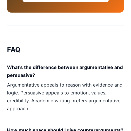
FAQ
What's the difference between argumentative and
persuasive?
Argumentative appeals to reason with evidence and
logic. Persuasive appeals to emotion, values,
credibility. Academic writing prefers argumentative
approach
How much space should I give counterarguments?