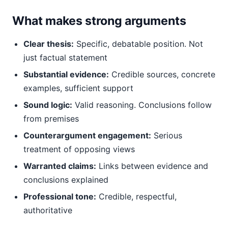
What makes strong arguments
Clear thesis:
Specific, debatable position. Not
just factual statement
Substantial evidence:
Credible sources, concrete
examples, sufficient support
Sound logic:
Valid reasoning. Conclusions follow
from premises
Counterargument engagement:
Serious
treatment of opposing views
Warranted claims:
Links between evidence and
conclusions explained
Professional tone:
Credible, respectful,
authoritative