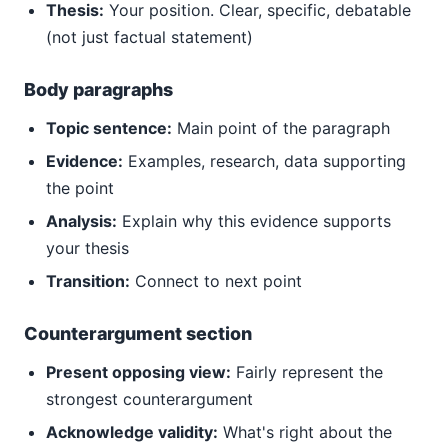
Thesis:
Your position. Clear, specific, debatable
(not just factual statement)
Body paragraphs
Topic sentence:
Main point of the paragraph
Evidence:
Examples, research, data supporting
the point
Analysis:
Explain why this evidence supports
your thesis
Transition:
Connect to next point
Counterargument section
Present opposing view:
Fairly represent the
strongest counterargument
Acknowledge validity:
What's right about the