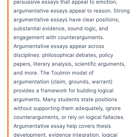
persuasive essays that appeal to emotion,
argumentative essays appeal to reason. Strong
argumentative essays have clear positions,
substantial evidence, sound logic, and
engagement with counterarguments.
Argumentative essays appear across
disciplines: philosophical debates, policy
papers, literary analysis, scientific arguments,
and more. The Toulmin model of
argumentation (claim, grounds, warrant)
provides a framework for building logical
arguments. Many students state positions
without supporting them adequately, ignore
counterarguments, or rely on logical fallacies.
Argumentative essay help covers thesis
development, evidence integration, logical