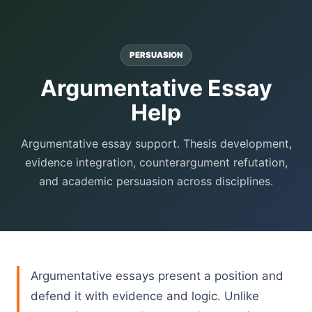
PERSUASION
Argumentative Essay
Help
Argumentative essay support. Thesis development,
evidence integration, counterargument refutation,
and academic persuasion across disciplines.
Argumentative essays present a position and
defend it with evidence and logic. Unlike