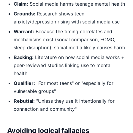
Claim:
Social media harms teenage mental health
Grounds:
Research shows teen
anxiety/depression rising with social media use
Warrant:
Because the timing correlates and
mechanisms exist (social comparison, FOMO,
sleep disruption), social media likely causes harm
Backing:
Literature on how social media works +
peer-reviewed studies linking use to mental
health
Qualifier:
"For most teens" or "especially for
vulnerable groups"
Rebuttal:
"Unless they use it intentionally for
connection and community"
Avoiding logical fallacies