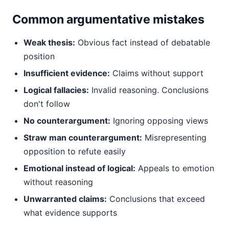
Common argumentative mistakes
Weak thesis:
Obvious fact instead of debatable
position
Insufficient evidence:
Claims without support
Logical fallacies:
Invalid reasoning. Conclusions
don't follow
No counterargument:
Ignoring opposing views
Straw man counterargument:
Misrepresenting
opposition to refute easily
Emotional instead of logical:
Appeals to emotion
without reasoning
Unwarranted claims:
Conclusions that exceed
what evidence supports