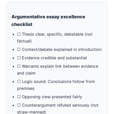
Argumentative essay excellence
checklist
☐ Thesis clear, specific, debatable (not
factual)
☐ Context/debate explained in introduction
☐ Evidence credible and substantial
☐ Warrants explain link between evidence
and claim
☐ Logic sound. Conclusions follow from
premises
☐ Opposing view presented fairly
☐ Counterargument refuted seriously (not
straw-manned)