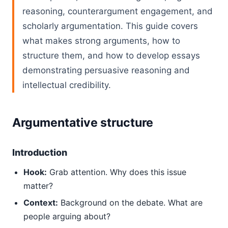
reasoning, counterargument engagement, and
scholarly argumentation. This guide covers
what makes strong arguments, how to
structure them, and how to develop essays
demonstrating persuasive reasoning and
intellectual credibility.
Argumentative structure
Introduction
Hook:
Grab attention. Why does this issue
matter?
Context:
Background on the debate. What are
people arguing about?