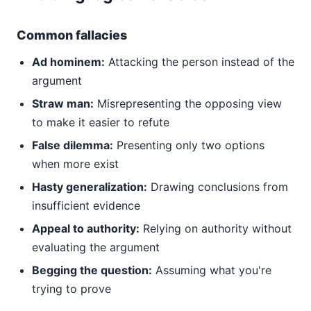
Common fallacies
Ad hominem:
Attacking the person instead of the
argument
Straw man:
Misrepresenting the opposing view
to make it easier to refute
False dilemma:
Presenting only two options
when more exist
Hasty generalization:
Drawing conclusions from
insufficient evidence
Appeal to authority:
Relying on authority without
evaluating the argument
Begging the question:
Assuming what you're
trying to prove