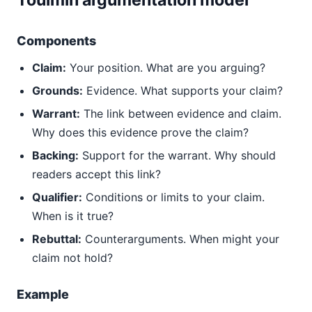
Toulmin argumentation model
Components
Claim:
Your position. What are you arguing?
Grounds:
Evidence. What supports your claim?
Warrant:
The link between evidence and claim.
Why does this evidence prove the claim?
Backing:
Support for the warrant. Why should
readers accept this link?
Qualifier:
Conditions or limits to your claim.
When is it true?
Rebuttal:
Counterarguments. When might your
claim not hold?
Example