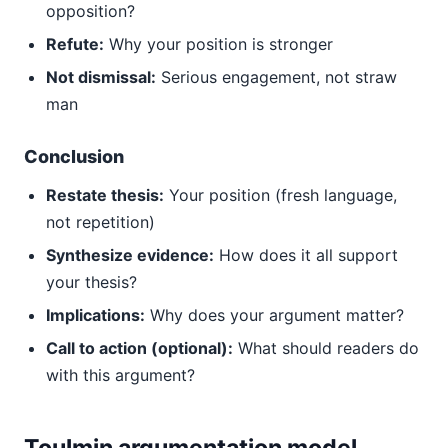
opposition?
Refute:
Why your position is stronger
Not dismissal:
Serious engagement, not straw
man
Conclusion
Restate thesis:
Your position (fresh language,
not repetition)
Synthesize evidence:
How does it all support
your thesis?
Implications:
Why does your argument matter?
Call to action (optional):
What should readers do
with this argument?