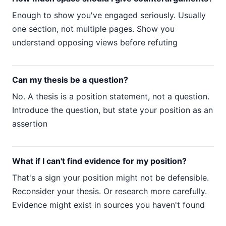
Enough to show you've engaged seriously. Usually
one section, not multiple pages. Show you
understand opposing views before refuting
Can my thesis be a question?
No. A thesis is a position statement, not a question.
Introduce the question, but state your position as an
assertion
What if I can't find evidence for my position?
That's a sign your position might not be defensible.
Reconsider your thesis. Or research more carefully.
Evidence might exist in sources you haven't found