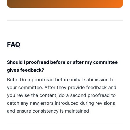
FAQ
Should I proofread before or after my committee
gives feedback?
Both. Do a proofread before initial submission to
your committee. After they provide feedback and
you revise the content, do a second proofread to
catch any new errors introduced during revisions
and ensure consistency is maintained