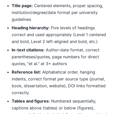
Title page:
Centered elements, proper spacing,
institution/degree/date format per university
guidelines
Heading hierarchy:
Five levels of headings
correct and used appropriately (Level 1 centered
and bold, Level 2 left-aligned and bold, etc.)
In-text citations:
Author-date format, correct
parentheses/quotes, page numbers for direct
quotes, "et al." at 3+ authors
Reference list:
Alphabetical order, hanging
indents, correct format per source type (journal,
book, dissertation, website), DOI links formatted
correctly
Tables and figures:
Numbered sequentially,
captions above (tables) or below (figures),