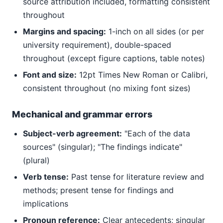
source attribution included, formatting consistent
throughout
Margins and spacing:
1-inch on all sides (or per
university requirement), double-spaced
throughout (except figure captions, table notes)
Font and size:
12pt Times New Roman or Calibri,
consistent throughout (no mixing font sizes)
Mechanical and grammar errors
Subject-verb agreement:
"Each of the data
sources" (singular); "The findings indicate"
(plural)
Verb tense:
Past tense for literature review and
methods; present tense for findings and
implications
Pronoun reference:
Clear antecedents; singular