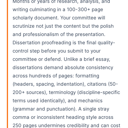
Months or years of research, analysis, and
writing culminating in a 100-300+ page
scholarly document. Your committee will
scrutinize not just the content but the polish
and professionalism of the presentation.
Dissertation proofreading is the final quality-
control step before you submit to your
committee or defend. Unlike a brief essay,
dissertations demand absolute consistency
across hundreds of pages: formatting
(headers, spacing, indentation), citations (50-
200+ sources), terminology (discipline-specific
terms used identically), and mechanics
(grammar and punctuation). A single stray
comma or inconsistent heading style across
250 pages undermines credibility and can cost