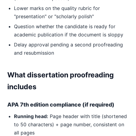
Lower marks on the quality rubric for
"presentation" or "scholarly polish"
Question whether the candidate is ready for
academic publication if the document is sloppy
Delay approval pending a second proofreading
and resubmission
What dissertation proofreading
includes
APA 7th edition compliance (if required)
Running head:
Page header with title (shortened
to 50 characters) + page number, consistent on
all pages