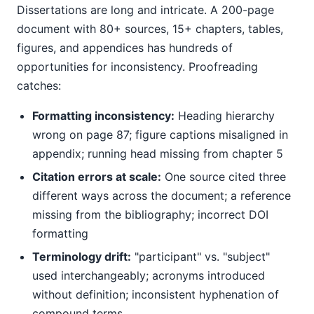
Dissertations are long and intricate. A 200-page
document with 80+ sources, 15+ chapters, tables,
figures, and appendices has hundreds of
opportunities for inconsistency. Proofreading
catches:
Formatting inconsistency:
Heading hierarchy
wrong on page 87; figure captions misaligned in
appendix; running head missing from chapter 5
Citation errors at scale:
One source cited three
different ways across the document; a reference
missing from the bibliography; incorrect DOI
formatting
Terminology drift:
"participant" vs. "subject"
used interchangeably; acronyms introduced
without definition; inconsistent hyphenation of
compound terms