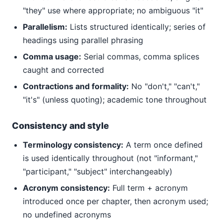
"they" use where appropriate; no ambiguous "it"
Parallelism:
Lists structured identically; series of
headings using parallel phrasing
Comma usage:
Serial commas, comma splices
caught and corrected
Contractions and formality:
No "don't," "can't,"
"it's" (unless quoting); academic tone throughout
Consistency and style
Terminology consistency:
A term once defined
is used identically throughout (not "informant,"
"participant," "subject" interchangeably)
Acronym consistency:
Full term + acronym
introduced once per chapter, then acronym used;
no undefined acronyms