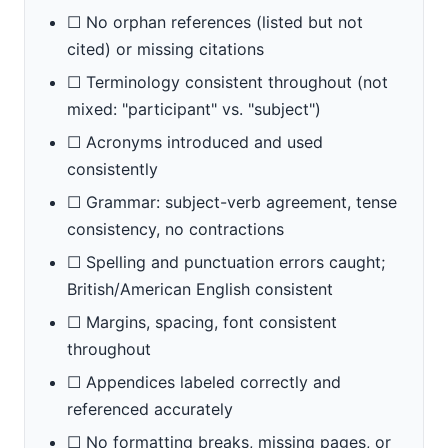
☐ No orphan references (listed but not
cited) or missing citations
☐ Terminology consistent throughout (not
mixed: "participant" vs. "subject")
☐ Acronyms introduced and used
consistently
☐ Grammar: subject-verb agreement, tense
consistency, no contractions
☐ Spelling and punctuation errors caught;
British/American English consistent
☐ Margins, spacing, font consistent
throughout
☐ Appendices labeled correctly and
referenced accurately
☐ No formatting breaks, missing pages, or