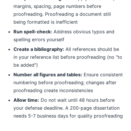
margins, spacing, page numbers before
proofreading. Proofreading a document still
being formatted is inefficient
Run spell-check:
Address obvious typos and
spelling errors yourself
Create a bibliography:
All references should be
in your reference list before proofreading (no "to
be added")
Number all figures and tables:
Ensure consistent
numbering before proofreading; changes after
proofreading create inconsistencies
Allow time:
Do not wait until 48 hours before
your defense deadline. A 200-page dissertation
needs 5-7 business days for quality proofreading