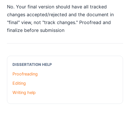
No. Your final version should have all tracked
changes accepted/rejected and the document in
"final" view, not "track changes." Proofread and
finalize before submission
DISSERTATION HELP
Proofreading
Editing
Writing help