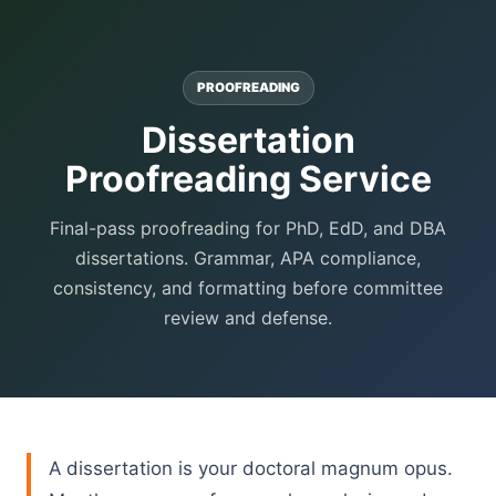
PROOFREADING
Dissertation
Proofreading Service
Final-pass proofreading for PhD, EdD, and DBA
dissertations. Grammar, APA compliance,
consistency, and formatting before committee
review and defense.
A dissertation is your doctoral magnum opus.