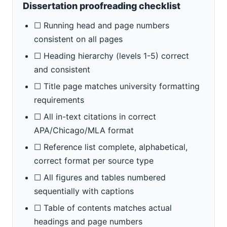
Dissertation proofreading checklist
☐ Running head and page numbers
consistent on all pages
☐ Heading hierarchy (levels 1-5) correct
and consistent
☐ Title page matches university formatting
requirements
☐ All in-text citations in correct
APA/Chicago/MLA format
☐ Reference list complete, alphabetical,
correct format per source type
☐ All figures and tables numbered
sequentially with captions
☐ Table of contents matches actual
headings and page numbers