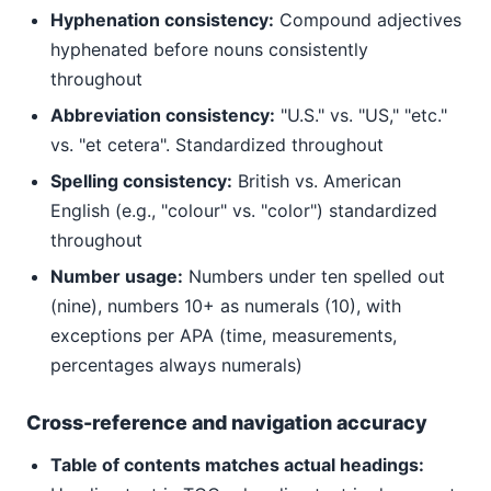
Hyphenation consistency:
Compound adjectives
hyphenated before nouns consistently
throughout
Abbreviation consistency:
"U.S." vs. "US," "etc."
vs. "et cetera". Standardized throughout
Spelling consistency:
British vs. American
English (e.g., "colour" vs. "color") standardized
throughout
Number usage:
Numbers under ten spelled out
(nine), numbers 10+ as numerals (10), with
exceptions per APA (time, measurements,
percentages always numerals)
Cross-reference and navigation accuracy
Table of contents matches actual headings: