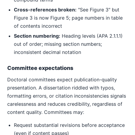
Cross-references broken:
"See Figure 3" but
Figure 3 is now Figure 5; page numbers in table
of contents incorrect
Section numbering:
Heading levels (APA 2.1.1.1)
out of order; missing section numbers;
inconsistent decimal notation
Committee expectations
Doctoral committees expect publication-quality
presentation. A dissertation riddled with typos,
formatting errors, or citation inconsistencies signals
carelessness and reduces credibility, regardless of
content quality. Committees may:
Request substantial revisions before acceptance
(even if content passes)