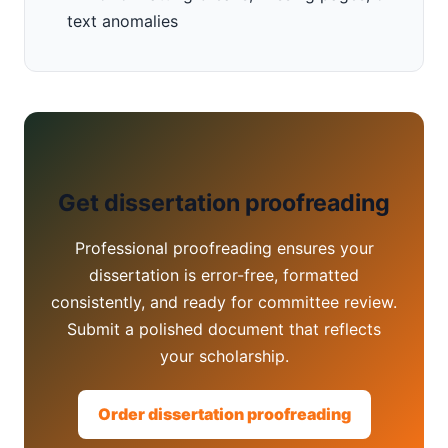
text anomalies
Get dissertation proofreading
Professional proofreading ensures your
dissertation is error-free, formatted
consistently, and ready for committee review.
Submit a polished document that reflects
your scholarship.
Order dissertation proofreading