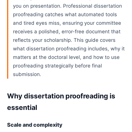
you on presentation. Professional dissertation
proofreading catches what automated tools
and tired eyes miss, ensuring your committee
receives a polished, error-free document that
reflects your scholarship. This guide covers
what dissertation proofreading includes, why it
matters at the doctoral level, and how to use
proofreading strategically before final
submission.
Why dissertation proofreading is
essential
Scale and complexity