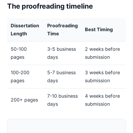
The proofreading timeline
Dissertation
Proofreading
Best Timing
Length
Time
50-100
3-5 business
2 weeks before
pages
days
submission
100-200
5-7 business
3 weeks before
pages
days
submission
7-10 business
4 weeks before
200+ pages
days
submission