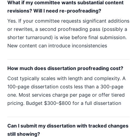
What if my committee wants substantial content
revisions? Will I need re-proofreading?
Yes. If your committee requests significant additions
or rewrites, a second proofreading pass (possibly a
shorter turnaround) is wise before final submission.
New content can introduce inconsistencies
How much does dissertation proofreading cost?
Cost typically scales with length and complexity. A
100-page dissertation costs less than a 300-page
one. Most services charge per page or offer tiered
pricing. Budget $300–$800 for a full dissertation
Can I submit my dissertation with tracked changes
still showing?