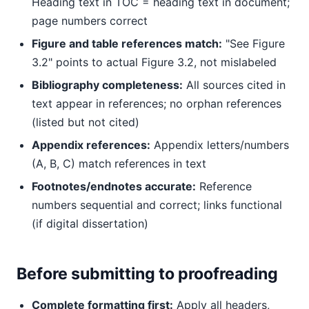
Heading text in TOC = heading text in document;
page numbers correct
Figure and table references match:
"See Figure
3.2" points to actual Figure 3.2, not mislabeled
Bibliography completeness:
All sources cited in
text appear in references; no orphan references
(listed but not cited)
Appendix references:
Appendix letters/numbers
(A, B, C) match references in text
Footnotes/endnotes accurate:
Reference
numbers sequential and correct; links functional
(if digital dissertation)
Before submitting to proofreading
Complete formatting first:
Apply all headers,