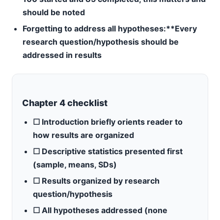
should be noted
Forgetting to address all hypotheses:**Every
research question/hypothesis should be
addressed in results
Chapter 4 checklist
☐ Introduction briefly orients reader to
how results are organized
☐ Descriptive statistics presented first
(sample, means, SDs)
☐ Results organized by research
question/hypothesis
☐ All hypotheses addressed (none