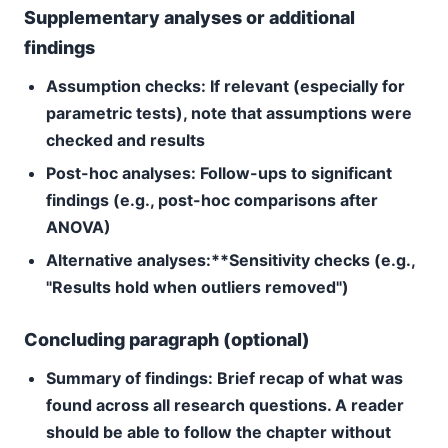
Supplementary analyses or additional
findings
Assumption checks:
If relevant (especially for
parametric tests), note that assumptions were
checked and results
Post-hoc analyses:
Follow-ups to significant
findings (e.g., post-hoc comparisons after
ANOVA)
Alternative analyses:**Sensitivity checks (e.g.,
"Results hold when outliers removed")
Concluding paragraph (optional)
Summary of findings:
Brief recap of what was
found across all research questions. A reader
should be able to follow the chapter without