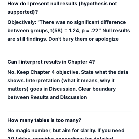
How do I present null results (hypothesis not
supported)?
Objectively: "There was no significant difference
between groups, t(58) = 1.24, p = .22." Null results
are still findings. Don't bury them or apologize
Can I interpret results in Chapter 4?
No. Keep Chapter 4 objective. State what the data
shows. Interpretation (what it means, why it
matters) goes in Discussion. Clear boundary
between Results and Discussion
How many tables is too many?
No magic number, but aim for clarity. If you need
30 tables, consider appendices for detailed