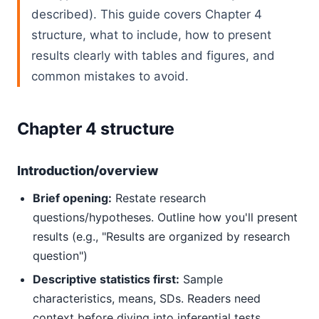
described). This guide covers Chapter 4
structure, what to include, how to present
results clearly with tables and figures, and
common mistakes to avoid.
Chapter 4 structure
Introduction/overview
Brief opening:
Restate research
questions/hypotheses. Outline how you'll present
results (e.g., "Results are organized by research
question")
Descriptive statistics first:
Sample
characteristics, means, SDs. Readers need
context before diving into inferential tests