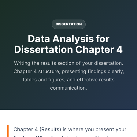
DISSERTATION
Data Analysis for
Dissertation Chapter 4
Writing the results section of your dissertation.
Chapter 4 structure, presenting findings clearly,
tables and figures, and effective results
communication.
Chapter 4 (Results) is where you present your