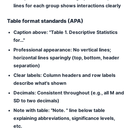
lines for each group shows interactions clearly
Table format standards (APA)
Caption above:
"Table 1. Descriptive Statistics
for…"
Professional appearance:
No vertical lines;
horizontal lines sparingly (top, bottom, header
separation)
Clear labels:
Column headers and row labels
describe what's shown
Decimals:
Consistent throughout (e.g., all M and
SD to two decimals)
Note with table:
"Note. " line below table
explaining abbreviations, significance levels,
etc.