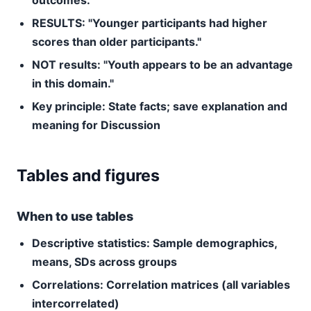
outcomes."
RESULTS: "Younger participants had higher
scores than older participants."
NOT results: "Youth appears to be an advantage
in this domain."
Key principle: State facts; save explanation and
meaning for Discussion
Tables and figures
When to use tables
Descriptive statistics:
Sample demographics,
means, SDs across groups
Correlations:
Correlation matrices (all variables
intercorrelated)