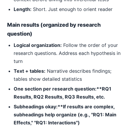
Length:
Short. Just enough to orient reader
Main results (organized by research
question)
Logical organization:
Follow the order of your
research questions. Address each hypothesis in
turn
Text + tables:
Narrative describes findings;
tables show detailed statistics
One section per research question:**RQ1
Results, RQ2 Results, RQ3 Results, etc.
Subheadings okay:**If results are complex,
subheadings help organize (e.g., "RQ1: Main
Effects," "RQ1: Interactions")