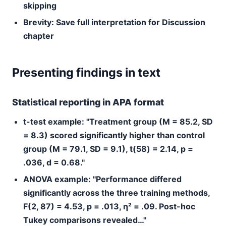
skipping
Brevity:
Save full interpretation for Discussion
chapter
Presenting findings in text
Statistical reporting in APA format
t-test example:
"Treatment group (M = 85.2, SD
= 8.3) scored significantly higher than control
group (M = 79.1, SD = 9.1), t(58) = 2.14, p =
.036, d = 0.68."
ANOVA example:
"Performance differed
significantly across the three training methods,
F(2, 87) = 4.53, p = .013, η² = .09. Post-hoc
Tukey comparisons revealed…"