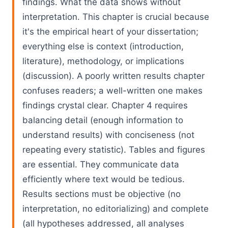
findings. What the data shows without
interpretation. This chapter is crucial because
it's the empirical heart of your dissertation;
everything else is context (introduction,
literature), methodology, or implications
(discussion). A poorly written results chapter
confuses readers; a well-written one makes
findings crystal clear. Chapter 4 requires
balancing detail (enough information to
understand results) with conciseness (not
repeating every statistic). Tables and figures
are essential. They communicate data
efficiently where text would be tedious.
Results sections must be objective (no
interpretation, no editorializing) and complete
(all hypotheses addressed, all analyses