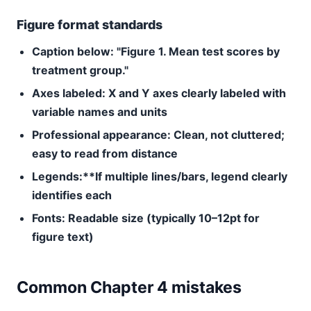
Figure format standards
Caption below:
"Figure 1. Mean test scores by
treatment group."
Axes labeled:
X and Y axes clearly labeled with
variable names and units
Professional appearance:
Clean, not cluttered;
easy to read from distance
Legends:**If multiple lines/bars, legend clearly
identifies each
Fonts:
Readable size (typically 10–12pt for
figure text)
Common Chapter 4 mistakes