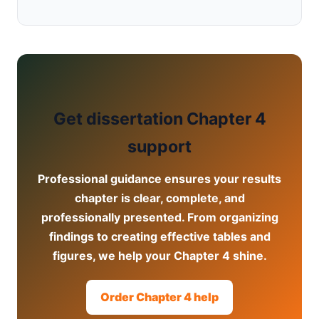
Get dissertation Chapter 4
support
Professional guidance ensures your results
chapter is clear, complete, and
professionally presented. From organizing
findings to creating effective tables and
figures, we help your Chapter 4 shine.
Order Chapter 4 help