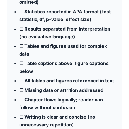
omitted)
☐ Statistics reported in APA format (test
statistic, df, p-value, effect size)
☐ Results separated from interpretation
(no evaluative language)
☐ Tables and figures used for complex
data
☐ Table captions above, figure captions
below
☐ All tables and figures referenced in text
☐ Missing data or attrition addressed
☐ Chapter flows logically; reader can
follow without confusion
☐ Writing is clear and concise (no
unnecessary repetition)