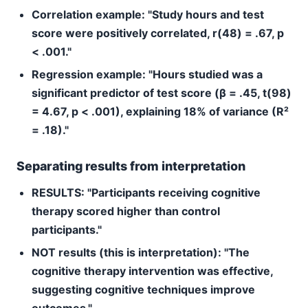
Correlation example:
"Study hours and test
score were positively correlated, r(48) = .67, p
< .001."
Regression example:
"Hours studied was a
significant predictor of test score (β = .45, t(98)
= 4.67, p < .001), explaining 18% of variance (R²
= .18)."
Separating results from interpretation
RESULTS: "Participants receiving cognitive
therapy scored higher than control
participants."
NOT results (this is interpretation): "The
cognitive therapy intervention was effective,
suggesting cognitive techniques improve