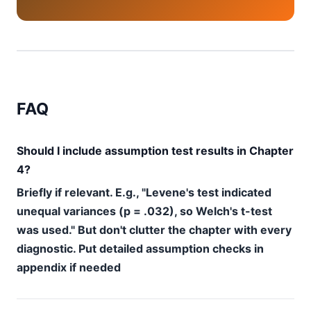
FAQ
Should I include assumption test results in Chapter
4?
Briefly if relevant. E.g., "Levene's test indicated
unequal variances (p = .032), so Welch's t-test
was used." But don't clutter the chapter with every
diagnostic. Put detailed assumption checks in
appendix if needed