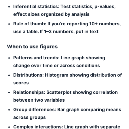
Inferential statistics:
Test statistics, p-values,
effect sizes organized by analysis
Rule of thumb:
If you're reporting 10+ numbers,
use a table. If 1–3 numbers, put in text
When to use figures
Patterns and trends:
Line graph showing
change over time or across conditions
Distributions:
Histogram showing distribution of
scores
Relationships:
Scatterplot showing correlation
between two variables
Group differences:
Bar graph comparing means
across groups
Complex interactions:
Line graph with separate