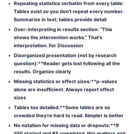
Repeating statistics verbatim from every table:
Tables exist so you don't repeat every number.
Summarize in text; tables provide detail
Over-interpreting in results section:
"This
shows the intervention works." That's
interpretation. For Discussion
Disorganized presentation (not by research
question):**Reader gets lost following all the
results. Organize clearly
Missing statistics or effect sizes:**p-values
alone are insufficient. Always report effect
sizes
Tables too detailed:**Some tables are so
crowded they're hard to read. Simpler is better
No notation for missing data or dropouts:**If
100 started and 85 completed, this matters and