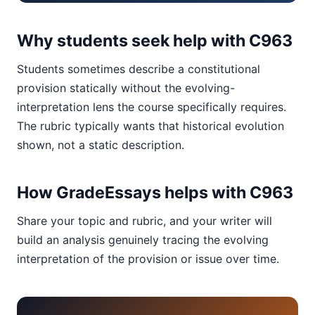
Why students seek help with C963
Students sometimes describe a constitutional
provision statically without the evolving-
interpretation lens the course specifically requires.
The rubric typically wants that historical evolution
shown, not a static description.
How GradeEssays helps with C963
Share your topic and rubric, and your writer will
build an analysis genuinely tracing the evolving
interpretation of the provision or issue over time.