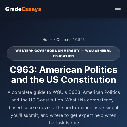
Grade
Essays
Home
/
Courses
/ C963
WESTERN GOVERNORS UNIVERSITY — WGU GENERAL
EDUCATION
C963: American Politics
and the US Constitution
A complete guide to WGU's C963: American Politics
and the US Constitution. What this competency-
based course covers, the performance assessment
you'll submit, and where to get expert help when
the task is due.