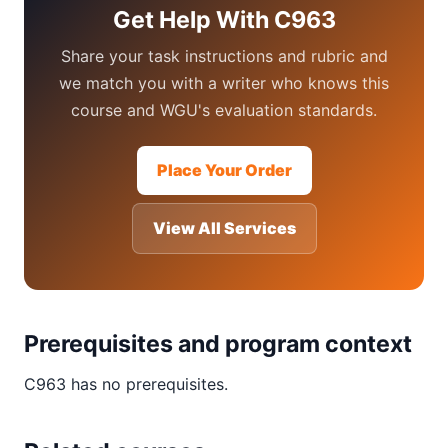
Get Help With C963
Share your task instructions and rubric and
we match you with a writer who knows this
course and WGU's evaluation standards.
Place Your Order
View All Services
Prerequisites and program context
C963 has no prerequisites.