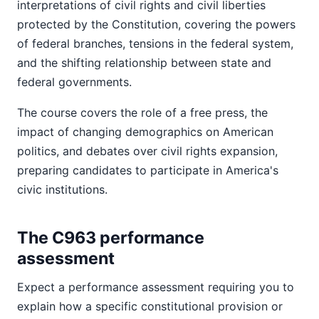
interpretations of civil rights and civil liberties
protected by the Constitution, covering the powers
of federal branches, tensions in the federal system,
and the shifting relationship between state and
federal governments.
The course covers the role of a free press, the
impact of changing demographics on American
politics, and debates over civil rights expansion,
preparing candidates to participate in America's
civic institutions.
The C963 performance
assessment
Expect a performance assessment requiring you to
explain how a specific constitutional provision or