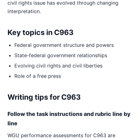
civil rights issue has evolved through changing
interpretation.
Key topics in C963
Federal government structure and powers
State-federal government relationships
Evolving civil rights and civil liberties
Role of a free press
Writing tips for C963
Follow the task instructions and rubric line by
line
WGU performance assessments for C963 are