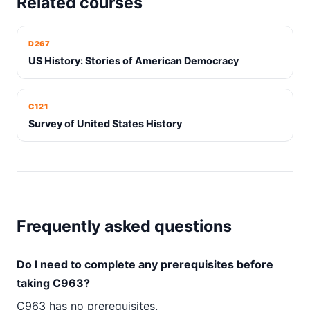
Related courses
D267
US History: Stories of American Democracy
C121
Survey of United States History
Frequently asked questions
Do I need to complete any prerequisites before
taking C963?
C963 has no prerequisites.