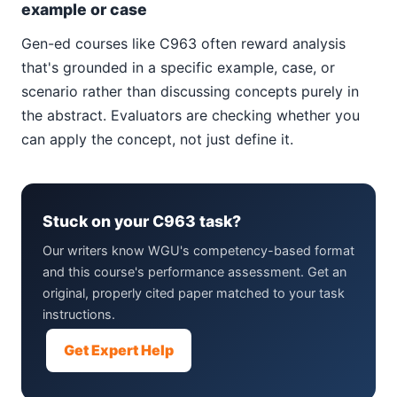
example or case
Gen-ed courses like C963 often reward analysis
that's grounded in a specific example, case, or
scenario rather than discussing concepts purely in
the abstract. Evaluators are checking whether you
can apply the concept, not just define it.
Stuck on your C963 task?
Our writers know WGU's competency-based format
and this course's performance assessment. Get an
original, properly cited paper matched to your task
instructions.
Get Expert Help