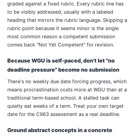
graded against a fixed rubric. Every rubric line has
to be visibly addressed, usually with a labeled
heading that mirrors the rubric language. Skipping a
rubric point because it seems minor is the single
most common reason a competent submission
comes back "Not Yet Competent" for revision.
Because WGU is self-paced, don't let "no
deadline pressure" become no submission
There's no weekly due date forcing progress, which
means procrastination costs more at WGU than at a
traditional term-based school. A stalled task can
quietly eat weeks of a term. Treat your own target
date for the C963 assessment as a real deadline.
Ground abstract concepts in a concrete