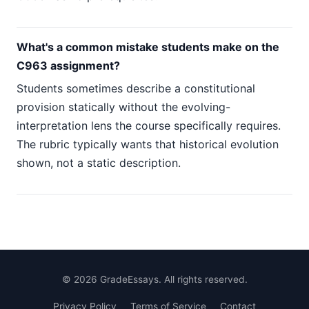
What's a common mistake students make on the
C963 assignment?
Students sometimes describe a constitutional
provision statically without the evolving-
interpretation lens the course specifically requires.
The rubric typically wants that historical evolution
shown, not a static description.
©
2026
GradeEssays. All rights reserved.
Privacy Policy
Terms of Service
Contact