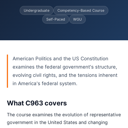
Undergraduate
Competency-Based Course
Self-Paced
WGU
American Politics and the US Constitution
examines the federal government's structure,
evolving civil rights, and the tensions inherent
in America's federal system.
What C963 covers
The course examines the evolution of representative
government in the United States and changing