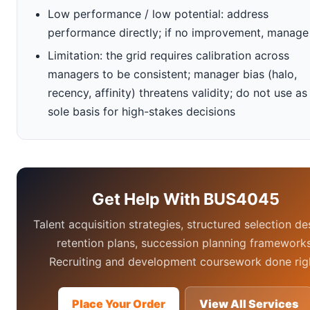
Low performance / low potential: address
performance directly; if no improvement, manage
Limitation: the grid requires calibration across
managers to be consistent; manager bias (halo,
recency, affinity) threatens validity; do not use as
sole basis for high-stakes decisions
Get Help With BUS4045
Talent acquisition strategies, structured selection de
retention plans, succession planning frameworks
Recruiting and development coursework done rig
Place Your Order
View All Services