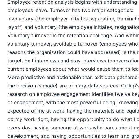
Employee retention analysis begins with understanding
employees leave. Turnover has two major categories:
involuntary (the employer initiates separation, terminati
layoff) and voluntary (the employee initiates, resignatio
Voluntary turnover is the retention challenge. And withi
voluntary turnover, avoidable turnover (employees who 
reasons the organization could have addressed) is the 
target. Exit interviews and stay interviews (conversatio
current employees about what would cause them to lea
More predictive and actionable than exit data gathered 
the decision is made) are primary data sources. Gallup'
research on employee engagement identifies twelve key
of engagement, with the most powerful being: knowing 
expected of me at work, having the materials and equi
do my work right, having the opportunity to do what I 
every day, having someone at work who cares about m
development, and having opportunities to learn and gr