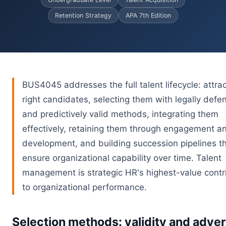
Retention Strategy
APA 7th Edition
BUS4045 addresses the full talent lifecycle: attrac
right candidates, selecting them with legally defe
and predictively valid methods, integrating them
effectively, retaining them through engagement a
development, and building succession pipelines t
ensure organizational capability over time. Talent
management is strategic HR's highest-value contr
to organizational performance.
Selection methods: validity and adve