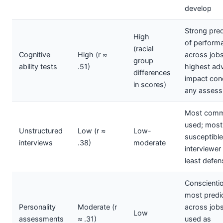
develop
Strong pred
High
of perform
(racial
Cognitive
High (r ≈
across jobs
group
ability tests
.51)
highest ad
differences
impact con
in scores)
any asses
Most comm
used; most
Unstructured
Low (r ≈
Low-
susceptible
interviews
.38)
moderate
interviewer 
least defen
Conscienti
most predic
Personality
Moderate (r
across jobs
Low
assessments
≈ .31)
used as