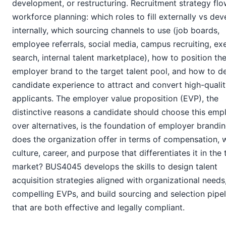
development, or restructuring. Recruitment strategy fl
workforce planning: which roles to fill externally vs dev
internally, which sourcing channels to use (job boards,
employee referrals, social media, campus recruiting, ex
search, internal talent marketplace), how to position th
employer brand to the target talent pool, and how to d
candidate experience to attract and convert high-quali
applicants. The employer value proposition (EVP), the
distinctive reasons a candidate should choose this emp
over alternatives, is the foundation of employer brandi
does the organization offer in terms of compensation, 
culture, career, and purpose that differentiates it in the 
market? BUS4045 develops the skills to design talent
acquisition strategies aligned with organizational needs
compelling EVPs, and build sourcing and selection pipel
that are both effective and legally compliant.