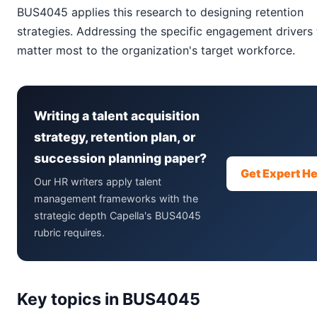
BUS4045 applies this research to designing retention
strategies. Addressing the specific engagement drivers 
matter most to the organization's target workforce.
Writing a talent acquisition
strategy, retention plan, or
succession planning paper?
Get Expert He
Our HR writers apply talent
management frameworks with the
strategic depth Capella's BUS4045
rubric requires.
Key topics in BUS4045