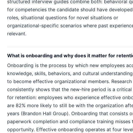
structured interview guides combine both: behavioral q
for competencies the candidate should have developed 
roles, situational questions for novel situations or
organizational-specific scenarios where past experience
relevant.
What is onboarding and why does it matter for retent
Onboarding is the process by which new employees acq
knowledge, skills, behaviors, and cultural understandin
to become effective organizational members. Research
consistently shows that the new-hire period is a critica
for retention: employees who experience effective onb
are 82% more likely to still be with the organization aft
years (Brandon Hall Group). Onboarding that consists o
paperwork completion and compliance training misses t
opportunity. Effective onboarding operates at four level