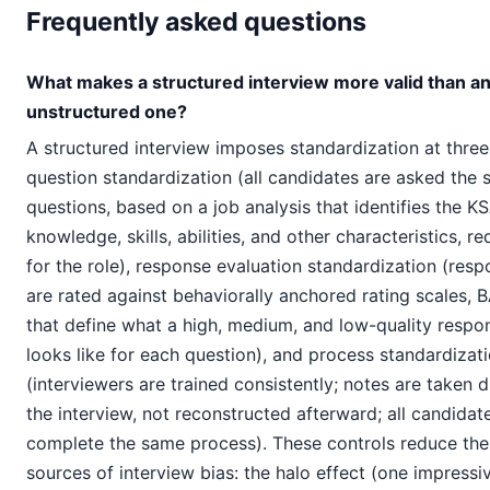
Frequently asked questions
What makes a structured interview more valid than a
unstructured one?
A structured interview imposes standardization at three 
question standardization (all candidates are asked the
questions, based on a job analysis that identifies the K
knowledge, skills, abilities, and other characteristics, re
for the role), response evaluation standardization (res
are rated against behaviorally anchored rating scales, 
that define what a high, medium, and low-quality respo
looks like for each question), and process standardizat
(interviewers are trained consistently; notes are taken d
the interview, not reconstructed afterward; all candidat
complete the same process). These controls reduce the
sources of interview bias: the halo effect (one impressi