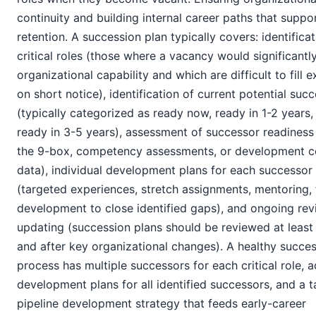
continuity and building internal career paths that suppo
retention. A succession plan typically covers: identificat
critical roles (those where a vacancy would significantl
organizational capability and which are difficult to fill e
on short notice), identification of current potential suc
(typically categorized as ready now, ready in 1-2 years,
ready in 3-5 years), assessment of successor readiness
the 9-box, competency assessments, or development c
data), individual development plans for each successor
(targeted experiences, stretch assignments, mentoring,
development to close identified gaps), and ongoing re
updating (succession plans should be reviewed at least
and after key organizational changes). A healthy succe
process has multiple successors for each critical role, a
development plans for all identified successors, and a t
pipeline development strategy that feeds early-career