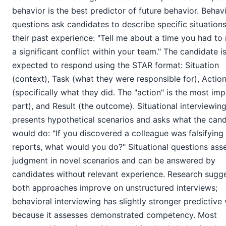
behavior is the best predictor of future behavior. Behav
questions ask candidates to describe specific situation
their past experience: "Tell me about a time you had t
a significant conflict within your team." The candidate i
expected to respond using the STAR format: Situation
(context), Task (what they were responsible for), Actio
(specifically what they did. The "action" is the most im
part), and Result (the outcome). Situational interviewin
presents hypothetical scenarios and asks what the can
would do: "If you discovered a colleague was falsifyin
reports, what would you do?" Situational questions ass
judgment in novel scenarios and can be answered by
candidates without relevant experience. Research sugg
both approaches improve on unstructured interviews;
behavioral interviewing has slightly stronger predictive 
because it assesses demonstrated competency. Most