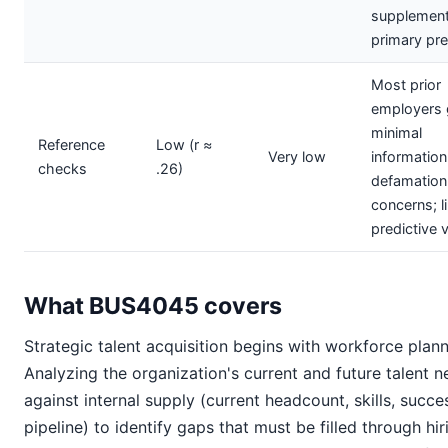
supplement
primary pre
Most prior
employers 
minimal
Reference
Low (r ≈
Very low
information
checks
.26)
defamation
concerns; l
predictive 
What BUS4045 covers
Strategic talent acquisition begins with workforce plann
Analyzing the organization's current and future talent 
against internal supply (current headcount, skills, succe
pipeline) to identify gaps that must be filled through hir