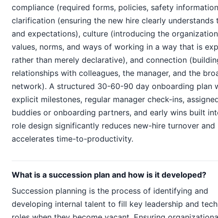
compliance (required forms, policies, safety information
clarification (ensuring the new hire clearly understands t
and expectations), culture (introducing the organization
values, norms, and ways of working in a way that is exp
rather than merely declarative), and connection (buildin
relationships with colleagues, the manager, and the bro
network). A structured 30-60-90 day onboarding plan 
explicit milestones, regular manager check-ins, assigne
buddies or onboarding partners, and early wins built int
role design significantly reduces new-hire turnover and
accelerates time-to-productivity.
What is a succession plan and how is it developed?
Succession planning is the process of identifying and
developing internal talent to fill key leadership and tech
roles when they become vacant. Ensuring organizationa