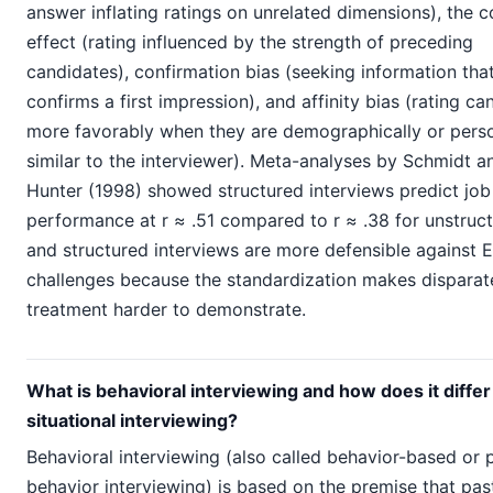
answer inflating ratings on unrelated dimensions), the c
effect (rating influenced by the strength of preceding
candidates), confirmation bias (seeking information tha
confirms a first impression), and affinity bias (rating ca
more favorably when they are demographically or perso
similar to the interviewer). Meta-analyses by Schmidt a
Hunter (1998) showed structured interviews predict job
performance at r ≈ .51 compared to r ≈ .38 for unstruct
and structured interviews are more defensible against
challenges because the standardization makes disparat
treatment harder to demonstrate.
What is behavioral interviewing and how does it diffe
situational interviewing?
Behavioral interviewing (also called behavior-based or 
behavior interviewing) is based on the premise that pas