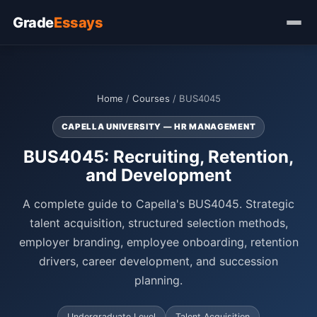
Grade
Essays
Home
/
Courses
/ BUS4045
CAPELLA UNIVERSITY — HR MANAGEMENT
BUS4045: Recruiting, Retention,
and Development
A complete guide to Capella's BUS4045. Strategic
talent acquisition, structured selection methods,
employer branding, employee onboarding, retention
drivers, career development, and succession
planning.
Undergraduate Level
Talent Acquisition