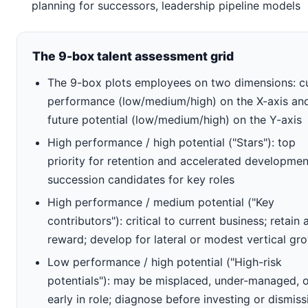
planning for successors, leadership pipeline models
The 9-box talent assessment grid
The 9-box plots employees on two dimensions: c
performance (low/medium/high) on the X-axis an
future potential (low/medium/high) on the Y-axis
High performance / high potential ("Stars"): top
priority for retention and accelerated developmen
succession candidates for key roles
High performance / medium potential ("Key
contributors"): critical to current business; retain 
reward; develop for lateral or modest vertical gr
Low performance / high potential ("High-risk
potentials"): may be misplaced, under-managed, 
early in role; diagnose before investing or dismiss