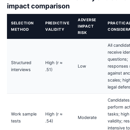
impact comparison
ADVERSE
SELECTION
PREDICTIVE
PRACTICA
IMPACT
METHOD
VALIDITY
CONSIDER
RISK
All candida
receive iden
questions;
Structured
High (r ≈
Low
responses 
interviews
.51)
against an
scales; hig
legal defens
Candidates
perform act
Work sample
High (r ≈
tasks; high
Moderate
tests
.54)
validity; re
intensive to