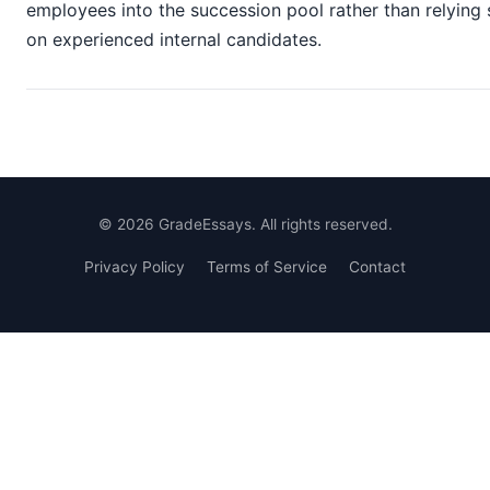
employees into the succession pool rather than relying 
on experienced internal candidates.
©
2026
GradeEssays. All rights reserved.
Privacy Policy
Terms of Service
Contact