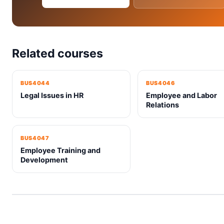
Related courses
BUS4044
BUS4046
Legal Issues in HR
Employee and Labor
Relations
BUS4047
Employee Training and
Development