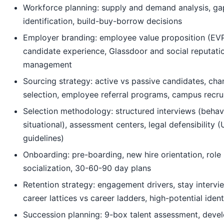
Workforce planning: supply and demand analysis, ga
identification, build-buy-borrow decisions
Employer branding: employee value proposition (EVP
candidate experience, Glassdoor and social reputati
management
Sourcing strategy: active vs passive candidates, cha
selection, employee referral programs, campus recru
Selection methodology: structured interviews (behavi
situational), assessment centers, legal defensibility
guidelines)
Onboarding: pre-boarding, new hire orientation, role
socialization, 30-60-90 day plans
Retention strategy: engagement drivers, stay intervi
career lattices vs career ladders, high-potential ident
Succession planning: 9-box talent assessment, deve