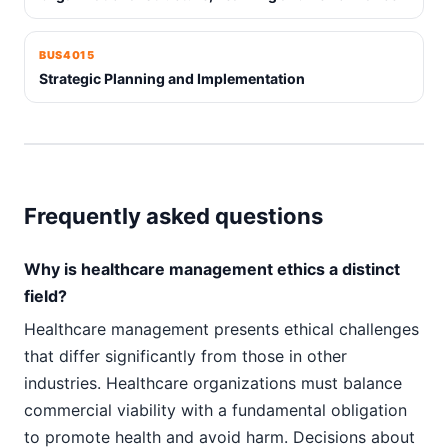
BUS4015
Strategic Planning and Implementation
Frequently asked questions
Why is healthcare management ethics a distinct
field?
Healthcare management presents ethical challenges
that differ significantly from those in other
industries. Healthcare organizations must balance
commercial viability with a fundamental obligation
to promote health and avoid harm. Decisions about