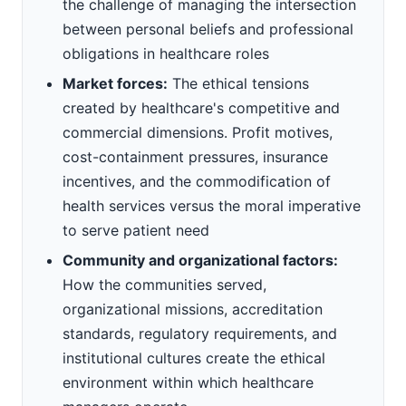
the challenge of managing the intersection
between personal beliefs and professional
obligations in healthcare roles
Market forces:
The ethical tensions
created by healthcare's competitive and
commercial dimensions. Profit motives,
cost-containment pressures, insurance
incentives, and the commodification of
health services versus the moral imperative
to serve patient need
Community and organizational factors:
How the communities served,
organizational missions, accreditation
standards, regulatory requirements, and
institutional cultures create the ethical
environment within which healthcare