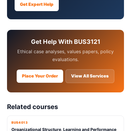
Get Expert Help
Get Help With BUS3121
Ethical case analyses, values papers, policy
evaluations.
Place Your Order
View All Services
Related courses
BUS4013
Organizational Structure, Learning and Performance