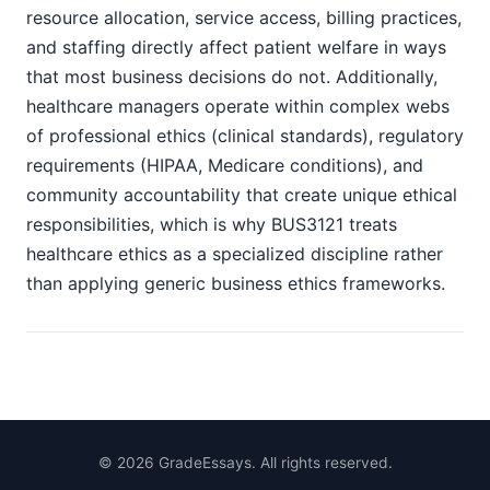
resource allocation, service access, billing practices,
and staffing directly affect patient welfare in ways
that most business decisions do not. Additionally,
healthcare managers operate within complex webs
of professional ethics (clinical standards), regulatory
requirements (HIPAA, Medicare conditions), and
community accountability that create unique ethical
responsibilities, which is why BUS3121 treats
healthcare ethics as a specialized discipline rather
than applying generic business ethics frameworks.
©
2026
GradeEssays. All rights reserved.