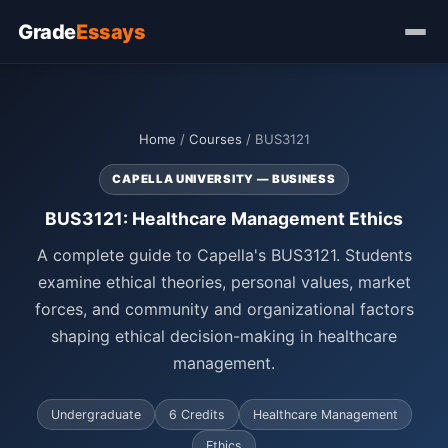
Grade
Essays
Home
/
Courses
/ BUS3121
CAPELLA UNIVERSITY — BUSINESS
BUS3121: Healthcare Management Ethics
A complete guide to Capella's BUS3121. Students
examine ethical theories, personal values, market
forces, and community and organizational factors
shaping ethical decision-making in healthcare
management.
Undergraduate
6 Credits
Healthcare Management
Ethics