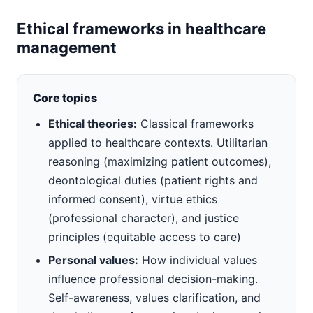
Ethical frameworks in healthcare
management
Core topics
Ethical theories:
Classical frameworks
applied to healthcare contexts. Utilitarian
reasoning (maximizing patient outcomes),
deontological duties (patient rights and
informed consent), virtue ethics
(professional character), and justice
principles (equitable access to care)
Personal values:
How individual values
influence professional decision-making.
Self-awareness, values clarification, and