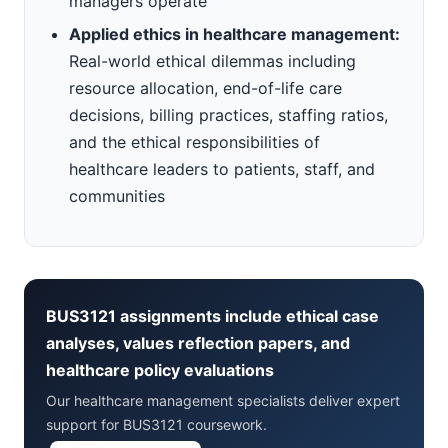
managers operate
Applied ethics in healthcare management:
Real-world ethical dilemmas including
resource allocation, end-of-life care
decisions, billing practices, staffing ratios,
and the ethical responsibilities of
healthcare leaders to patients, staff, and
communities
BUS3121 assignments include ethical case
analyses, values reflection papers, and
healthcare policy evaluations
Our healthcare management specialists deliver expert
support for BUS3121 coursework.