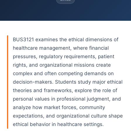
BUS3121 examines the ethical dimensions of
healthcare management, where financial
pressures, regulatory requirements, patient
rights, and organizational missions create
complex and often competing demands on
decision-makers. Students study major ethical
theories and frameworks, explore the role of
personal values in professional judgment, and
analyze how market forces, community
expectations, and organizational culture shape
ethical behavior in healthcare settings.