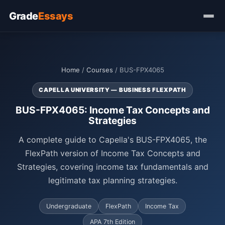
Grade
Essays
Home
/
Courses
/ BUS-FPX4065
CAPELLA UNIVERSITY — BUSINESS FLEXPATH
BUS-FPX4065: Income Tax Concepts and
Strategies
A complete guide to Capella's BUS-FPX4065, the
FlexPath version of Income Tax Concepts and
Strategies, covering income tax fundamentals and
legitimate tax planning strategies.
Undergraduate
FlexPath
Income Tax
APA 7th Edition