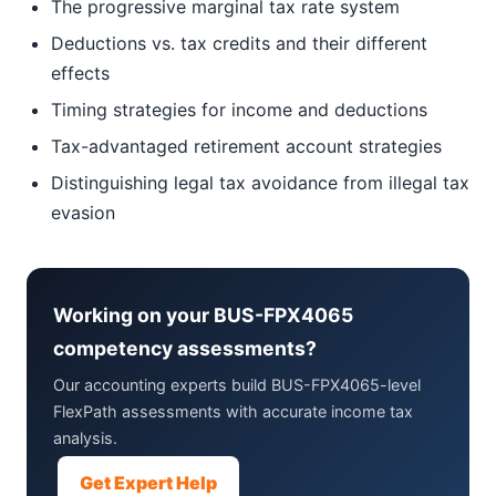
The progressive marginal tax rate system
Deductions vs. tax credits and their different
effects
Timing strategies for income and deductions
Tax-advantaged retirement account strategies
Distinguishing legal tax avoidance from illegal tax
evasion
Working on your BUS-FPX4065
competency assessments?
Our accounting experts build BUS-FPX4065-level
FlexPath assessments with accurate income tax
analysis.
Get Expert Help