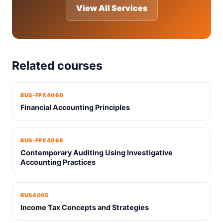
View All Services
Related courses
BUS-FPX4060
Financial Accounting Principles
BUS-FPX4068
Contemporary Auditing Using Investigative
Accounting Practices
BUS4065
Income Tax Concepts and Strategies