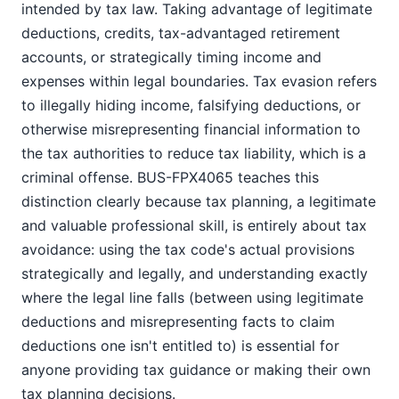
intended by tax law. Taking advantage of legitimate
deductions, credits, tax-advantaged retirement
accounts, or strategically timing income and
expenses within legal boundaries. Tax evasion refers
to illegally hiding income, falsifying deductions, or
otherwise misrepresenting financial information to
the tax authorities to reduce tax liability, which is a
criminal offense. BUS-FPX4065 teaches this
distinction clearly because tax planning, a legitimate
and valuable professional skill, is entirely about tax
avoidance: using the tax code's actual provisions
strategically and legally, and understanding exactly
where the legal line falls (between using legitimate
deductions and misrepresenting facts to claim
deductions one isn't entitled to) is essential for
anyone providing tax guidance or making their own
tax planning decisions.