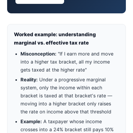
Worked example: understanding
marginal vs. effective tax rate
Misconception:
"If I earn more and move
into a higher tax bracket, all my income
gets taxed at the higher rate"
Reality:
Under a progressive marginal
system, only the income within each
bracket is taxed at that bracket's rate —
moving into a higher bracket only raises
the rate on income above that threshold
Example:
A taxpayer whose income
crosses into a 24% bracket still pays 10%