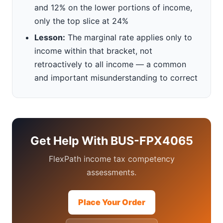
and 12% on the lower portions of income,
only the top slice at 24%
Lesson:
The marginal rate applies only to
income within that bracket, not
retroactively to all income — a common
and important misunderstanding to correct
Get Help With BUS-FPX4065
FlexPath income tax competency
assessments.
Place Your Order