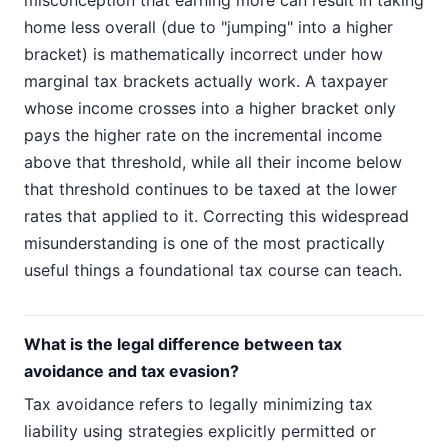
misconception that earning more can result in taking
home less overall (due to "jumping" into a higher
bracket) is mathematically incorrect under how
marginal tax brackets actually work. A taxpayer
whose income crosses into a higher bracket only
pays the higher rate on the incremental income
above that threshold, while all their income below
that threshold continues to be taxed at the lower
rates that applied to it. Correcting this widespread
misunderstanding is one of the most practically
useful things a foundational tax course can teach.
What is the legal difference between tax
avoidance and tax evasion?
Tax avoidance refers to legally minimizing tax
liability using strategies explicitly permitted or