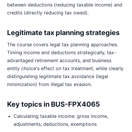
between deductions (reducing taxable income) and
credits (directly reducing tax owed).
Legitimate tax planning strategies
The course covers legal tax planning approaches.
Timing income and deductions strategically, tax-
advantaged retirement accounts, and business
entity choice's effect on tax treatment, while clearly
distinguishing legitimate tax avoidance (legal
minimization) from illegal tax evasion.
Key topics in BUS-FPX4065
Calculating taxable income: gross income,
adjustments, deductions, exemptions