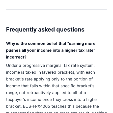
Frequently asked questions
Why is the common belief that "earning more
pushes all your income into a higher tax rate"
incorrect?
Under a progressive marginal tax rate system,
income is taxed in layered brackets, with each
bracket's rate applying only to the portion of
income that falls within that specific bracket's
range, not retroactively applied to all of a
taxpayer's income once they cross into a higher
bracket. BUS-FPX4065 teaches this because the