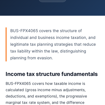
BUS-FPX4065 covers the structure of
individual and business income taxation, and
legitimate tax planning strategies that reduce
tax liability within the law, distinguishing
planning from evasion.
Income tax structure fundamentals
BUS-FPX4065 covers how taxable income is
calculated (gross income minus adjustments,
deductions, and exemptions), the progressive
marginal tax rate system, and the difference