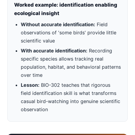
Worked example: identification enabling
ecological insight
Without accurate identification:
Field
observations of 'some birds' provide little
scientific value
With accurate identification:
Recording
specific species allows tracking real
population, habitat, and behavioral patterns
over time
Lesson:
BIO-302 teaches that rigorous
field identification skill is what transforms
casual bird-watching into genuine scientific
observation