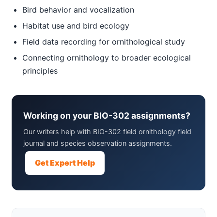
Bird behavior and vocalization
Habitat use and bird ecology
Field data recording for ornithological study
Connecting ornithology to broader ecological
principles
Working on your BIO-302 assignments?
Our writers help with BIO-302 field ornithology field
journal and species observation assignments.
Get Expert Help