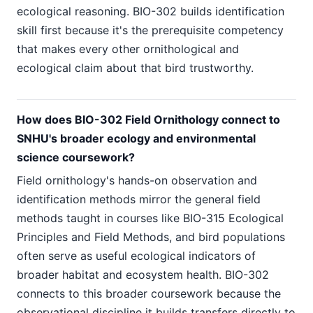
ecological reasoning. BIO-302 builds identification
skill first because it's the prerequisite competency
that makes every other ornithological and
ecological claim about that bird trustworthy.
How does BIO-302 Field Ornithology connect to
SNHU's broader ecology and environmental
science coursework?
Field ornithology's hands-on observation and
identification methods mirror the general field
methods taught in courses like BIO-315 Ecological
Principles and Field Methods, and bird populations
often serve as useful ecological indicators of
broader habitat and ecosystem health. BIO-302
connects to this broader coursework because the
observational discipline it builds transfers directly to