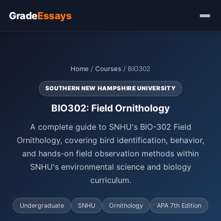
Grade
Essays
Home
/
Courses
/ BIO302
SOUTHERN NEW HAMPSHIRE UNIVERSITY
BIO302: Field Ornithology
A complete guide to SNHU's BIO-302 Field
Ornithology, covering bird identification, behavior,
and hands-on field observation methods within
SNHU's environmental science and biology
curriculum.
Undergraduate
SNHU
Ornithology
APA 7th Edition