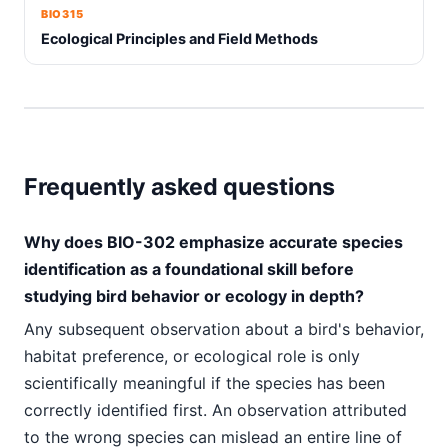
BIO315
Ecological Principles and Field Methods
Frequently asked questions
Why does BIO-302 emphasize accurate species
identification as a foundational skill before
studying bird behavior or ecology in depth?
Any subsequent observation about a bird's behavior,
habitat preference, or ecological role is only
scientifically meaningful if the species has been
correctly identified first. An observation attributed
to the wrong species can mislead an entire line of