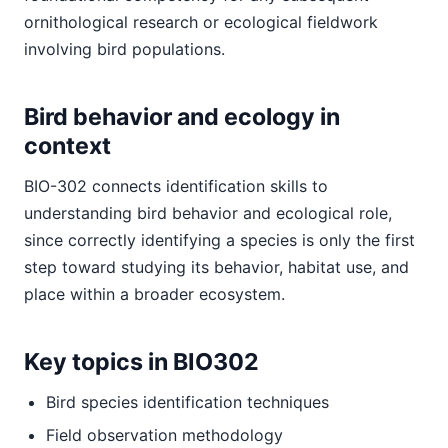
ornithological research or ecological fieldwork
involving bird populations.
Bird behavior and ecology in
context
BIO-302 connects identification skills to
understanding bird behavior and ecological role,
since correctly identifying a species is only the first
step toward studying its behavior, habitat use, and
place within a broader ecosystem.
Key topics in BIO302
Bird species identification techniques
Field observation methodology