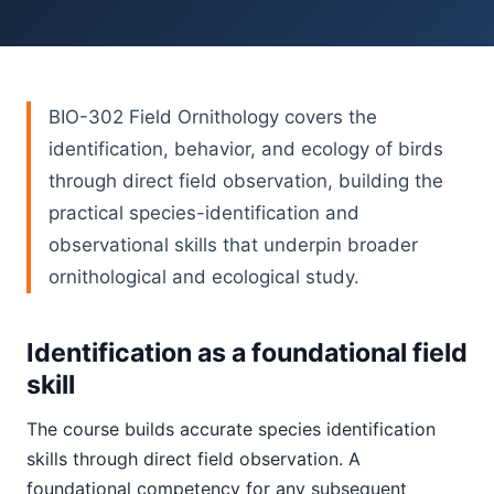
BIO-302 Field Ornithology covers the
identification, behavior, and ecology of birds
through direct field observation, building the
practical species-identification and
observational skills that underpin broader
ornithological and ecological study.
Identification as a foundational field
skill
The course builds accurate species identification
skills through direct field observation. A
foundational competency for any subsequent