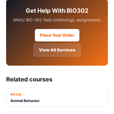
Get Help With BIO302
SNHU BIO-302 field ornithology assignments.
Place Your Order
View All Services
Related courses
BIO325
Animal Behavior