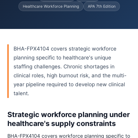
Healthcare Workforce Planning
APA 7th Edition
BHA-FPX4104 covers strategic workforce
planning specific to healthcare's unique
staffing challenges. Chronic shortages in
clinical roles, high burnout risk, and the multi-
year pipeline required to develop new clinical
talent.
Strategic workforce planning under
healthcare's supply constraints
BHA-FPX4104 covers workforce planning specific to