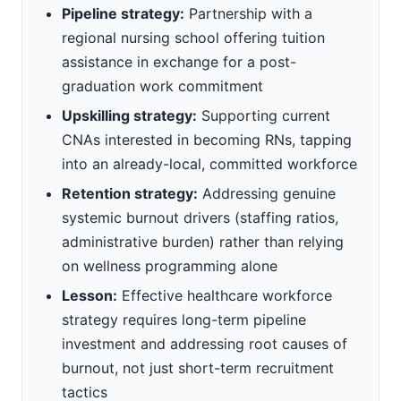
Pipeline strategy:
Partnership with a
regional nursing school offering tuition
assistance in exchange for a post-
graduation work commitment
Upskilling strategy:
Supporting current
CNAs interested in becoming RNs, tapping
into an already-local, committed workforce
Retention strategy:
Addressing genuine
systemic burnout drivers (staffing ratios,
administrative burden) rather than relying
on wellness programming alone
Lesson:
Effective healthcare workforce
strategy requires long-term pipeline
investment and addressing root causes of
burnout, not just short-term recruitment
tactics