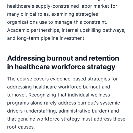
healthcare's supply-constrained labor market for
many clinical roles, examining strategies
organizations use to manage this constraint.
Academic partnerships, internal upskilling pathways,
and long-term pipeline investment.
Addressing burnout and retention
in healthcare workforce strategy
The course covers evidence-based strategies for
addressing healthcare workforce burnout and
turnover. Recognizing that individual wellness
programs alone rarely address burnout's systemic
drivers (understaffing, administrative burden) and
that genuine workforce strategy must address these
root causes.