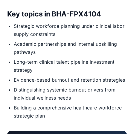
Key topics in BHA-FPX4104
Strategic workforce planning under clinical labor
supply constraints
Academic partnerships and internal upskilling
pathways
Long-term clinical talent pipeline investment
strategy
Evidence-based burnout and retention strategies
Distinguishing systemic burnout drivers from
individual wellness needs
Building a comprehensive healthcare workforce
strategic plan