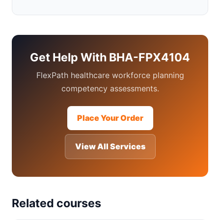
Get Help With BHA-FPX4104
FlexPath healthcare workforce planning
competency assessments.
Place Your Order
View All Services
Related courses