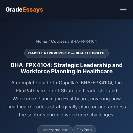
Grade
Essays
Home
/
Courses
/ BHA-FPX4104
CAPELLA UNIVERSITY — BHA FLEXPATH
BHA-FPX4104: Strategic Leadership and
Workforce Planning in Healthcare
A complete guide to Capella's BHA-FPX4104, the
FlexPath version of Strategic Leadership and
Workforce Planning in Healthcare, covering how
healthcare leaders strategically plan for and address
the sector's chronic workforce challenges.
Undergraduate
FlexPath