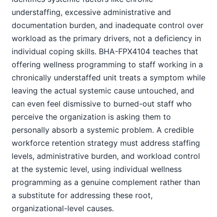
understaffing, excessive administrative and
documentation burden, and inadequate control over
workload as the primary drivers, not a deficiency in
individual coping skills. BHA-FPX4104 teaches that
offering wellness programming to staff working in a
chronically understaffed unit treats a symptom while
leaving the actual systemic cause untouched, and
can even feel dismissive to burned-out staff who
perceive the organization is asking them to
personally absorb a systemic problem. A credible
workforce retention strategy must address staffing
levels, administrative burden, and workload control
at the systemic level, using individual wellness
programming as a genuine complement rather than
a substitute for addressing these root,
organizational-level causes.