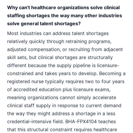
Why can't healthcare organizations solve clinical
staffing shortages the way many other industries
solve general talent shortages?
Most industries can address talent shortages
relatively quickly through retraining programs,
adjusted compensation, or recruiting from adjacent
skill sets, but clinical shortages are structurally
different because the supply pipeline is licensure-
constrained and takes years to develop. Becoming a
registered nurse typically requires two to four years
of accredited education plus licensure exams,
meaning organizations cannot simply accelerate
clinical staff supply in response to current demand
the way they might address a shortage in a less
credential-intensive field. BHA-FPX4104 teaches
that this structural constraint requires healthcare