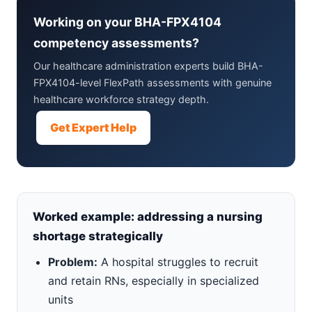
Working on your BHA-FPX4104
competency assessments?
Our healthcare administration experts build BHA-
FPX4104-level FlexPath assessments with genuine
healthcare workforce strategy depth.
Get Expert Help
Worked example: addressing a nursing
shortage strategically
Problem:
A hospital struggles to recruit
and retain RNs, especially in specialized
units