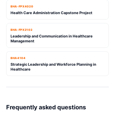
BHA-FPX4020
Health Care Administration Capstone Project
BHA-FPX2102
Leadership and Communication in Healthcare
Management
BHA4104
Strategic Leadership and Workforce Planning in
Healthcare
Frequently asked questions