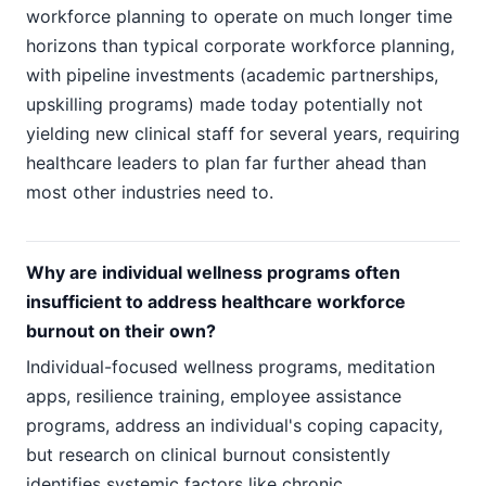
workforce planning to operate on much longer time
horizons than typical corporate workforce planning,
with pipeline investments (academic partnerships,
upskilling programs) made today potentially not
yielding new clinical staff for several years, requiring
healthcare leaders to plan far further ahead than
most other industries need to.
Why are individual wellness programs often
insufficient to address healthcare workforce
burnout on their own?
Individual-focused wellness programs, meditation
apps, resilience training, employee assistance
programs, address an individual's coping capacity,
but research on clinical burnout consistently
identifies systemic factors like chronic