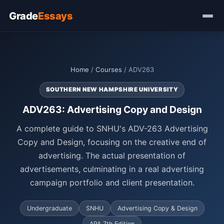
Grade
Essays
Home
/
Courses
/ ADV263
SOUTHERN NEW HAMPSHIRE UNIVERSITY
ADV263: Advertising Copy and Design
A complete guide to SNHU's ADV-263 Advertising
Copy and Design, focusing on the creative end of
advertising. The actual presentation of
advertisements, culminating in a real advertising
campaign portfolio and client presentation.
Undergraduate
SNHU
Advertising Copy & Design
APA 7th Edition