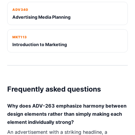
ADV340
Advertising Media Planning
MKT113
Introduction to Marketing
Frequently asked questions
Why does ADV-263 emphasize harmony between
design elements rather than simply making each
element individually strong?
An advertisement with a striking headline, a