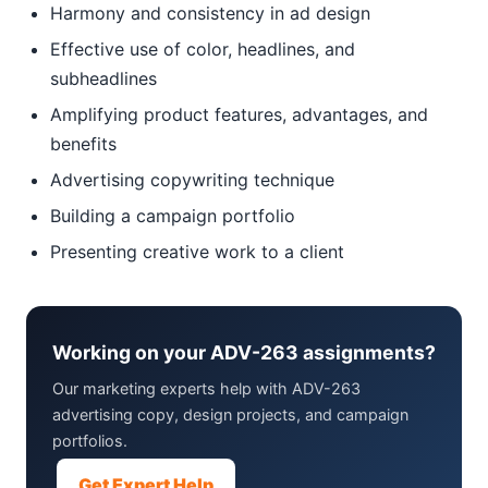
Harmony and consistency in ad design
Effective use of color, headlines, and
subheadlines
Amplifying product features, advantages, and
benefits
Advertising copywriting technique
Building a campaign portfolio
Presenting creative work to a client
Working on your ADV-263 assignments?
Our marketing experts help with ADV-263
advertising copy, design projects, and campaign
portfolios.
Get Expert Help