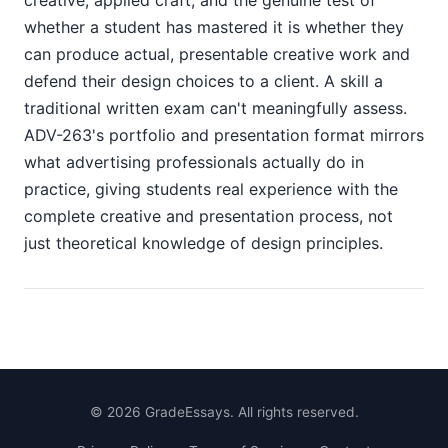
creative, applied craft, and the genuine test of
whether a student has mastered it is whether they
can produce actual, presentable creative work and
defend their design choices to a client. A skill a
traditional written exam can't meaningfully assess.
ADV-263's portfolio and presentation format mirrors
what advertising professionals actually do in
practice, giving students real experience with the
complete creative and presentation process, not
just theoretical knowledge of design principles.
©
2026
GradeEssays. All rights reserved.