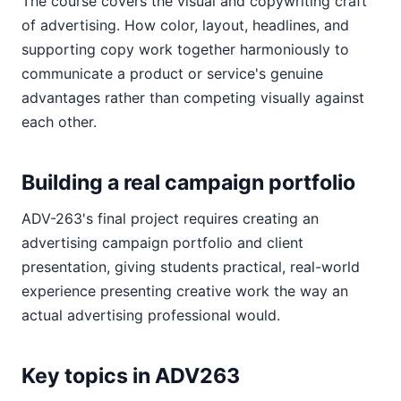
The course covers the visual and copywriting craft
of advertising. How color, layout, headlines, and
supporting copy work together harmoniously to
communicate a product or service's genuine
advantages rather than competing visually against
each other.
Building a real campaign portfolio
ADV-263's final project requires creating an
advertising campaign portfolio and client
presentation, giving students practical, real-world
experience presenting creative work the way an
actual advertising professional would.
Key topics in ADV263