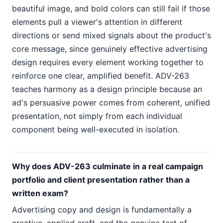
beautiful image, and bold colors can still fail if those
elements pull a viewer's attention in different
directions or send mixed signals about the product's
core message, since genuinely effective advertising
design requires every element working together to
reinforce one clear, amplified benefit. ADV-263
teaches harmony as a design principle because an
ad's persuasive power comes from coherent, unified
presentation, not simply from each individual
component being well-executed in isolation.
Why does ADV-263 culminate in a real campaign
portfolio and client presentation rather than a
written exam?
Advertising copy and design is fundamentally a