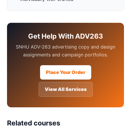
Get Help With ADV263
SNHU ADV-263 advertising copy and design
assignments and campaign portfolios.
Place Your Order
View All Services
Related courses