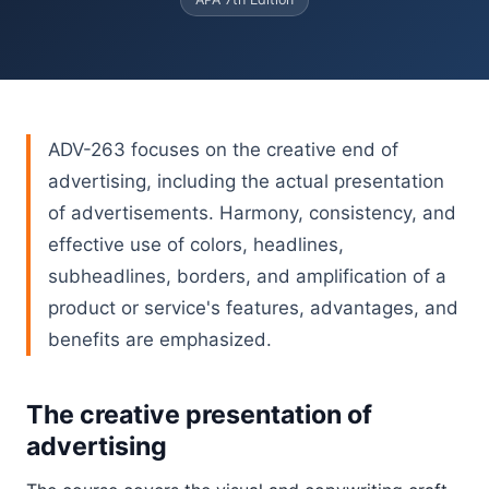
ADV-263 focuses on the creative end of
advertising, including the actual presentation
of advertisements. Harmony, consistency, and
effective use of colors, headlines,
subheadlines, borders, and amplification of a
product or service's features, advantages, and
benefits are emphasized.
The creative presentation of
advertising