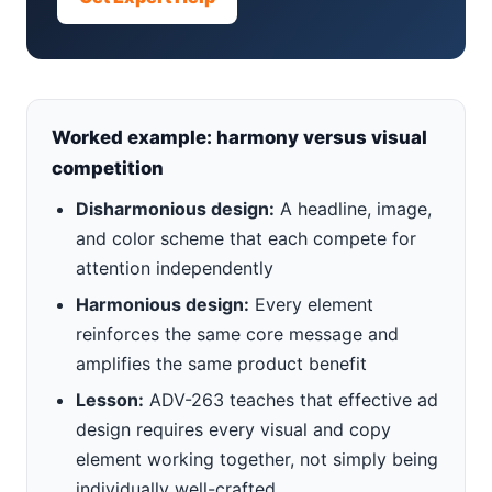
Worked example: harmony versus visual
competition
Disharmonious design:
A headline, image,
and color scheme that each compete for
attention independently
Harmonious design:
Every element
reinforces the same core message and
amplifies the same product benefit
Lesson:
ADV-263 teaches that effective ad
design requires every visual and copy
element working together, not simply being
individually well-crafted