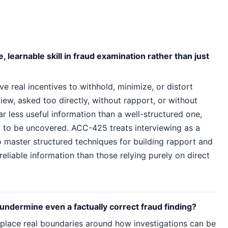
 learnable skill in fraud examination rather than just
e real incentives to withhold, minimize, or distort
iew, asked too directly, without rapport, or without
ar less useful information than a well-structured one,
t to be uncovered. ACC-425 treats interviewing as a
 master structured techniques for building rapport and
liable information than those relying purely on direct
 undermine even a factually correct fraud finding?
 place real boundaries around how investigations can be