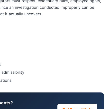
ators must respect, evidentiary rules, employee rights,
since an investigation conducted improperly can be
t it actually uncovers.
s
 admissibility
gations
ments?