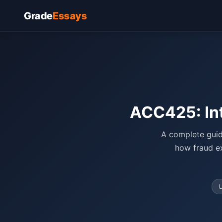
Grade
Essays
ACC425: In
A complete guid
how fraud ex
U