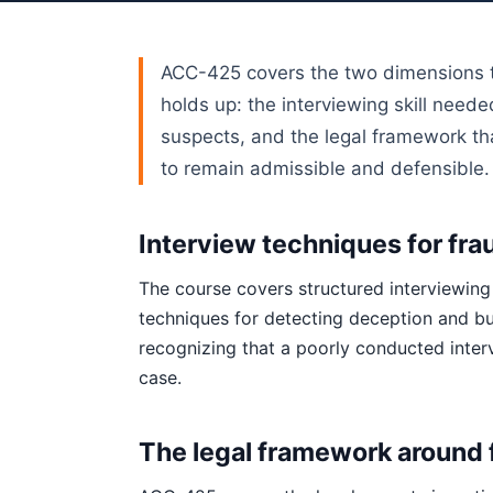
ACC-425 covers the two dimensions th
holds up: the interviewing skill need
suspects, and the legal framework t
to remain admissible and defensible.
Interview techniques for fra
The course covers structured interviewing
techniques for detecting deception and bu
recognizing that a poorly conducted inter
case.
The legal framework around 