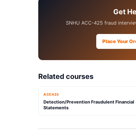
Get H
SNHU ACC-425 fraud interview
Place Your Or
Related courses
ACC423
Detection/Prevention Fraudulent Financial
Statements