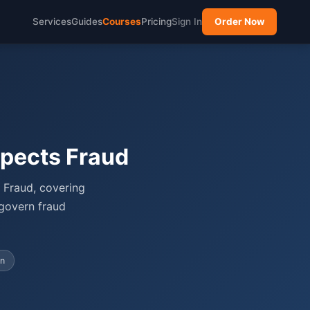
Services
Guides
Courses
Pricing
Sign In
Order Now
pects Fraud
 Fraud, covering
 govern fraud
on