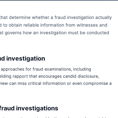
at determine whether a fraud investigation actually
ed to obtain reliable information from witnesses and
hat governs how an investigation must be conducted
ud investigation
 approaches for fraud examinations, including
ilding rapport that encourages candid disclosure,
view can miss critical information or even compromise a
fraud investigations