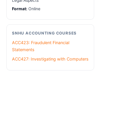
Legal Aspects
Format:
Online
SNHU ACCOUNTING COURSES
ACC423: Fraudulent Financial
Statements
ACC427: Investigating with Computers