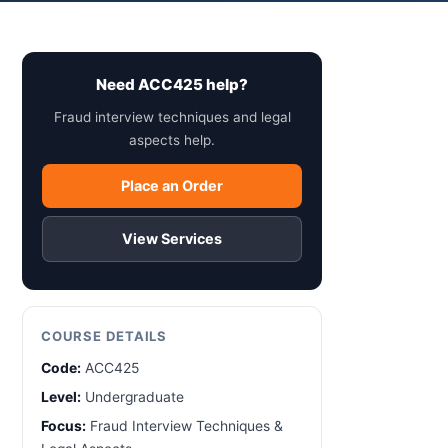
Need ACC425 help?
Fraud interview techniques and legal
aspects help.
Place an Order
View Services
COURSE DETAILS
Code:
ACC425
Level:
Undergraduate
Focus:
Fraud Interview Techniques &