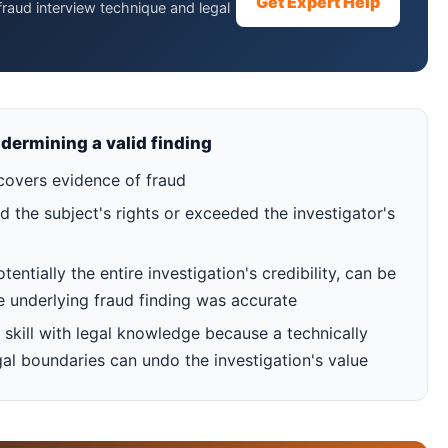
Get Expert Help
raud interview technique and legal
dermining a valid finding
covers evidence of fraud
d the subject's rights or exceeded the investigator's
ntially the entire investigation's credibility, can be
e underlying fraud finding was accurate
skill with legal knowledge because a technically
egal boundaries can undo the investigation's value