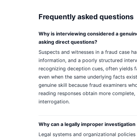
Frequently asked questions
Why is interviewing considered a genuine,
asking direct questions?
Suspects and witnesses in a fraud case hav
information, and a poorly structured interv
recognizing deception cues, often yields f
even when the same underlying facts exis
genuine skill because fraud examiners who
reading responses obtain more complete, re
interrogation.
Why can a legally improper investigation
Legal systems and organizational policies