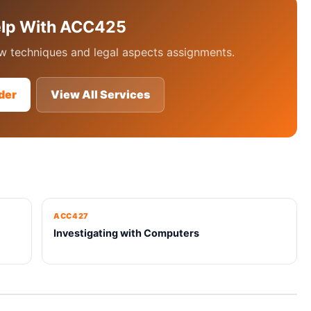
elp With ACC425
 techniques and legal aspects assignments.
der
View All Services
ACC427
Investigating with Computers