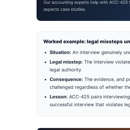
Our accounting experts help with ACC-425 f
aspects case studies.
Worked example: legal missteps un
Situation:
An interview genuinely un
Legal misstep:
The interview violate
legal authority
Consequence:
The evidence, and pote
challenged regardless of whether th
Lesson:
ACC-425 pairs interviewing 
successful interview that violates l