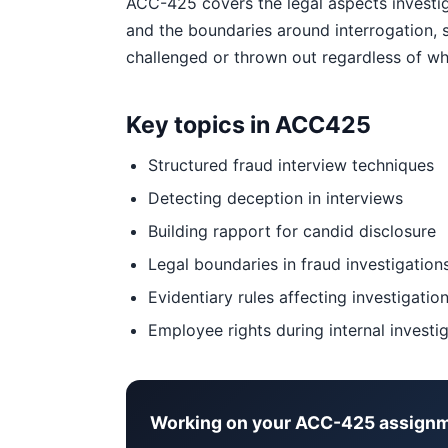
ACC-425 covers the legal aspects investig
and the boundaries around interrogation, 
challenged or thrown out regardless of wha
Key topics in ACC425
Structured fraud interview techniques
Detecting deception in interviews
Building rapport for candid disclosure
Legal boundaries in fraud investigation
Evidentiary rules affecting investigation
Employee rights during internal investi
Working on your ACC-425 assign