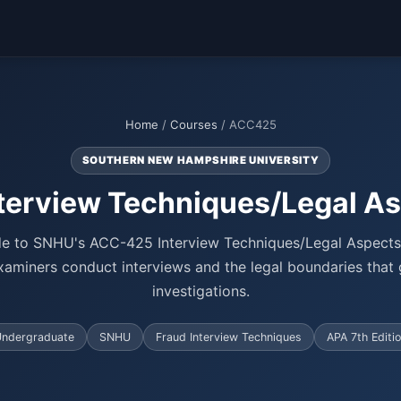
Home
/
Courses
/ ACC425
SOUTHERN NEW HAMPSHIRE UNIVERSITY
terview Techniques/Legal As
e to SNHU's ACC-425 Interview Techniques/Legal Aspects
aminers conduct interviews and the legal boundaries that
investigations.
ndergraduate
SNHU
Fraud Interview Techniques
APA 7th Editi