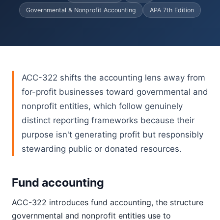
Governmental & Nonprofit Accounting
APA 7th Edition
ACC-322 shifts the accounting lens away from
for-profit businesses toward governmental and
nonprofit entities, which follow genuinely
distinct reporting frameworks because their
purpose isn't generating profit but responsibly
stewarding public or donated resources.
Fund accounting
ACC-322 introduces fund accounting, the structure
governmental and nonprofit entities use to