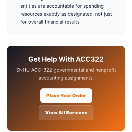
entities are accountable for spending
resources exactly as designated, not just
for overall financial results
Get Help With ACC322
SNHU ACC-322 governmental and nonprofit
accounting assignments.
Place Your Order
View All Services