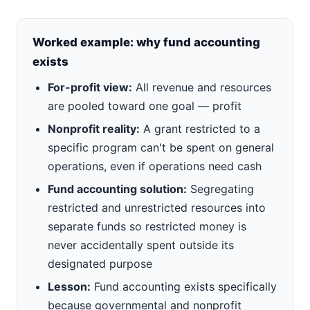
Worked example: why fund accounting
exists
For-profit view:
All revenue and resources
are pooled toward one goal — profit
Nonprofit reality:
A grant restricted to a
specific program can't be spent on general
operations, even if operations need cash
Fund accounting solution:
Segregating
restricted and unrestricted resources into
separate funds so restricted money is
never accidentally spent outside its
designated purpose
Lesson:
Fund accounting exists specifically
because governmental and nonprofit