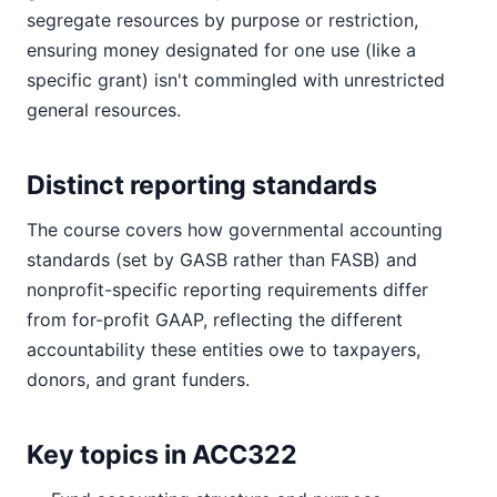
segregate resources by purpose or restriction,
ensuring money designated for one use (like a
specific grant) isn't commingled with unrestricted
general resources.
Distinct reporting standards
The course covers how governmental accounting
standards (set by GASB rather than FASB) and
nonprofit-specific reporting requirements differ
from for-profit GAAP, reflecting the different
accountability these entities owe to taxpayers,
donors, and grant funders.
Key topics in ACC322