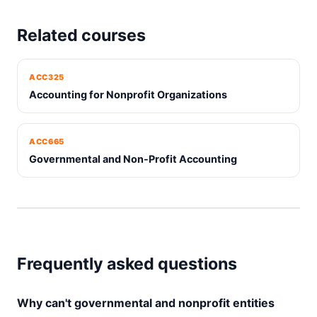
Related courses
ACC325
Accounting for Nonprofit Organizations
ACC665
Governmental and Non-Profit Accounting
Frequently asked questions
Why can't governmental and nonprofit entities