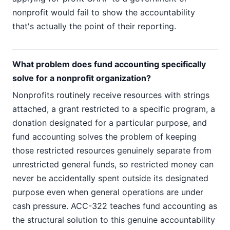
nonprofit would fail to show the accountability
that's actually the point of their reporting.
What problem does fund accounting specifically
solve for a nonprofit organization?
Nonprofits routinely receive resources with strings
attached, a grant restricted to a specific program, a
donation designated for a particular purpose, and
fund accounting solves the problem of keeping
those restricted resources genuinely separate from
unrestricted general funds, so restricted money can
never be accidentally spent outside its designated
purpose even when general operations are under
cash pressure. ACC-322 teaches fund accounting as
the structural solution to this genuine accountability