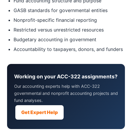
Fund accounting structure and purpose
GASB standards for governmental entities
Nonprofit-specific financial reporting
Restricted versus unrestricted resources
Budgetary accounting in government
Accountability to taxpayers, donors, and funders
Working on your ACC-322 assignments?
Our accounting experts help with ACC-322
governmental and nonprofit accounting projects and
fund analyses.
Get Expert Help