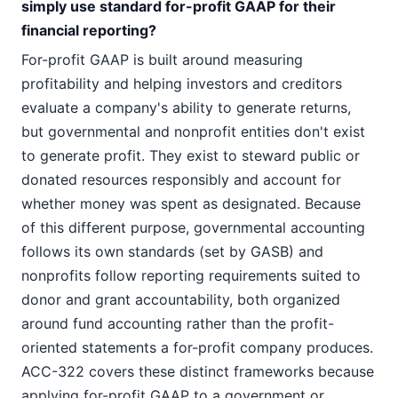
simply use standard for-profit GAAP for their
financial reporting?
For-profit GAAP is built around measuring
profitability and helping investors and creditors
evaluate a company's ability to generate returns,
but governmental and nonprofit entities don't exist
to generate profit. They exist to steward public or
donated resources responsibly and account for
whether money was spent as designated. Because
of this different purpose, governmental accounting
follows its own standards (set by GASB) and
nonprofits follow reporting requirements suited to
donor and grant accountability, both organized
around fund accounting rather than the profit-
oriented statements a for-profit company produces.
ACC-322 covers these distinct frameworks because
applying for-profit GAAP to a government or