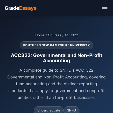
Grade
Essays
Home
/
Courses
/ ACC322
SOUTHERN NEW HAMPSHIRE UNIVERSITY
ACC322: Governmental and Non-Profit
Accounting
A complete guide to SNHU's ACC-322
Governmental and Non-Profit Accounting, covering
fund accounting and the distinct reporting
standards that apply to government and nonprofit
entities rather than for-profit businesses.
Undergraduate
SNHU