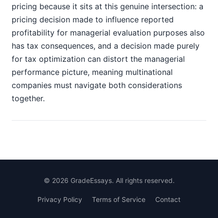
pricing because it sits at this genuine intersection: a
pricing decision made to influence reported
profitability for managerial evaluation purposes also
has tax consequences, and a decision made purely
for tax optimization can distort the managerial
performance picture, meaning multinational
companies must navigate both considerations
together.
©
2026
GradeEssays. All rights reserved.
Privacy Policy
Terms of Service
Contact