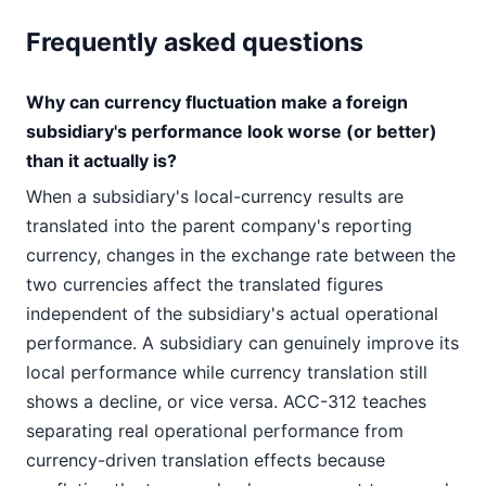
Frequently asked questions
Why can currency fluctuation make a foreign
subsidiary's performance look worse (or better)
than it actually is?
When a subsidiary's local-currency results are
translated into the parent company's reporting
currency, changes in the exchange rate between the
two currencies affect the translated figures
independent of the subsidiary's actual operational
performance. A subsidiary can genuinely improve its
local performance while currency translation still
shows a decline, or vice versa. ACC-312 teaches
separating real operational performance from
currency-driven translation effects because