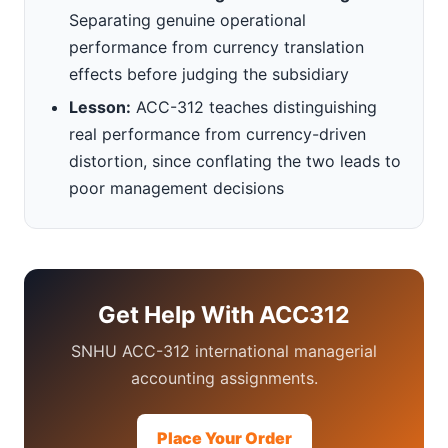
Separating genuine operational
performance from currency translation
effects before judging the subsidiary
Lesson:
ACC-312 teaches distinguishing
real performance from currency-driven
distortion, since conflating the two leads to
poor management decisions
Get Help With ACC312
SNHU ACC-312 international managerial
accounting assignments.
Place Your Order