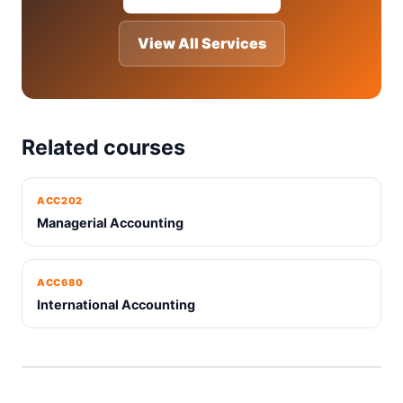
View All Services
Related courses
ACC202
Managerial Accounting
ACC680
International Accounting