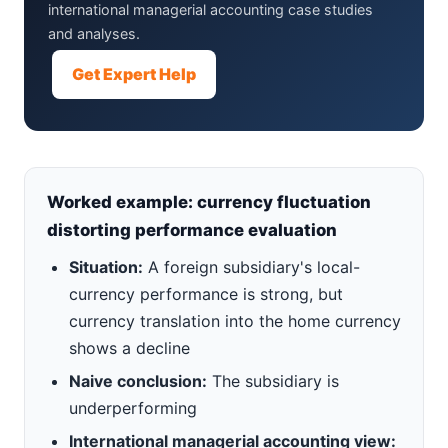
international managerial accounting case studies
and analyses.
Get Expert Help
Worked example: currency fluctuation
distorting performance evaluation
Situation:
A foreign subsidiary's local-
currency performance is strong, but
currency translation into the home currency
shows a decline
Naive conclusion:
The subsidiary is
underperforming
International managerial accounting view: