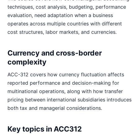
techniques, cost analysis, budgeting, performance
evaluation, need adaptation when a business
operates across multiple countries with different
cost structures, labor markets, and currencies.
Currency and cross-border
complexity
ACC-312 covers how currency fluctuation affects
reported performance and decision-making for
multinational operations, along with how transfer
pricing between international subsidiaries introduces
both tax and managerial considerations.
Key topics in ACC312