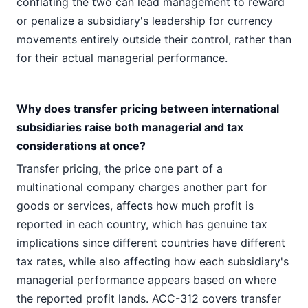
conflating the two can lead management to reward
or penalize a subsidiary's leadership for currency
movements entirely outside their control, rather than
for their actual managerial performance.
Why does transfer pricing between international
subsidiaries raise both managerial and tax
considerations at once?
Transfer pricing, the price one part of a
multinational company charges another part for
goods or services, affects how much profit is
reported in each country, which has genuine tax
implications since different countries have different
tax rates, while also affecting how each subsidiary's
managerial performance appears based on where
the reported profit lands. ACC-312 covers transfer