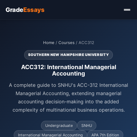
Grade
Essays
Home
/
Courses
/ ACC312
SOUTHERN NEW HAMPSHIRE UNIVERSITY
ACC312: International Managerial
Accounting
A complete guide to SNHU's ACC-312 International
Managerial Accounting, extending managerial
accounting decision-making into the added
complexity of multinational business operations.
Undergraduate
SNHU
International Managerial Accounting
APA 7th Edition