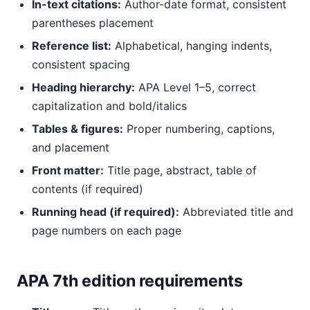
In-text citations:
Author-date format, consistent
parentheses placement
Reference list:
Alphabetical, hanging indents,
consistent spacing
Heading hierarchy:
APA Level 1–5, correct
capitalization and bold/italics
Tables & figures:
Proper numbering, captions,
and placement
Front matter:
Title page, abstract, table of
contents (if required)
Running head (if required):
Abbreviated title and
page numbers on each page
APA 7th edition requirements