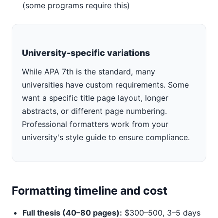
(some programs require this)
University-specific variations
While APA 7th is the standard, many
universities have custom requirements. Some
want a specific title page layout, longer
abstracts, or different page numbering.
Professional formatters work from your
university's style guide to ensure compliance.
Formatting timeline and cost
Full thesis (40–80 pages):
$300–500, 3–5 days