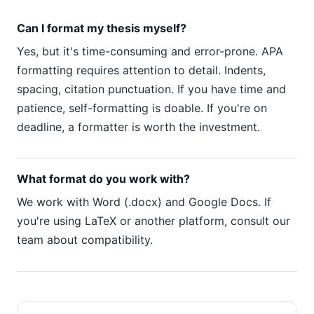
Can I format my thesis myself?
Yes, but it's time-consuming and error-prone. APA
formatting requires attention to detail. Indents,
spacing, citation punctuation. If you have time and
patience, self-formatting is doable. If you're on
deadline, a formatter is worth the investment.
What format do you work with?
We work with Word (.docx) and Google Docs. If
you're using LaTeX or another platform, consult our
team about compatibility.