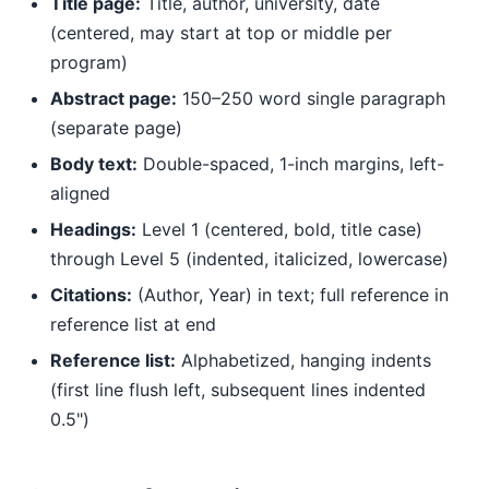
Title page:
Title, author, university, date
(centered, may start at top or middle per
program)
Abstract page:
150–250 word single paragraph
(separate page)
Body text:
Double-spaced, 1-inch margins, left-
aligned
Headings:
Level 1 (centered, bold, title case)
through Level 5 (indented, italicized, lowercase)
Citations:
(Author, Year) in text; full reference in
reference list at end
Reference list:
Alphabetized, hanging indents
(first line flush left, subsequent lines indented
0.5")