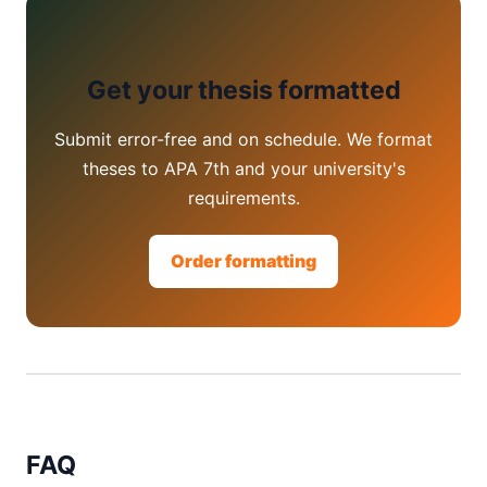
Get your thesis formatted
Submit error-free and on schedule. We format
theses to APA 7th and your university's
requirements.
Order formatting
FAQ