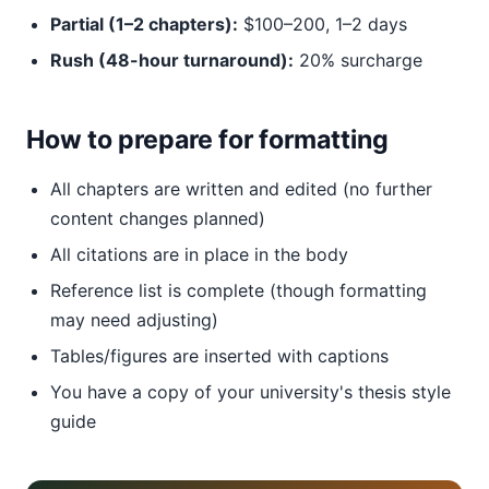
Partial (1–2 chapters):
$100–200, 1–2 days
Rush (48-hour turnaround):
20% surcharge
How to prepare for formatting
All chapters are written and edited (no further
content changes planned)
All citations are in place in the body
Reference list is complete (though formatting
may need adjusting)
Tables/figures are inserted with captions
You have a copy of your university's thesis style
guide