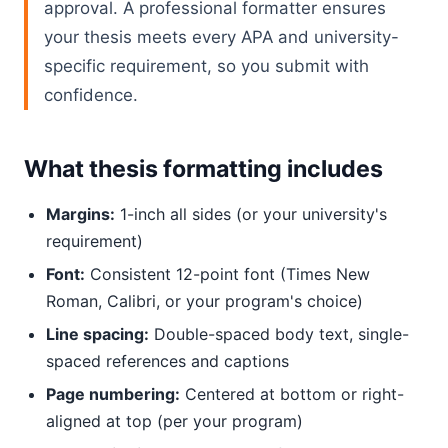
approval. A professional formatter ensures
your thesis meets every APA and university-
specific requirement, so you submit with
confidence.
What thesis formatting includes
Margins:
1-inch all sides (or your university's
requirement)
Font:
Consistent 12-point font (Times New
Roman, Calibri, or your program's choice)
Line spacing:
Double-spaced body text, single-
spaced references and captions
Page numbering:
Centered at bottom or right-
aligned at top (per your program)