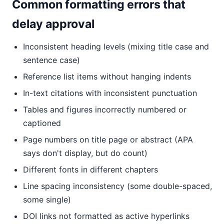
Common formatting errors that
delay approval
Inconsistent heading levels (mixing title case and
sentence case)
Reference list items without hanging indents
In-text citations with inconsistent punctuation
Tables and figures incorrectly numbered or
captioned
Page numbers on title page or abstract (APA
says don't display, but do count)
Different fonts in different chapters
Line spacing inconsistency (some double-spaced,
some single)
DOI links not formatted as active hyperlinks