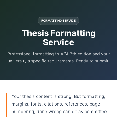
FORMATTING SERVICE
Thesis Formatting
Service
Professional formatting to APA 7th edition and your
university's specific requirements. Ready to submit.
Your thesis content is strong. But formatting,
margins, fonts, citations, references, page
numbering, done wrong can delay committee