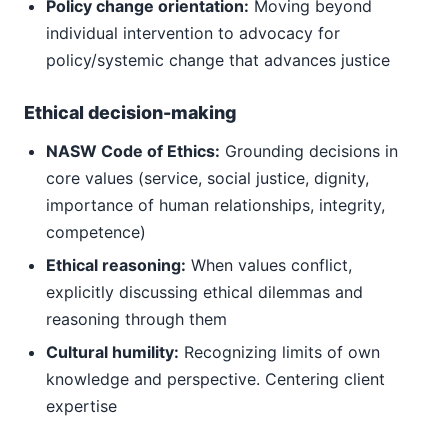
Policy change orientation:
Moving beyond
individual intervention to advocacy for
policy/systemic change that advances justice
Ethical decision-making
NASW Code of Ethics:
Grounding decisions in
core values (service, social justice, dignity,
importance of human relationships, integrity,
competence)
Ethical reasoning:
When values conflict,
explicitly discussing ethical dilemmas and
reasoning through them
Cultural humility:
Recognizing limits of own
knowledge and perspective. Centering client
expertise