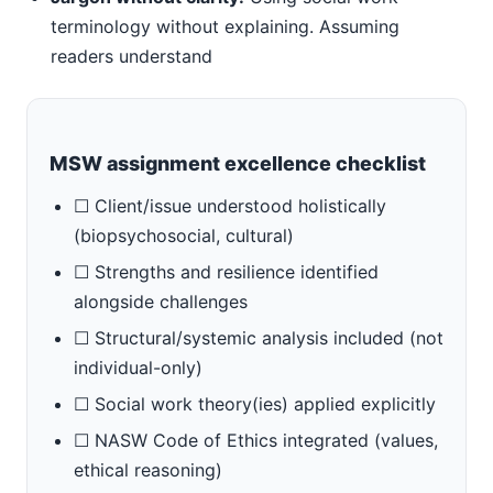
terminology without explaining. Assuming
readers understand
MSW assignment excellence checklist
☐ Client/issue understood holistically
(biopsychosocial, cultural)
☐ Strengths and resilience identified
alongside challenges
☐ Structural/systemic analysis included (not
individual-only)
☐ Social work theory(ies) applied explicitly
☐ NASW Code of Ethics integrated (values,
ethical reasoning)