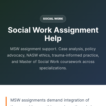
SOCIAL WORK
Social Work Assignment
Help
MSW assignment support. Case analysis, policy
advocacy, NASW ethics, trauma-informed practice,
and Master of Social Work coursework across
specializations.
MSW assignments demand integration of