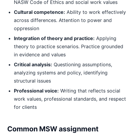
NASW Code of Ethics and social work values
Cultural competence:
Ability to work effectively
across differences. Attention to power and
oppression
Integration of theory and practice:
Applying
theory to practice scenarios. Practice grounded
in evidence and values
Critical analysis:
Questioning assumptions,
analyzing systems and policy, identifying
structural issues
Professional voice:
Writing that reflects social
work values, professional standards, and respect
for clients
Common MSW assignment