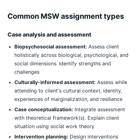
Common MSW assignment types
Case analysis and assessment
Biopsychosocial assessment:
Assess client
holistically across biological, psychological, and
social dimensions. Identify strengths and
challenges
Culturally-informed assessment:
Assess while
attending to client's cultural context, identity,
experiences of marginalization, and resilience
Case conceptualization:
Integrate assessment
with theoretical framework(s). Explain client
situation using social work theory
Intervention planning:
Design interventions