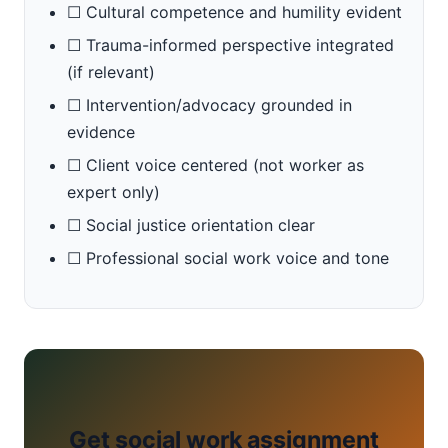
☐ Cultural competence and humility evident
☐ Trauma-informed perspective integrated
(if relevant)
☐ Intervention/advocacy grounded in
evidence
☐ Client voice centered (not worker as
expert only)
☐ Social justice orientation clear
☐ Professional social work voice and tone
Get social work assignment