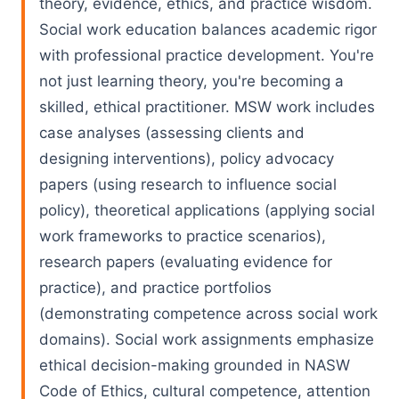
theory, evidence, ethics, and practice wisdom.
Social work education balances academic rigor
with professional practice development. You're
not just learning theory, you're becoming a
skilled, ethical practitioner. MSW work includes
case analyses (assessing clients and
designing interventions), policy advocacy
papers (using research to influence social
policy), theoretical applications (applying social
work frameworks to practice scenarios),
research papers (evaluating evidence for
practice), and practice portfolios
(demonstrating competence across social work
domains). Social work assignments emphasize
ethical decision-making grounded in NASW
Code of Ethics, cultural competence, attention