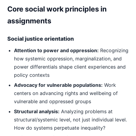
Core social work principles in
assignments
Social justice orientation
Attention to power and oppression:
Recognizing
how systemic oppression, marginalization, and
power differentials shape client experiences and
policy contexts
Advocacy for vulnerable populations:
Work
centers on advancing rights and wellbeing of
vulnerable and oppressed groups
Structural analysis:
Analyzing problems at
structural/systemic level, not just individual level.
How do systems perpetuate inequality?