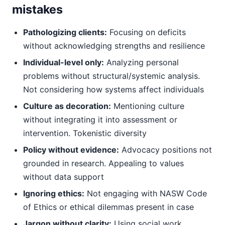
mistakes
Pathologizing clients:
Focusing on deficits
without acknowledging strengths and resilience
Individual-level only:
Analyzing personal
problems without structural/systemic analysis.
Not considering how systems affect individuals
Culture as decoration:
Mentioning culture
without integrating it into assessment or
intervention. Tokenistic diversity
Policy without evidence:
Advocacy positions not
grounded in research. Appealing to values
without data support
Ignoring ethics:
Not engaging with NASW Code
of Ethics or ethical dilemmas present in case
Jargon without clarity:
Using social work