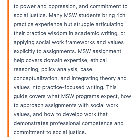
to power and oppression, and commitment to
social justice. Many MSW students bring rich
practice experience but struggle articulating
their practice wisdom in academic writing, or
applying social work frameworks and values
explicitly to assignments. MSW assignment
help covers domain expertise, ethical
reasoning, policy analysis, case
conceptualization, and integrating theory and
values into practice-focused writing. This
guide covers what MSW programs expect, how
to approach assignments with social work
values, and how to develop work that
demonstrates professional competence and
commitment to social justice.