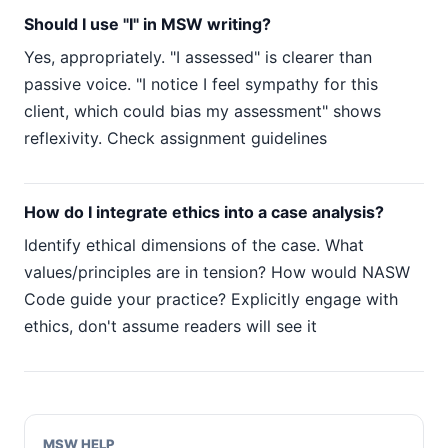
Should I use "I" in MSW writing?
Yes, appropriately. "I assessed" is clearer than
passive voice. "I notice I feel sympathy for this
client, which could bias my assessment" shows
reflexivity. Check assignment guidelines
How do I integrate ethics into a case analysis?
Identify ethical dimensions of the case. What
values/principles are in tension? How would NASW
Code guide your practice? Explicitly engage with
ethics, don't assume readers will see it
MSW HELP