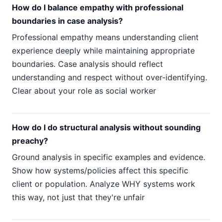
How do I balance empathy with professional
boundaries in case analysis?
Professional empathy means understanding client
experience deeply while maintaining appropriate
boundaries. Case analysis should reflect
understanding and respect without over-identifying.
Clear about your role as social worker
How do I do structural analysis without sounding
preachy?
Ground analysis in specific examples and evidence.
Show how systems/policies affect this specific
client or population. Analyze WHY systems work
this way, not just that they're unfair