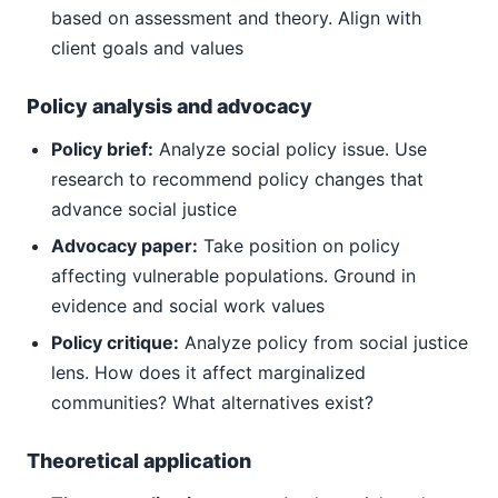
based on assessment and theory. Align with
client goals and values
Policy analysis and advocacy
Policy brief:
Analyze social policy issue. Use
research to recommend policy changes that
advance social justice
Advocacy paper:
Take position on policy
affecting vulnerable populations. Ground in
evidence and social work values
Policy critique:
Analyze policy from social justice
lens. How does it affect marginalized
communities? What alternatives exist?
Theoretical application