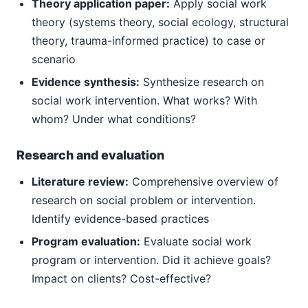
Theory application paper:
Apply social work
theory (systems theory, social ecology, structural
theory, trauma-informed practice) to case or
scenario
Evidence synthesis:
Synthesize research on
social work intervention. What works? With
whom? Under what conditions?
Research and evaluation
Literature review:
Comprehensive overview of
research on social problem or intervention.
Identify evidence-based practices
Program evaluation:
Evaluate social work
program or intervention. Did it achieve goals?
Impact on clients? Cost-effective?