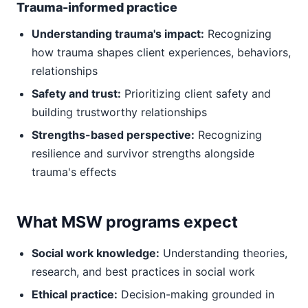
Trauma-informed practice
Understanding trauma's impact:
Recognizing
how trauma shapes client experiences, behaviors,
relationships
Safety and trust:
Prioritizing client safety and
building trustworthy relationships
Strengths-based perspective:
Recognizing
resilience and survivor strengths alongside
trauma's effects
What MSW programs expect
Social work knowledge:
Understanding theories,
research, and best practices in social work
Ethical practice:
Decision-making grounded in