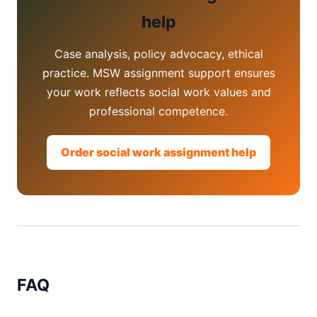
help
Case analysis, policy advocacy, ethical
practice. MSW assignment support ensures
your work reflects social work values and
professional competence.
Order social work assignment help
FAQ