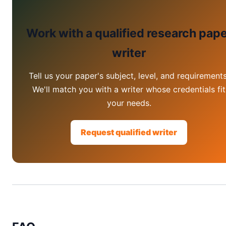
Work with a qualified research pap
writer
Tell us your paper's subject, level, and requirements
We'll match you with a writer whose credentials fit
your needs.
Request qualified writer