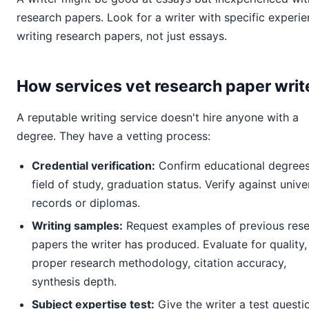
research papers. Look for a writer with specific experi
writing research papers, not just essays.
How services vet research paper writ
A reputable writing service doesn't hire anyone with a
degree. They have a vetting process:
Credential verification:
Confirm educational degrees
field of study, graduation status. Verify against unive
records or diplomas.
Writing samples:
Request examples of previous res
papers the writer has produced. Evaluate for quality,
proper research methodology, citation accuracy,
synthesis depth.
Subject expertise test:
Give the writer a test questi