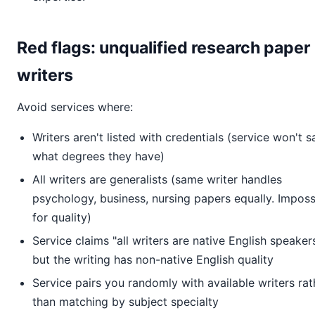
Red flags: unqualified research paper
writers
Avoid services where:
Writers aren't listed with credentials (service won't s
what degrees they have)
All writers are generalists (same writer handles
psychology, business, nursing papers equally. Imposs
for quality)
Service claims "all writers are native English speaker
but the writing has non-native English quality
Service pairs you randomly with available writers rat
than matching by subject specialty