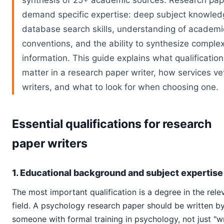
synthesis of 25+ academic sources. Research pap
demand specific expertise: deep subject knowled
database search skills, understanding of academi
conventions, and the ability to synthesize comple
information. This guide explains what qualificatio
matter in a research paper writer, how services ve
writers, and what to look for when choosing one.
Essential qualifications for research
paper writers
1. Educational background and subject expertise
The most important qualification is a degree in the rele
field. A psychology research paper should be written b
someone with formal training in psychology, not just "wr