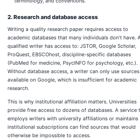
terminology, and conventions.
2. Research and database access
Writing a quality research paper requires access to
academic databases that many individuals don't have. 
qualified writer has access to: JSTOR, Google Scholar,
ProQuest, EBSCOhost, discipline-specific databases
(PubMed for medicine, PsycINFO for psychology, etc.).
Without database access, a writer can only use sources
available on Google, which is insufficient for academic
research.
This is why institutional affiliation matters. Universities
provide free access to dozens of databases. A service 
employs writers with university affiliations or maintains
institutional subscriptions can find sources that would
otherwise be impossible to access.