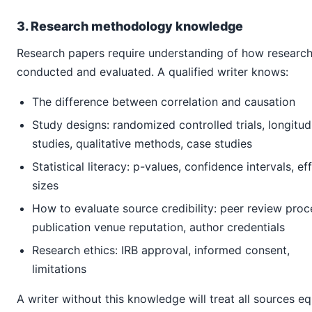
3. Research methodology knowledge
Research papers require understanding of how research
conducted and evaluated. A qualified writer knows:
The difference between correlation and causation
Study designs: randomized controlled trials, longitud
studies, qualitative methods, case studies
Statistical literacy: p-values, confidence intervals, ef
sizes
How to evaluate source credibility: peer review proc
publication venue reputation, author credentials
Research ethics: IRB approval, informed consent,
limitations
A writer without this knowledge will treat all sources eq