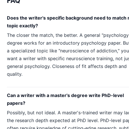
FAQ
Does the writer's specific background need to match
topic exactly?
The closer the match, the better. A general "psychology
degree works for an introductory psychology paper. But
a specialized topic like "neuroscience of addiction," you
want a writer with specific neuroscience training, not ju
general psychology. Closeness of fit affects depth and
quality.
Can a writer with a master's degree write PhD-level
papers?
Possibly, but not ideal. A master's-trained writer may la
the research depth expected at PhD level. PhD-level pa
often require knowledge of cutting-edge research, subt