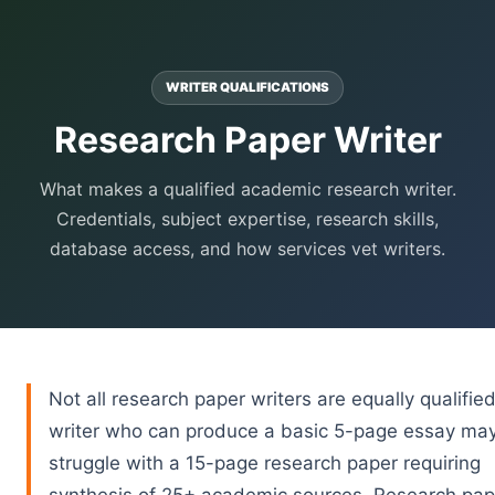
WRITER QUALIFICATIONS
Research Paper Writer
What makes a qualified academic research writer.
Credentials, subject expertise, research skills,
database access, and how services vet writers.
Not all research paper writers are equally qualified
writer who can produce a basic 5-page essay ma
struggle with a 15-page research paper requiring