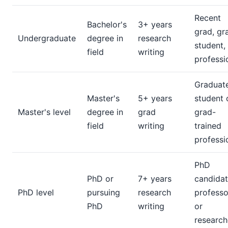
Recent
Bachelor's
3+ years
grad, gr
Undergraduate
degree in
research
student,
field
writing
professi
Graduat
Master's
5+ years
student 
Master's level
degree in
grad
grad-
field
writing
trained
professi
PhD
PhD or
7+ years
candidat
PhD level
pursuing
research
professo
PhD
writing
or
research