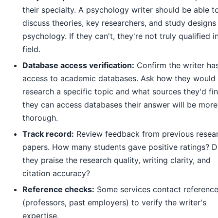
their specialty. A psychology writer should be able t
discuss theories, key researchers, and study designs 
psychology. If they can't, they're not truly qualified i
field.
Database access verification:
Confirm the writer ha
access to academic databases. Ask how they would
research a specific topic and what sources they'd find
they can access databases their answer will be more
thorough.
Track record:
Review feedback from previous resea
papers. How many students gave positive ratings? D
they praise the research quality, writing clarity, and
citation accuracy?
Reference checks:
Some services contact referenc
(professors, past employers) to verify the writer's
expertise.