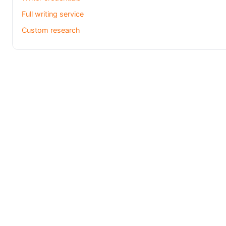
Full writing service
Custom research