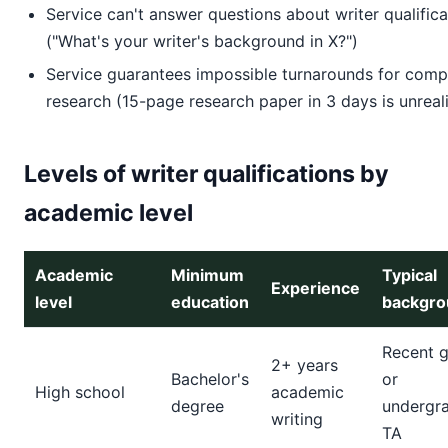
Service can't answer questions about writer qualifica
("What's your writer's background in X?")
Service guarantees impossible turnarounds for comp
research (15-page research paper in 3 days is unreali
Levels of writer qualifications by
academic level
Academic
Minimum
Typical
Experience
level
education
backgro
Recent 
2+ years
Bachelor's
or
High school
academic
degree
undergr
writing
TA