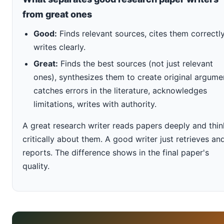
from great ones
Good:
Finds relevant sources, cites them correctly
writes clearly.
Great:
Finds the best sources (not just relevant
ones), synthesizes them to create original argume
catches errors in the literature, acknowledges
limitations, writes with authority.
A great research writer reads papers deeply and thin
critically about them. A good writer just retrieves an
reports. The difference shows in the final paper's
quality.