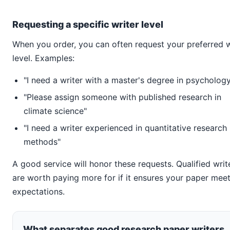
Requesting a specific writer level
When you order, you can often request your preferred w
level. Examples:
"I need a writer with a master's degree in psycholog
"Please assign someone with published research in
climate science"
"I need a writer experienced in quantitative research
methods"
A good service will honor these requests. Qualified writ
are worth paying more for if it ensures your paper mee
expectations.
What separates good research paper writers