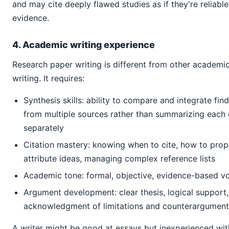
and may cite deeply flawed studies as if they're reliable
evidence.
4. Academic writing experience
Research paper writing is different from other academi
writing. It requires:
Synthesis skills: ability to compare and integrate fin
from multiple sources rather than summarizing each
separately
Citation mastery: knowing when to cite, how to prop
attribute ideas, managing complex reference lists
Academic tone: formal, objective, evidence-based v
Argument development: clear thesis, logical support,
acknowledgment of limitations and counterargument
A writer might be good at essays but inexperienced wit