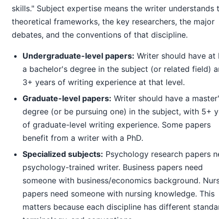
skills." Subject expertise means the writer understands 
theoretical frameworks, the key researchers, the major
debates, and the conventions of that discipline.
Undergraduate-level papers:
Writer should have at 
a bachelor's degree in the subject (or related field) 
3+ years of writing experience at that level.
Graduate-level papers:
Writer should have a master
degree (or be pursuing one) in the subject, with 5+ 
of graduate-level writing experience. Some papers
benefit from a writer with a PhD.
Specialized subjects:
Psychology research papers n
psychology-trained writer. Business papers need
someone with business/economics background. Nurs
papers need someone with nursing knowledge. This
matters because each discipline has different standa