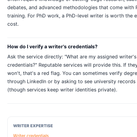
debates, and advanced methodologies that come with
training. For PhD work, a PhD-level writer is worth the 
cost.
How do I verify a writer's credentials?
Ask the service directly: "What are my assigned writer's
credentials?" Reputable services will provide this. If the
won't, that's a red flag. You can sometimes verify degr
through LinkedIn or by asking to see university records
(though services keep writer identities private).
WRITER EXPERTISE
Writer credentials