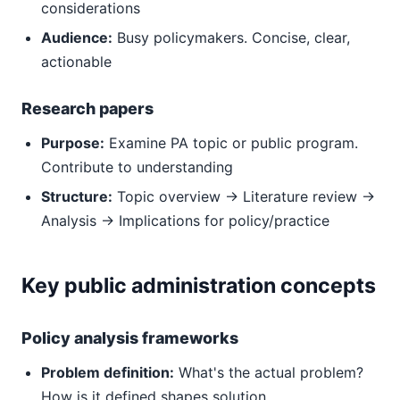
considerations
Audience:
Busy policymakers. Concise, clear,
actionable
Research papers
Purpose:
Examine PA topic or public program.
Contribute to understanding
Structure:
Topic overview → Literature review →
Analysis → Implications for policy/practice
Key public administration concepts
Policy analysis frameworks
Problem definition:
What's the actual problem?
How is it defined shapes solution