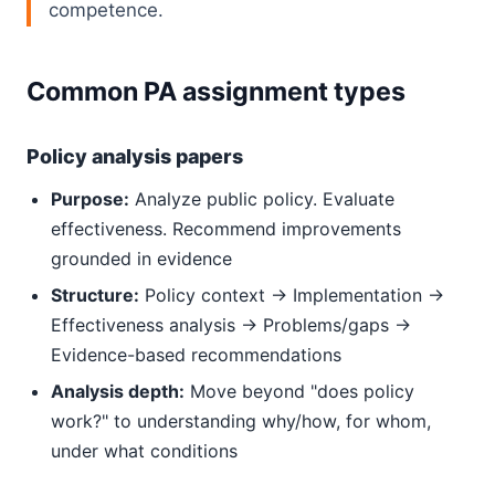
competence.
Common PA assignment types
Policy analysis papers
Purpose:
Analyze public policy. Evaluate
effectiveness. Recommend improvements
grounded in evidence
Structure:
Policy context → Implementation →
Effectiveness analysis → Problems/gaps →
Evidence-based recommendations
Analysis depth:
Move beyond "does policy
work?" to understanding why/how, for whom,
under what conditions