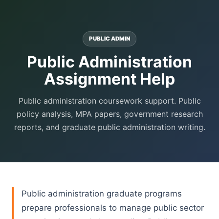
PUBLIC ADMIN
Public Administration
Assignment Help
Public administration coursework support. Public
policy analysis, MPA papers, government research
reports, and graduate public administration writing.
Public administration graduate programs
prepare professionals to manage public sector