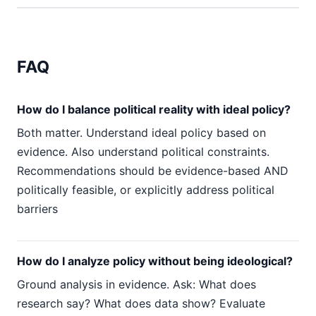
FAQ
How do I balance political reality with ideal policy?
Both matter. Understand ideal policy based on
evidence. Also understand political constraints.
Recommendations should be evidence-based AND
politically feasible, or explicitly address political
barriers
How do I analyze policy without being ideological?
Ground analysis in evidence. Ask: What does
research say? What does data show? Evaluate