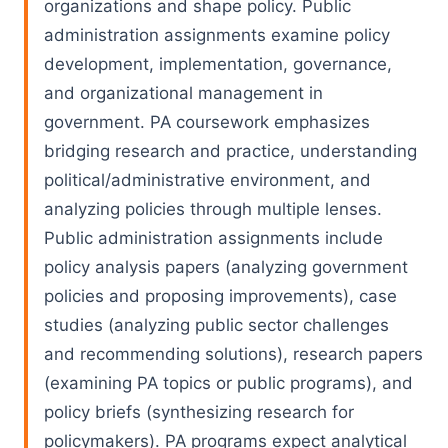
organizations and shape policy. Public
administration assignments examine policy
development, implementation, governance,
and organizational management in
government. PA coursework emphasizes
bridging research and practice, understanding
political/administrative environment, and
analyzing policies through multiple lenses.
Public administration assignments include
policy analysis papers (analyzing government
policies and proposing improvements), case
studies (analyzing public sector challenges
and recommending solutions), research papers
(examining PA topics or public programs), and
policy briefs (synthesizing research for
policymakers). PA programs expect analytical