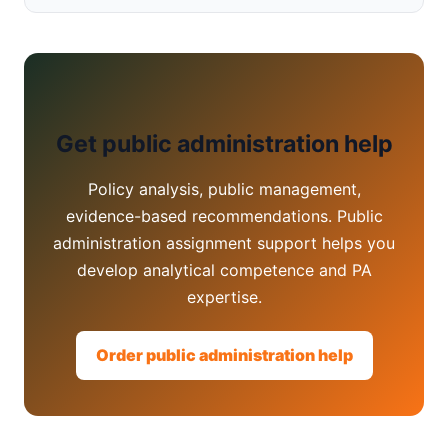
Get public administration help
Policy analysis, public management,
evidence-based recommendations. Public
administration assignment support helps you
develop analytical competence and PA
expertise.
Order public administration help