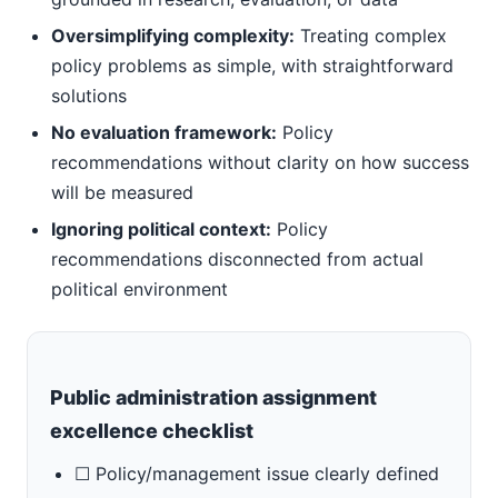
Oversimplifying complexity:
Treating complex
policy problems as simple, with straightforward
solutions
No evaluation framework:
Policy
recommendations without clarity on how success
will be measured
Ignoring political context:
Policy
recommendations disconnected from actual
political environment
Public administration assignment
excellence checklist
☐ Policy/management issue clearly defined