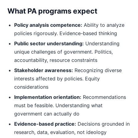
What PA programs expect
Policy analysis competence:
Ability to analyze
policies rigorously. Evidence-based thinking
Public sector understanding:
Understanding
unique challenges of government. Politics,
accountability, resource constraints
Stakeholder awareness:
Recognizing diverse
interests affected by policies. Equity
considerations
Implementation orientation:
Recommendations
must be feasible. Understanding what
government can actually do
Evidence-based practice:
Decisions grounded in
research, data, evaluation, not ideology