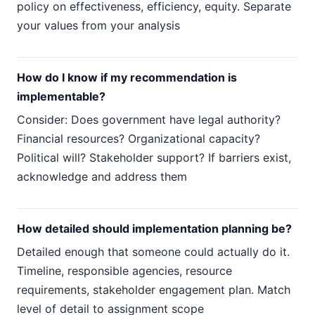
policy on effectiveness, efficiency, equity. Separate
your values from your analysis
How do I know if my recommendation is
implementable?
Consider: Does government have legal authority?
Financial resources? Organizational capacity?
Political will? Stakeholder support? If barriers exist,
acknowledge and address them
How detailed should implementation planning be?
Detailed enough that someone could actually do it.
Timeline, responsible agencies, resource
requirements, stakeholder engagement plan. Match
level of detail to assignment scope