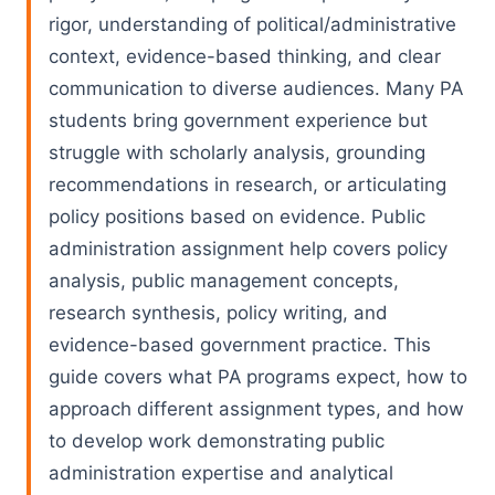
rigor, understanding of political/administrative
context, evidence-based thinking, and clear
communication to diverse audiences. Many PA
students bring government experience but
struggle with scholarly analysis, grounding
recommendations in research, or articulating
policy positions based on evidence. Public
administration assignment help covers policy
analysis, public management concepts,
research synthesis, policy writing, and
evidence-based government practice. This
guide covers what PA programs expect, how to
approach different assignment types, and how
to develop work demonstrating public
administration expertise and analytical