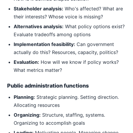
Stakeholder analysis:
Who's affected? What are
their interests? Whose voice is missing?
Alternatives analysis:
What policy options exist?
Evaluate tradeoffs among options
Implementation feasibility:
Can government
actually do this? Resources, capacity, politics?
Evaluation:
How will we know if policy works?
What metrics matter?
Public administration functions
Planning:
Strategic planning. Setting direction.
Allocating resources
Organizing:
Structure, staffing, systems.
Organizing to accomplish goals
Leading:
Motivating people. Managing change.