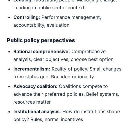
Leading in public sector context
Controlling:
Performance management,
accountability, evaluation
Public policy perspectives
Rational comprehensive:
Comprehensive
analysis, clear objectives, choose best option
Incrementalism:
Reality of policy. Small changes
from status quo. Bounded rationality
Advocacy coalition:
Coalitions compete to
advance their preferred policies. Belief systems,
resources matter
Institutional analysis:
How do institutions shape
policy? Rules, norms, incentives