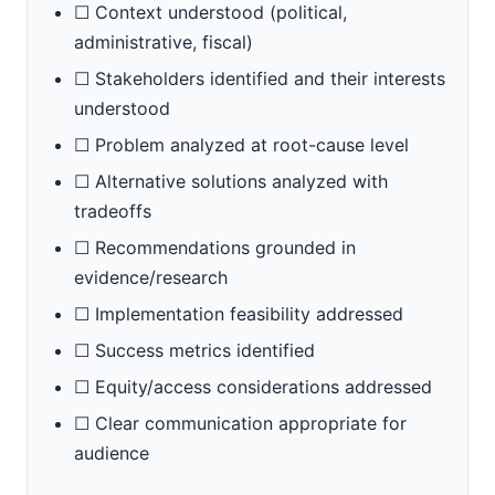
☐ Context understood (political,
administrative, fiscal)
☐ Stakeholders identified and their interests
understood
☐ Problem analyzed at root-cause level
☐ Alternative solutions analyzed with
tradeoffs
☐ Recommendations grounded in
evidence/research
☐ Implementation feasibility addressed
☐ Success metrics identified
☐ Equity/access considerations addressed
☐ Clear communication appropriate for
audience