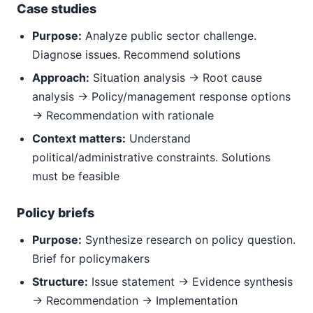
Case studies
Purpose:
Analyze public sector challenge.
Diagnose issues. Recommend solutions
Approach:
Situation analysis → Root cause
analysis → Policy/management response options
→ Recommendation with rationale
Context matters:
Understand
political/administrative constraints. Solutions
must be feasible
Policy briefs
Purpose:
Synthesize research on policy question.
Brief for policymakers
Structure:
Issue statement → Evidence synthesis
→ Recommendation → Implementation