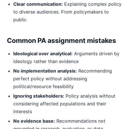
Clear communication:
Explaining complex policy
to diverse audiences. From policymakers to
public
Common PA assignment mistakes
Ideological over analytical:
Arguments driven by
ideology rather than evidence
No implementation analysis:
Recommending
perfect policy without addressing
political/resource feasibility
Ignoring stakeholders:
Policy analysis without
considering affected populations and their
interests
No evidence base:
Recommendations not
grounded in research, evaluation, or data