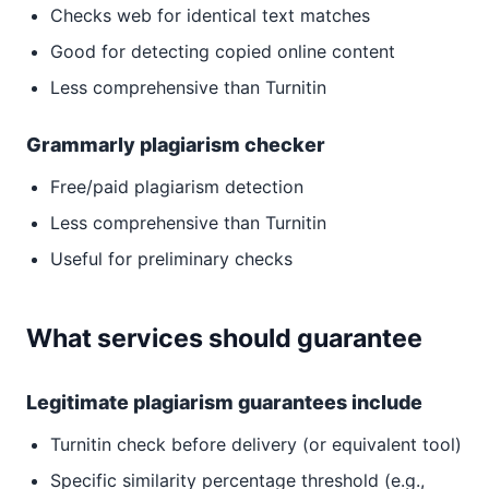
Checks web for identical text matches
Good for detecting copied online content
Less comprehensive than Turnitin
Grammarly plagiarism checker
Free/paid plagiarism detection
Less comprehensive than Turnitin
Useful for preliminary checks
What services should guarantee
Legitimate plagiarism guarantees include
Turnitin check before delivery (or equivalent tool)
Specific similarity percentage threshold (e.g.,