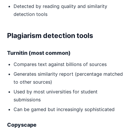
Detected by reading quality and similarity
detection tools
Plagiarism detection tools
Turnitin (most common)
Compares text against billions of sources
Generates similarity report (percentage matched
to other sources)
Used by most universities for student
submissions
Can be gamed but increasingly sophisticated
Copyscape