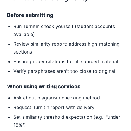
Before submitting
Run Turnitin check yourself (student accounts
available)
Review similarity report; address high-matching
sections
Ensure proper citations for all sourced material
Verify paraphrases aren't too close to original
When using writing services
Ask about plagiarism checking method
Request Turnitin report with delivery
Set similarity threshold expectation (e.g., "under
15%")