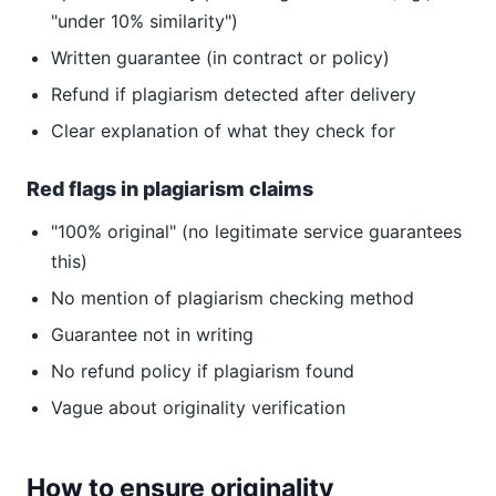
"under 10% similarity")
Written guarantee (in contract or policy)
Refund if plagiarism detected after delivery
Clear explanation of what they check for
Red flags in plagiarism claims
"100% original" (no legitimate service guarantees
this)
No mention of plagiarism checking method
Guarantee not in writing
No refund policy if plagiarism found
Vague about originality verification
How to ensure originality