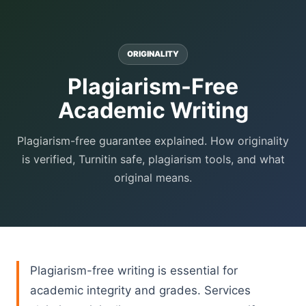
ORIGINALITY
Plagiarism-Free
Academic Writing
Plagiarism-free guarantee explained. How originality
is verified, Turnitin safe, plagiarism tools, and what
original means.
Plagiarism-free writing is essential for
academic integrity and grades. Services