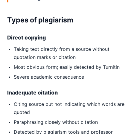
Types of plagiarism
Direct copying
Taking text directly from a source without
quotation marks or citation
Most obvious form; easily detected by Turnitin
Severe academic consequence
Inadequate citation
Citing source but not indicating which words are
quoted
Paraphrasing closely without citation
Detected by plagiarism tools and professor