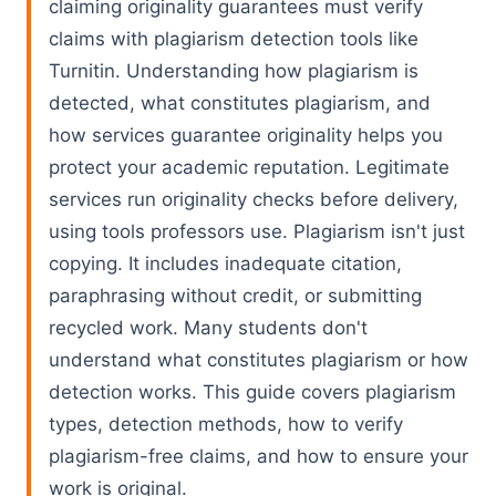
claiming originality guarantees must verify
claims with plagiarism detection tools like
Turnitin. Understanding how plagiarism is
detected, what constitutes plagiarism, and
how services guarantee originality helps you
protect your academic reputation. Legitimate
services run originality checks before delivery,
using tools professors use. Plagiarism isn't just
copying. It includes inadequate citation,
paraphrasing without credit, or submitting
recycled work. Many students don't
understand what constitutes plagiarism or how
detection works. This guide covers plagiarism
types, detection methods, how to verify
plagiarism-free claims, and how to ensure your
work is original.