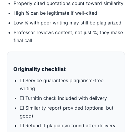
Properly cited quotations count toward similarity
High % can be legitimate if well-cited
Low % with poor writing may still be plagiarized
Professor reviews content, not just %; they make
final call
Originality checklist
☐ Service guarantees plagiarism-free
writing
☐ Turnitin check included with delivery
☐ Similarity report provided (optional but
good)
☐ Refund if plagiarism found after delivery