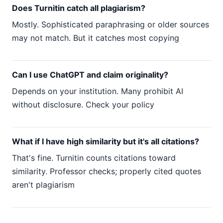
Does Turnitin catch all plagiarism?
Mostly. Sophisticated paraphrasing or older sources
may not match. But it catches most copying
Can I use ChatGPT and claim originality?
Depends on your institution. Many prohibit AI
without disclosure. Check your policy
What if I have high similarity but it's all citations?
That's fine. Turnitin counts citations toward
similarity. Professor checks; properly cited quotes
aren't plagiarism