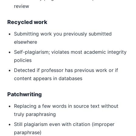
review
Recycled work
Submitting work you previously submitted
elsewhere
Self-plagiarism; violates most academic integrity
policies
Detected if professor has previous work or if
content appears in databases
Patchwriting
Replacing a few words in source text without
truly paraphrasing
Still plagiarism even with citation (improper
paraphrase)