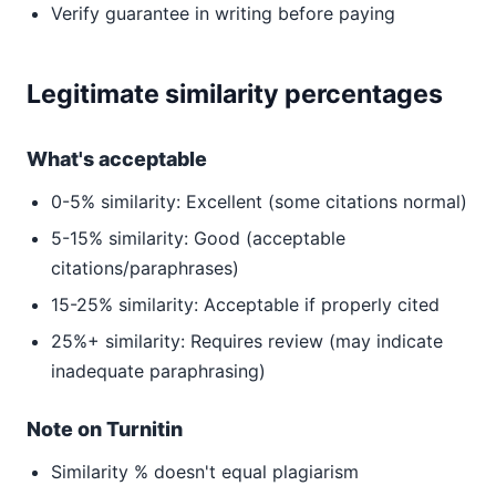
Verify guarantee in writing before paying
Legitimate similarity percentages
What's acceptable
0-5% similarity: Excellent (some citations normal)
5-15% similarity: Good (acceptable
citations/paraphrases)
15-25% similarity: Acceptable if properly cited
25%+ similarity: Requires review (may indicate
inadequate paraphrasing)
Note on Turnitin
Similarity % doesn't equal plagiarism