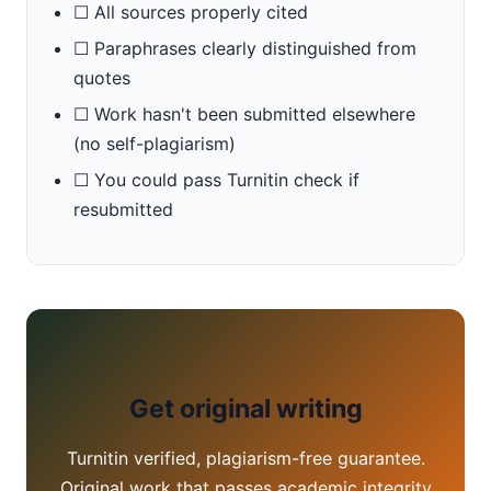
☐ All sources properly cited
☐ Paraphrases clearly distinguished from
quotes
☐ Work hasn't been submitted elsewhere
(no self-plagiarism)
☐ You could pass Turnitin check if
resubmitted
Get original writing
Turnitin verified, plagiarism-free guarantee.
Original work that passes academic integrity