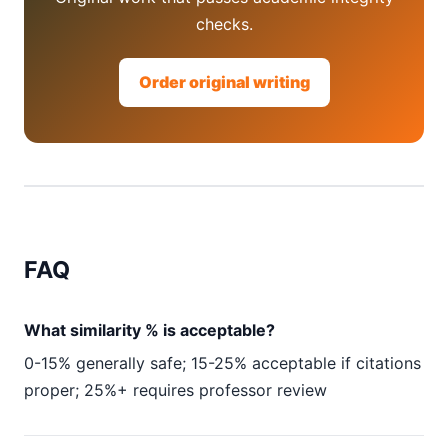
checks.
Order original writing
FAQ
What similarity % is acceptable?
0-15% generally safe; 15-25% acceptable if citations
proper; 25%+ requires professor review