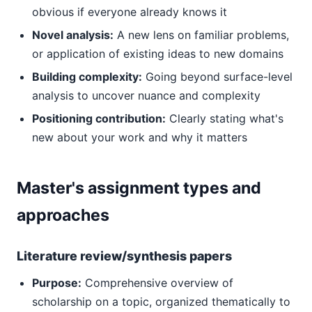
obvious if everyone already knows it
Novel analysis:
A new lens on familiar problems,
or application of existing ideas to new domains
Building complexity:
Going beyond surface-level
analysis to uncover nuance and complexity
Positioning contribution:
Clearly stating what's
new about your work and why it matters
Master's assignment types and
approaches
Literature review/synthesis papers
Purpose:
Comprehensive overview of
scholarship on a topic, organized thematically to