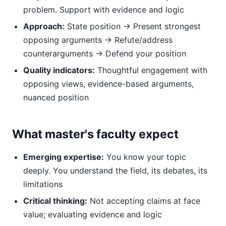
problem. Support with evidence and logic
Approach:
State position → Present strongest
opposing arguments → Refute/address
counterarguments → Defend your position
Quality indicators:
Thoughtful engagement with
opposing views, evidence-based arguments,
nuanced position
What master's faculty expect
Emerging expertise:
You know your topic
deeply. You understand the field, its debates, its
limitations
Critical thinking:
Not accepting claims at face
value; evaluating evidence and logic