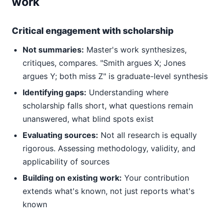
work
Critical engagement with scholarship
Not summaries:
Master's work synthesizes,
critiques, compares. "Smith argues X; Jones
argues Y; both miss Z" is graduate-level synthesis
Identifying gaps:
Understanding where
scholarship falls short, what questions remain
unanswered, what blind spots exist
Evaluating sources:
Not all research is equally
rigorous. Assessing methodology, validity, and
applicability of sources
Building on existing work:
Your contribution
extends what's known, not just reports what's
known