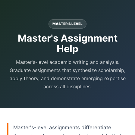
MASTER'S LEVEL
Master's Assignment
Help
Master's-level academic writing and analysis.
Graduate assignments that synthesize scholarship,
apply theory, and demonstrate emerging expertise
across all disciplines.
Master's-level assignments differentiate