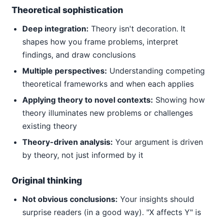
Theoretical sophistication
Deep integration:
Theory isn't decoration. It
shapes how you frame problems, interpret
findings, and draw conclusions
Multiple perspectives:
Understanding competing
theoretical frameworks and when each applies
Applying theory to novel contexts:
Showing how
theory illuminates new problems or challenges
existing theory
Theory-driven analysis:
Your argument is driven
by theory, not just informed by it
Original thinking
Not obvious conclusions:
Your insights should
surprise readers (in a good way). "X affects Y" is