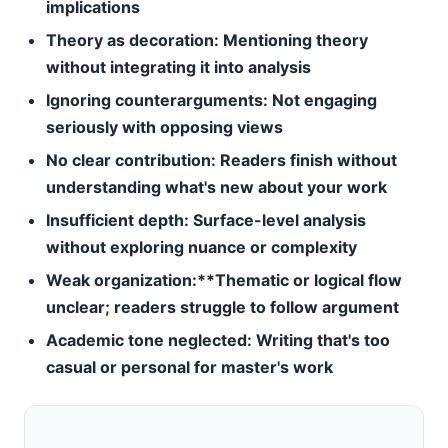
implications
Theory as decoration:
Mentioning theory
without integrating it into analysis
Ignoring counterarguments:
Not engaging
seriously with opposing views
No clear contribution:
Readers finish without
understanding what's new about your work
Insufficient depth:
Surface-level analysis
without exploring nuance or complexity
Weak organization:**Thematic or logical flow
unclear; readers struggle to follow argument
Academic tone neglected:
Writing that's too
casual or personal for master's work