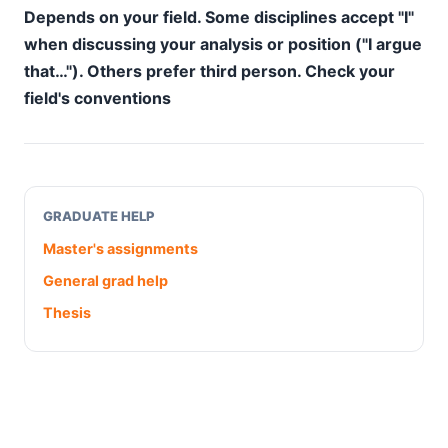
Depends on your field. Some disciplines accept "I"
when discussing your analysis or position ("I argue
that…"). Others prefer third person. Check your
field's conventions
GRADUATE HELP
Master's assignments
General grad help
Thesis