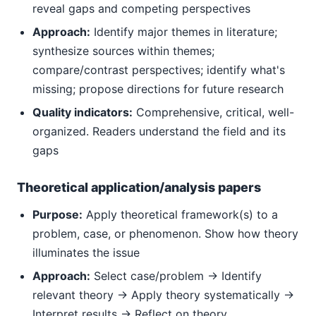
reveal gaps and competing perspectives
Approach:
Identify major themes in literature;
synthesize sources within themes;
compare/contrast perspectives; identify what's
missing; propose directions for future research
Quality indicators:
Comprehensive, critical, well-
organized. Readers understand the field and its
gaps
Theoretical application/analysis papers
Purpose:
Apply theoretical framework(s) to a
problem, case, or phenomenon. Show how theory
illuminates the issue
Approach:
Select case/problem → Identify
relevant theory → Apply theory systematically →
Interpret results → Reflect on theory