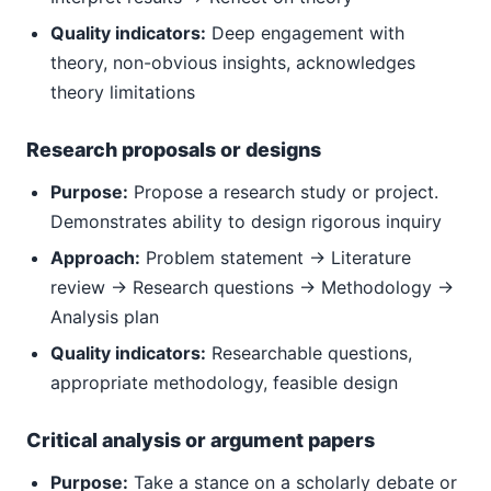
Quality indicators:
Deep engagement with
theory, non-obvious insights, acknowledges
theory limitations
Research proposals or designs
Purpose:
Propose a research study or project.
Demonstrates ability to design rigorous inquiry
Approach:
Problem statement → Literature
review → Research questions → Methodology →
Analysis plan
Quality indicators:
Researchable questions,
appropriate methodology, feasible design
Critical analysis or argument papers
Purpose:
Take a stance on a scholarly debate or