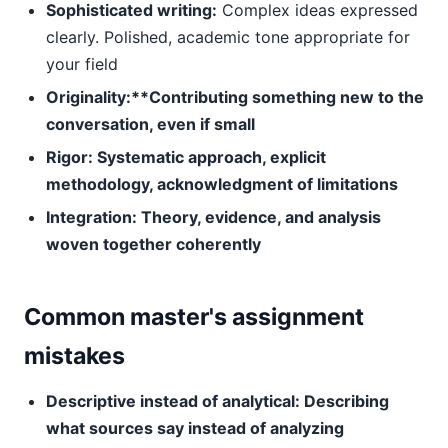
Sophisticated writing:
Complex ideas expressed
clearly. Polished, academic tone appropriate for
your field
Originality:**Contributing something new to the
conversation, even if small
Rigor:
Systematic approach, explicit
methodology, acknowledgment of limitations
Integration:
Theory, evidence, and analysis
woven together coherently
Common master's assignment
mistakes
Descriptive instead of analytical:
Describing
what sources say instead of analyzing