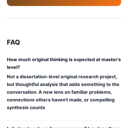
FAQ
How much original thinking is expected at master's
level?
Not a dissertation-level original research project,
but thoughtful analysis that adds something to the
conversation. A new lens on familiar problems,
connections others haven't made, or compelling
synthesis counts