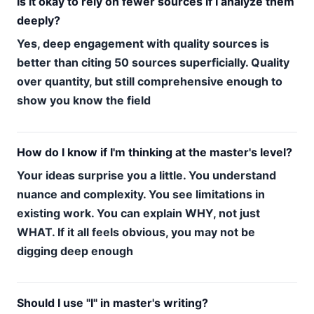
Is it okay to rely on fewer sources if I analyze them
deeply?
Yes, deep engagement with quality sources is
better than citing 50 sources superficially. Quality
over quantity, but still comprehensive enough to
show you know the field
How do I know if I'm thinking at the master's level?
Your ideas surprise you a little. You understand
nuance and complexity. You see limitations in
existing work. You can explain WHY, not just
WHAT. If it all feels obvious, you may not be
digging deep enough
Should I use "I" in master's writing?