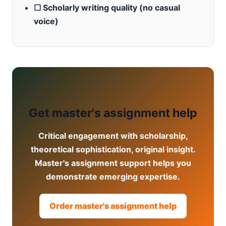
☐ Scholarly writing quality (no casual
voice)
Get master's assignment help
Critical engagement with scholarship,
theoretical sophistication, original insight.
Master's assignment support helps you
demonstrate emerging expertise.
Order master's assignment help