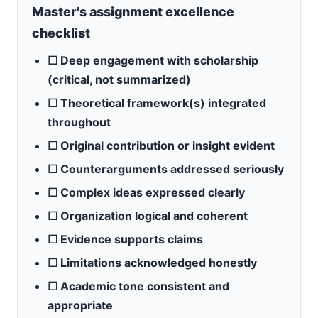
Master's assignment excellence
checklist
☐ Deep engagement with scholarship
(critical, not summarized)
☐ Theoretical framework(s) integrated
throughout
☐ Original contribution or insight evident
☐ Counterarguments addressed seriously
☐ Complex ideas expressed clearly
☐ Organization logical and coherent
☐ Evidence supports claims
☐ Limitations acknowledged honestly
☐ Academic tone consistent and
appropriate