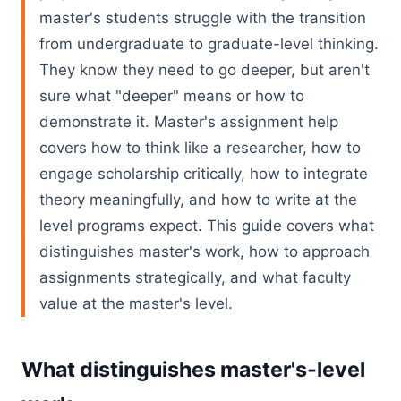
master's students struggle with the transition
from undergraduate to graduate-level thinking.
They know they need to go deeper, but aren't
sure what "deeper" means or how to
demonstrate it. Master's assignment help
covers how to think like a researcher, how to
engage scholarship critically, how to integrate
theory meaningfully, and how to write at the
level programs expect. This guide covers what
distinguishes master's work, how to approach
assignments strategically, and what faculty
value at the master's level.
What distinguishes master's-level