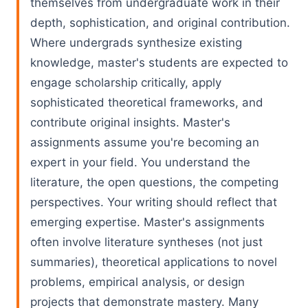
themselves from undergraduate work in their
depth, sophistication, and original contribution.
Where undergrads synthesize existing
knowledge, master's students are expected to
engage scholarship critically, apply
sophisticated theoretical frameworks, and
contribute original insights. Master's
assignments assume you're becoming an
expert in your field. You understand the
literature, the open questions, the competing
perspectives. Your writing should reflect that
emerging expertise. Master's assignments
often involve literature syntheses (not just
summaries), theoretical applications to novel
problems, empirical analysis, or design
projects that demonstrate mastery. Many