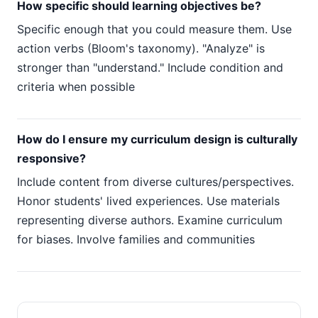
How specific should learning objectives be?
Specific enough that you could measure them. Use
action verbs (Bloom's taxonomy). "Analyze" is
stronger than "understand." Include condition and
criteria when possible
How do I ensure my curriculum design is culturally
responsive?
Include content from diverse cultures/perspectives.
Honor students' lived experiences. Use materials
representing diverse authors. Examine curriculum
for biases. Involve families and communities