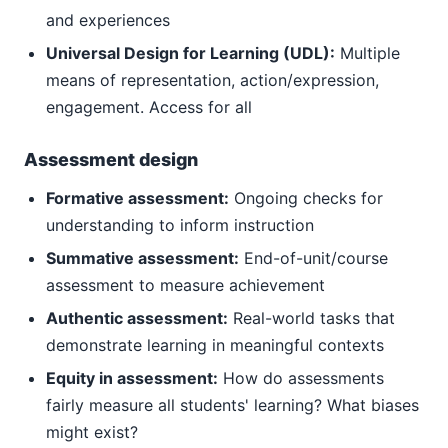
and experiences
Universal Design for Learning (UDL):
Multiple
means of representation, action/expression,
engagement. Access for all
Assessment design
Formative assessment:
Ongoing checks for
understanding to inform instruction
Summative assessment:
End-of-unit/course
assessment to measure achievement
Authentic assessment:
Real-world tasks that
demonstrate learning in meaningful contexts
Equity in assessment:
How do assessments
fairly measure all students' learning? What biases
might exist?