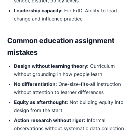
school, district, policy levels
Leadership capacity:
For EdD. Ability to lead
change and influence practice
Common education assignment
mistakes
Design without learning theory:
Curriculum
without grounding in how people learn
No differentiation:
One-size-fits-all instruction
without attention to learner differences
Equity as afterthought:
Not building equity into
design from the start
Action research without rigor:
Informal
observations without systematic data collection