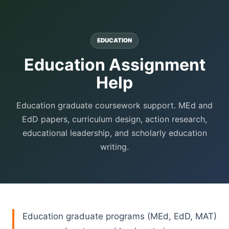
EDUCATION
Education Assignment
Help
Education graduate coursework support. MEd and
EdD papers, curriculum design, action research,
educational leadership, and scholarly education
writing.
Education graduate programs (MEd, EdD, MAT)