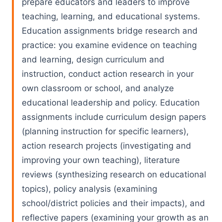
prepare educators and leaders to improve
teaching, learning, and educational systems.
Education assignments bridge research and
practice: you examine evidence on teaching
and learning, design curriculum and
instruction, conduct action research in your
own classroom or school, and analyze
educational leadership and policy. Education
assignments include curriculum design papers
(planning instruction for specific learners),
action research projects (investigating and
improving your own teaching), literature
reviews (synthesizing research on educational
topics), policy analysis (examining
school/district policies and their impacts), and
reflective papers (examining your growth as an