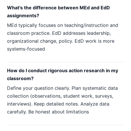
What's the difference between MEd and EdD
assignments?
MEd typically focuses on teaching/instruction and
classroom practice. EdD addresses leadership,
organizational change, policy. EdD work is more
systems-focused
How do I conduct rigorous action research in my
classroom?
Define your question clearly. Plan systematic data
collection (observations, student work, surveys,
interviews). Keep detailed notes. Analyze data
carefully. Be honest about limitations