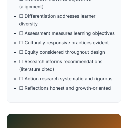
(alignment)
☐ Differentiation addresses learner
diversity
☐ Assessment measures learning objectives
☐ Culturally responsive practices evident
☐ Equity considered throughout design
☐ Research informs recommendations
(literature cited)
☐ Action research systematic and rigorous
☐ Reflections honest and growth-oriented