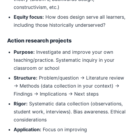
constructivism, etc.)
Equity focus:
How does design serve all learners,
including those historically underserved?
Action research projects
Purpose:
Investigate and improve your own
teaching/practice. Systematic inquiry in your
classroom or school
Structure:
Problem/question → Literature review
→ Methods (data collection in your context) →
Findings → Implications → Next steps
Rigor:
Systematic data collection (observations,
student work, interviews). Bias awareness. Ethical
considerations
Application:
Focus on improving