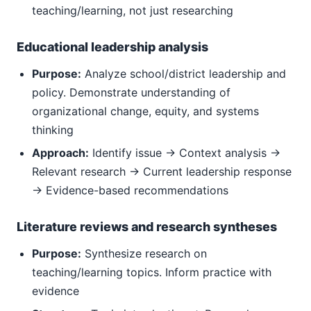
teaching/learning, not just researching
Educational leadership analysis
Purpose:
Analyze school/district leadership and
policy. Demonstrate understanding of
organizational change, equity, and systems
thinking
Approach:
Identify issue → Context analysis →
Relevant research → Current leadership response
→ Evidence-based recommendations
Literature reviews and research syntheses
Purpose:
Synthesize research on
teaching/learning topics. Inform practice with
evidence