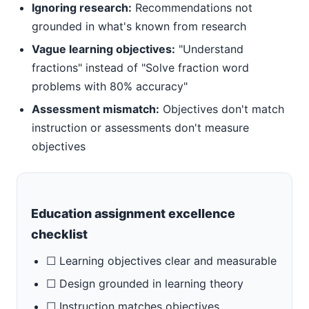
Ignoring research:
Recommendations not
grounded in what's known from research
Vague learning objectives:
"Understand
fractions" instead of "Solve fraction word
problems with 80% accuracy"
Assessment mismatch:
Objectives don't match
instruction or assessments don't measure
objectives
Education assignment excellence
checklist
☐ Learning objectives clear and measurable
☐ Design grounded in learning theory
☐ Instruction matches objectives