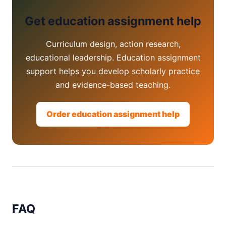
Get education assignment help
Curriculum design, action research,
educational leadership. Education assignment
support helps you develop scholarly practice
and evidence-based teaching.
Order education assignment help
FAQ