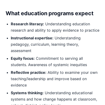
What education programs expect
Research literacy:
Understanding education
research and ability to apply evidence to practice
Instructional expertise:
Understanding
pedagogy, curriculum, learning theory,
assessment
Equity focus:
Commitment to serving all
students. Awareness of systemic inequities
Reflective practice:
Ability to examine your own
teaching/leadership and improve based on
evidence
Systems thinking:
Understanding educational
systems and how change happens at classroom,