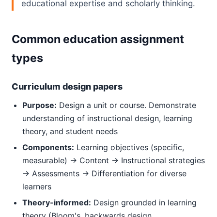
educational expertise and scholarly thinking.
Common education assignment
types
Curriculum design papers
Purpose:
Design a unit or course. Demonstrate
understanding of instructional design, learning
theory, and student needs
Components:
Learning objectives (specific,
measurable) → Content → Instructional strategies
→ Assessments → Differentiation for diverse
learners
Theory-informed:
Design grounded in learning
theory (Bloom's, backwards design,