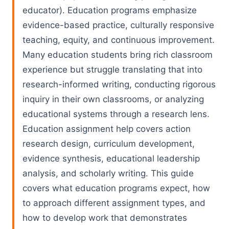
educator). Education programs emphasize
evidence-based practice, culturally responsive
teaching, equity, and continuous improvement.
Many education students bring rich classroom
experience but struggle translating that into
research-informed writing, conducting rigorous
inquiry in their own classrooms, or analyzing
educational systems through a research lens.
Education assignment help covers action
research design, curriculum development,
evidence synthesis, educational leadership
analysis, and scholarly writing. This guide
covers what education programs expect, how
to approach different assignment types, and
how to develop work that demonstrates