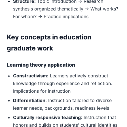
Structure:
Topic introduction → Research
synthesis organized thematically → What works?
For whom? → Practice implications
Key concepts in education
graduate work
Learning theory application
Constructivism:
Learners actively construct
knowledge through experience and reflection.
Implications for instruction
Differentiation:
Instruction tailored to diverse
learner needs, backgrounds, readiness levels
Culturally responsive teaching:
Instruction that
honors and builds on students' cultural identities