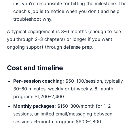
ins, you're responsible for hitting the milestone. The
coach's job is to notice when you don't and help
troubleshoot why.
A typical engagement is 3–6 months (enough to see
you through 2–3 chapters) or longer if you want
ongoing support through defense prep.
Cost and timeline
Per-session coaching:
$50–100/session, typically
30–60 minutes, weekly or bi-weekly. 6-month
program: $1,200–2,400.
Monthly packages:
$150–300/month for 1–2
sessions, unlimited email/messaging between
sessions. 6-month program: $900–1,800.