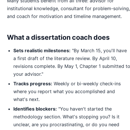
Many students benefit from all three: advisor for
institutional knowledge, consultant for problem-solving,
and coach for motivation and timeline management.
What a dissertation coach does
Sets realistic milestones:
"By March 15, you'll have
a first draft of the literature review. By April 10,
revisions complete. By May 1, Chapter 1 submitted t
your advisor."
Tracks progress:
Weekly or bi-weekly check-ins
where you report what you accomplished and
what's next.
Identifies blockers:
"You haven't started the
methodology section. What's stopping you? Is it
unclear, are you procrastinating, or do you need