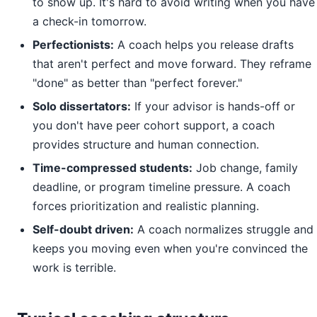
to show up. It's hard to avoid writing when you have
a check-in tomorrow.
Perfectionists:
A coach helps you release drafts
that aren't perfect and move forward. They reframe
"done" as better than "perfect forever."
Solo dissertators:
If your advisor is hands-off or
you don't have peer cohort support, a coach
provides structure and human connection.
Time-compressed students:
Job change, family
deadline, or program timeline pressure. A coach
forces prioritization and realistic planning.
Self-doubt driven:
A coach normalizes struggle and
keeps you moving even when you're convinced the
work is terrible.