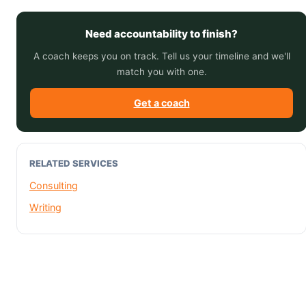
Need accountability to finish?
A coach keeps you on track. Tell us your timeline and we'll
match you with one.
Get a coach
RELATED SERVICES
Consulting
Writing