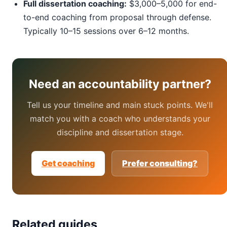
Full dissertation coaching:
$3,000–5,000 for end-
to-end coaching from proposal through defense.
Typically 10–15 sessions over 6–12 months.
Need an accountability partner?
Tell us your timeline and main stuck points. We'll
match you with a coach who understands your
discipline and dissertation stage.
Get coaching
Prefer consulting?
Related guides