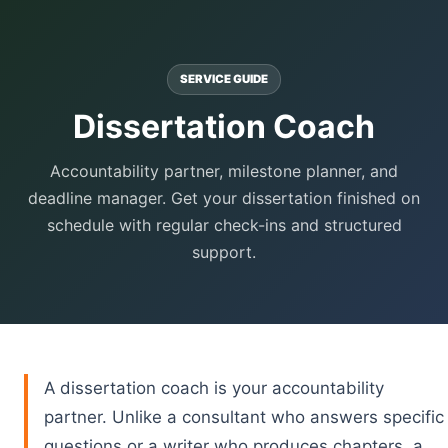
SERVICE GUIDE
Dissertation Coach
Accountability partner, milestone planner, and
deadline manager. Get your dissertation finished on
schedule with regular check-ins and structured
support.
A dissertation coach is your accountability
partner. Unlike a consultant who answers specific
questions or a writer who produces chapters, a