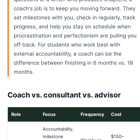
coach's job is to keep you moving forward. They
set milestones with you, check in regularly, track
progress, and help you stay on schedule when
procrastination and perfectionism are pulling you
off track. For students who work best with
external accountability, a coach can be the
difference between finishing in 6 months vs. 18
months.
Coach vs. consultant vs. advisor
Role
Focus
Frequency
Cost
Accountability,
milestone
$150–