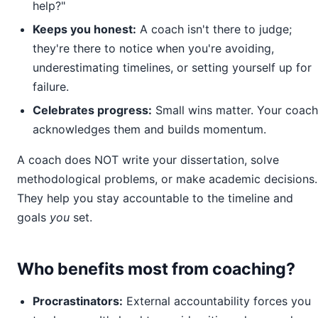
help?"
Keeps you honest:
A coach isn't there to judge;
they're there to notice when you're avoiding,
underestimating timelines, or setting yourself up for
failure.
Celebrates progress:
Small wins matter. Your coach
acknowledges them and builds momentum.
A coach does NOT write your dissertation, solve
methodological problems, or make academic decisions.
They help you stay accountable to the timeline and
goals
you
set.
Who benefits most from coaching?
Procrastinators:
External accountability forces you