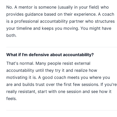
No. A mentor is someone (usually in your field) who
provides guidance based on their experience. A coach
is a professional accountability partner who structures
your timeline and keeps you moving. You might have
both.
What if I'm defensive about accountability?
That's normal. Many people resist external
accountability until they try it and realize how
motivating it is. A good coach meets you where you
are and builds trust over the first few sessions. If you're
really resistant, start with one session and see how it
feels.