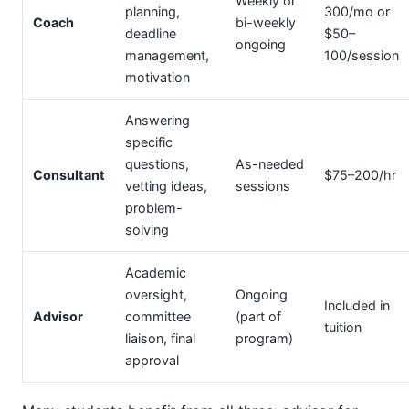
Weekly or
planning,
300/mo or
Coach
bi-weekly
deadline
$50–
ongoing
management,
100/session
motivation
Answering
specific
questions,
As-needed
Consultant
$75–200/hr
vetting ideas,
sessions
problem-
solving
Academic
oversight,
Ongoing
Included in
Advisor
committee
(part of
tuition
liaison, final
program)
approval