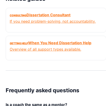
Dissertation Consultant
CONSULTING
If you need problem-solving, not accountability.
When You Need Dissertation Help
GETTING HELP
Overview of all support types available.
Frequently asked questions
Is a coach the same as a mentor?