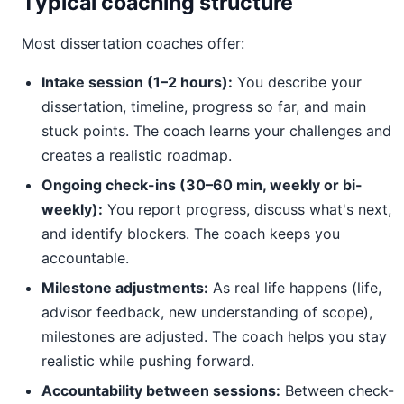
Typical coaching structure
Most dissertation coaches offer:
Intake session (1–2 hours):
You describe your
dissertation, timeline, progress so far, and main
stuck points. The coach learns your challenges and
creates a realistic roadmap.
Ongoing check-ins (30–60 min, weekly or bi-
weekly):
You report progress, discuss what's next,
and identify blockers. The coach keeps you
accountable.
Milestone adjustments:
As real life happens (life,
advisor feedback, new understanding of scope),
milestones are adjusted. The coach helps you stay
realistic while pushing forward.
Accountability between sessions:
Between check-