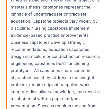
Whether a bachelor's-level senior project or a
master's thesis, capstones represent the
pinnacle of undergraduate or graduate
education. Capstone projects vary widely by
discipline. Nursing capstones implement
evidence-based practice improvements;
business capstones develop strategic
recommendations; education capstones
design curriculum or conduct action research;
engineering capstones build functioning
prototypes. All capstones share common
characteristics: they address a meaningful
problem, require original or applied work,
integrate disciplinary knowledge, and result in
a substantial written paper and/or
presentation. Success requires moving from