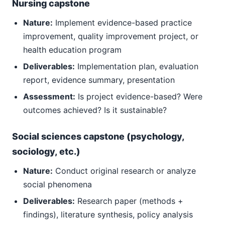
Nursing capstone
Nature:
Implement evidence-based practice
improvement, quality improvement project, or
health education program
Deliverables:
Implementation plan, evaluation
report, evidence summary, presentation
Assessment:
Is project evidence-based? Were
outcomes achieved? Is it sustainable?
Social sciences capstone (psychology,
sociology, etc.)
Nature:
Conduct original research or analyze
social phenomena
Deliverables:
Research paper (methods +
findings), literature synthesis, policy analysis