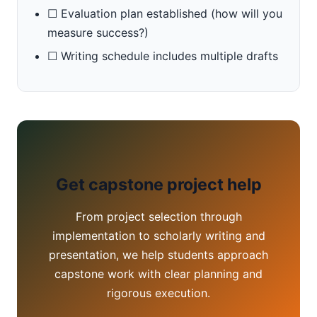
☐ Evaluation plan established (how will you
measure success?)
☐ Writing schedule includes multiple drafts
Get capstone project help
From project selection through
implementation to scholarly writing and
presentation, we help students approach
capstone work with clear planning and
rigorous execution.