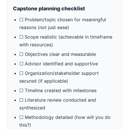
Capstone planning checklist
☐ Problem/topic chosen for meaningful
reasons (not just ease)
☐ Scope realistic (achievable in timeframe
with resources)
☐ Objectives clear and measurable
☐ Advisor identified and supportive
☐ Organization/stakeholder support
secured (if applicable)
☐ Timeline created with milestones
☐ Literature review conducted and
synthesized
☐ Methodology detailed (how will you do
this?)