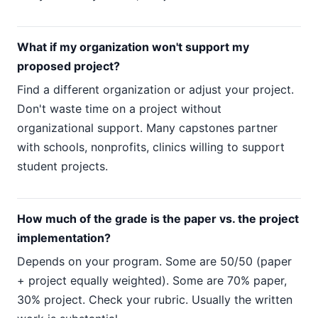
What if my organization won't support my
proposed project?
Find a different organization or adjust your project.
Don't waste time on a project without
organizational support. Many capstones partner
with schools, nonprofits, clinics willing to support
student projects.
How much of the grade is the paper vs. the project
implementation?
Depends on your program. Some are 50/50 (paper
+ project equally weighted). Some are 70% paper,
30% project. Check your rubric. Usually the written