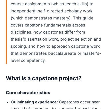
course assignments (which teach skills) to
independent, self-directed scholarly work
(which demonstrates mastery). This guide
covers capstone fundamentals across
disciplines, how capstones differ from
thesis/dissertation work, project selection and
scoping, and how to approach capstone work
that demonstrates baccalaureate or master's-
level competency.
What is a capstone project?
Core characteristics
Culminating experience:
Capstones occur near
the end of a program (senior year for bachelor's,