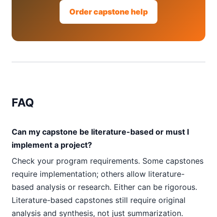
Order capstone help
FAQ
Can my capstone be literature-based or must I
implement a project?
Check your program requirements. Some capstones
require implementation; others allow literature-
based analysis or research. Either can be rigorous.
Literature-based capstones still require original
analysis and synthesis, not just summarization.