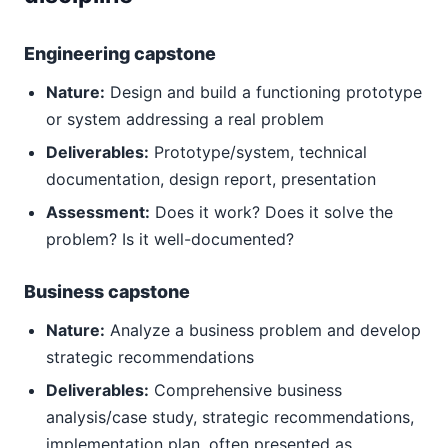
Engineering capstone
Nature:
Design and build a functioning prototype
or system addressing a real problem
Deliverables:
Prototype/system, technical
documentation, design report, presentation
Assessment:
Does it work? Does it solve the
problem? Is it well-documented?
Business capstone
Nature:
Analyze a business problem and develop
strategic recommendations
Deliverables:
Comprehensive business
analysis/case study, strategic recommendations,
implementation plan, often presented as