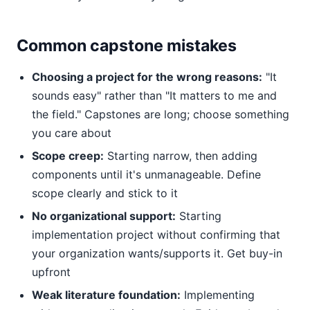
Common capstone mistakes
Choosing a project for the wrong reasons:
"It
sounds easy" rather than "It matters to me and
the field." Capstones are long; choose something
you care about
Scope creep:
Starting narrow, then adding
components until it's unmanageable. Define
scope clearly and stick to it
No organizational support:
Starting
implementation project without confirming that
your organization wants/supports it. Get buy-in
upfront
Weak literature foundation:
Implementing