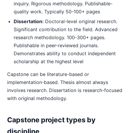
inquiry. Rigorous methodology. Publishable-
quality work. Typically 50-100+ pages
Dissertation:
Doctoral-level original research.
Significant contribution to the field. Advanced
research methodology. 100-300+ pages.
Publishable in peer-reviewed journals.
Demonstrates ability to conduct independent
scholarship at the highest level
Capstone can be literature-based or
implementation-based. Thesis almost always
involves research. Dissertation is research-focused
with original methodology.
Capstone project types by
discipline