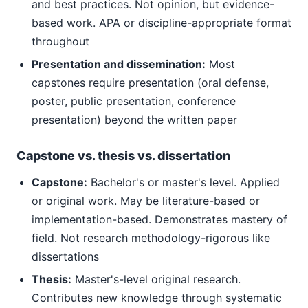
and best practices. Not opinion, but evidence-
based work. APA or discipline-appropriate format
throughout
Presentation and dissemination:
Most
capstones require presentation (oral defense,
poster, public presentation, conference
presentation) beyond the written paper
Capstone vs. thesis vs. dissertation
Capstone:
Bachelor's or master's level. Applied
or original work. May be literature-based or
implementation-based. Demonstrates mastery of
field. Not research methodology-rigorous like
dissertations
Thesis:
Master's-level original research.
Contributes new knowledge through systematic