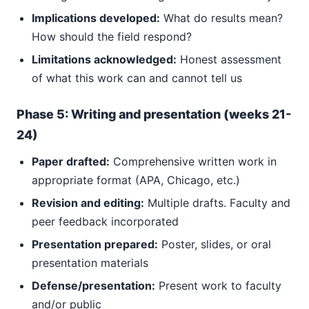
Implications developed:
What do results mean?
How should the field respond?
Limitations acknowledged:
Honest assessment
of what this work can and cannot tell us
Phase 5: Writing and presentation (weeks 21-
24)
Paper drafted:
Comprehensive written work in
appropriate format (APA, Chicago, etc.)
Revision and editing:
Multiple drafts. Faculty and
peer feedback incorporated
Presentation prepared:
Poster, slides, or oral
presentation materials
Defense/presentation:
Present work to faculty
and/or public