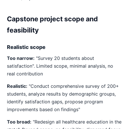
Capstone project scope and
feasibility
Realistic scope
Too narrow:
"Survey 20 students about
satisfaction". Limited scope, minimal analysis, no
real contribution
Realistic:
"Conduct comprehensive survey of 200+
students, analyze results by demographic groups,
identify satisfaction gaps, propose program
improvements based on findings"
Too broad:
"Redesign all healthcare education in the