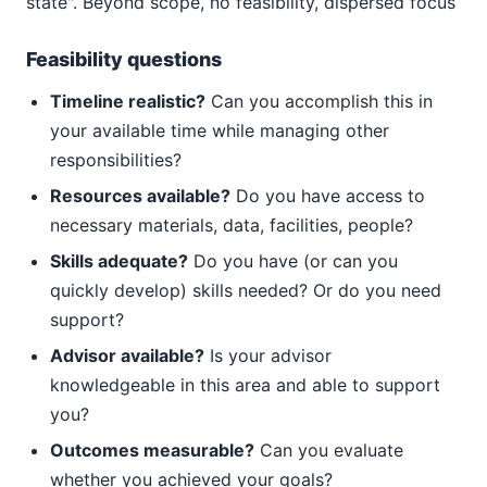
state". Beyond scope, no feasibility, dispersed focus
Feasibility questions
Timeline realistic?
Can you accomplish this in
your available time while managing other
responsibilities?
Resources available?
Do you have access to
necessary materials, data, facilities, people?
Skills adequate?
Do you have (or can you
quickly develop) skills needed? Or do you need
support?
Advisor available?
Is your advisor
knowledgeable in this area and able to support
you?
Outcomes measurable?
Can you evaluate
whether you achieved your goals?