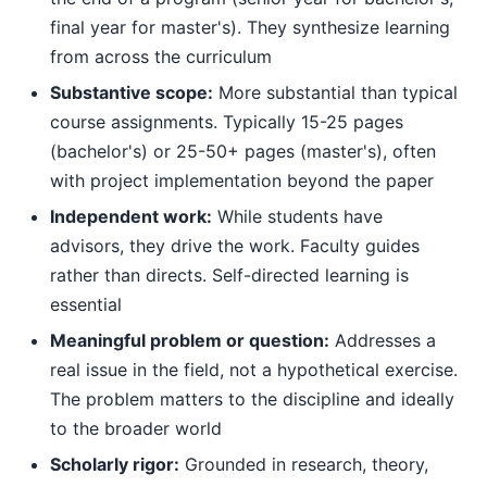
final year for master's). They synthesize learning
from across the curriculum
Substantive scope:
More substantial than typical
course assignments. Typically 15-25 pages
(bachelor's) or 25-50+ pages (master's), often
with project implementation beyond the paper
Independent work:
While students have
advisors, they drive the work. Faculty guides
rather than directs. Self-directed learning is
essential
Meaningful problem or question:
Addresses a
real issue in the field, not a hypothetical exercise.
The problem matters to the discipline and ideally
to the broader world
Scholarly rigor:
Grounded in research, theory,