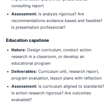
consulting report
Assessment:
Is analysis rigorous? Are
recommendations evidence-based and feasible?
Is presentation professional?
Education capstone
Nature:
Design curriculum, conduct action
research in a classroom, or develop an
educational program
Deliverables:
Curriculum unit, research report,
program evaluation, lesson plans with reflection
Assessment:
Is curriculum aligned to standards?
Is action research rigorous? Are outcomes
evaluated?