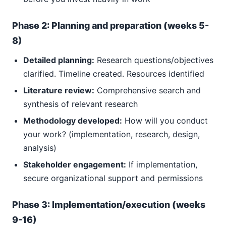
Phase 2: Planning and preparation (weeks 5-
8)
Detailed planning:
Research questions/objectives
clarified. Timeline created. Resources identified
Literature review:
Comprehensive search and
synthesis of relevant research
Methodology developed:
How will you conduct
your work? (implementation, research, design,
analysis)
Stakeholder engagement:
If implementation,
secure organizational support and permissions
Phase 3: Implementation/execution (weeks
9-16)