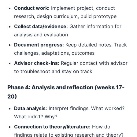
Conduct work:
Implement project, conduct
research, design curriculum, build prototype
Collect data/evidence:
Gather information for
analysis and evaluation
Document progress:
Keep detailed notes. Track
challenges, adaptations, outcomes
Advisor check-ins:
Regular contact with advisor
to troubleshoot and stay on track
Phase 4: Analysis and reflection (weeks 17-
20)
Data analysis:
Interpret findings. What worked?
What didn't? Why?
Connection to theory/literature:
How do
findings relate to existing research and theory?