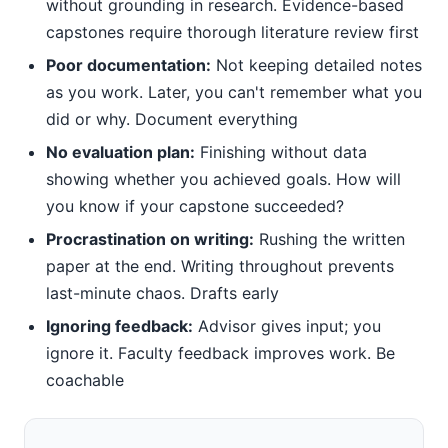
without grounding in research. Evidence-based
capstones require thorough literature review first
Poor documentation:
Not keeping detailed notes
as you work. Later, you can't remember what you
did or why. Document everything
No evaluation plan:
Finishing without data
showing whether you achieved goals. How will
you know if your capstone succeeded?
Procrastination on writing:
Rushing the written
paper at the end. Writing throughout prevents
last-minute chaos. Drafts early
Ignoring feedback:
Advisor gives input; you
ignore it. Faculty feedback improves work. Be
coachable