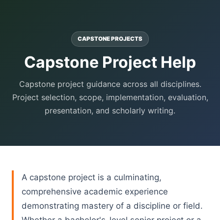
CAPSTONE PROJECTS
Capstone Project Help
Capstone project guidance across all disciplines.
Project selection, scope, implementation, evaluation,
presentation, and scholarly writing.
A capstone project is a culminating,
comprehensive academic experience
demonstrating mastery of a discipline or field.