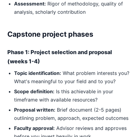
Assessment:
Rigor of methodology, quality of
analysis, scholarly contribution
Capstone project phases
Phase 1: Project selection and proposal
(weeks 1-4)
Topic identification:
What problem interests you?
What's meaningful to your field and to you?
Scope definition:
Is this achievable in your
timeframe with available resources?
Proposal written:
Brief document (2-5 pages)
outlining problem, approach, expected outcomes
Faculty approval:
Advisor reviews and approves
before you invest heavily in work