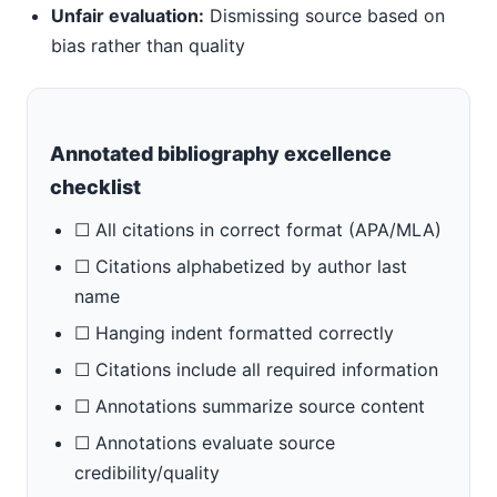
Unfair evaluation:
Dismissing source based on
bias rather than quality
Annotated bibliography excellence
checklist
☐ All citations in correct format (APA/MLA)
☐ Citations alphabetized by author last
name
☐ Hanging indent formatted correctly
☐ Citations include all required information
☐ Annotations summarize source content
☐ Annotations evaluate source
credibility/quality