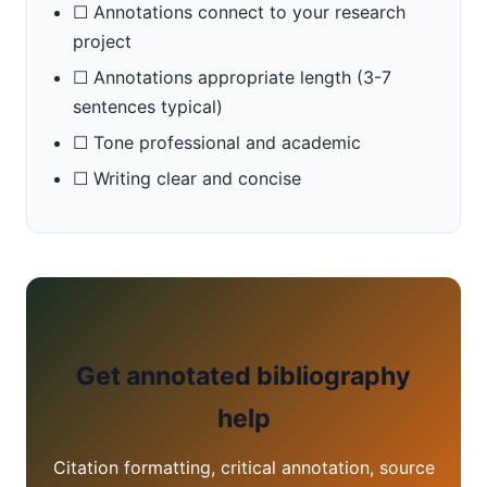
☐ Annotations connect to your research
project
☐ Annotations appropriate length (3-7
sentences typical)
☐ Tone professional and academic
☐ Writing clear and concise
Get annotated bibliography
help
Citation formatting, critical annotation, source