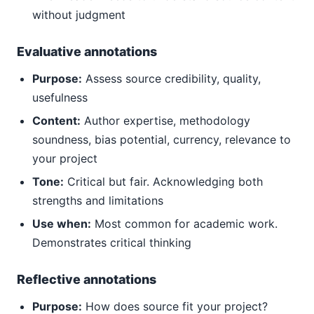
without judgment
Evaluative annotations
Purpose:
Assess source credibility, quality,
usefulness
Content:
Author expertise, methodology
soundness, bias potential, currency, relevance to
your project
Tone:
Critical but fair. Acknowledging both
strengths and limitations
Use when:
Most common for academic work.
Demonstrates critical thinking
Reflective annotations
Purpose:
How does source fit your project?