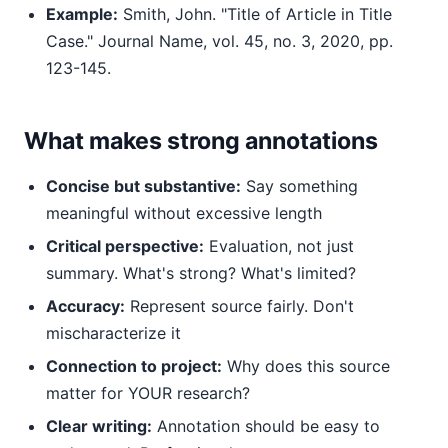
Example:
Smith, John. "Title of Article in Title
Case." Journal Name, vol. 45, no. 3, 2020, pp.
123-145.
What makes strong annotations
Concise but substantive:
Say something
meaningful without excessive length
Critical perspective:
Evaluation, not just
summary. What's strong? What's limited?
Accuracy:
Represent source fairly. Don't
mischaracterize it
Connection to project:
Why does this source
matter for YOUR research?
Clear writing:
Annotation should be easy to