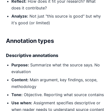
Reflect:
How does it fit your research? What
does it contribute?
Analyze:
Not just "this source is good" but why
it's good (or limited)
Annotation types
Descriptive annotations
Purpose:
Summarize what the source says. No
evaluation
Content:
Main argument, key findings, scope,
methodology
Tone:
Objective. Reporting what source contains
Use when:
Assignment specifies descriptive or
when reader needs to understand source content