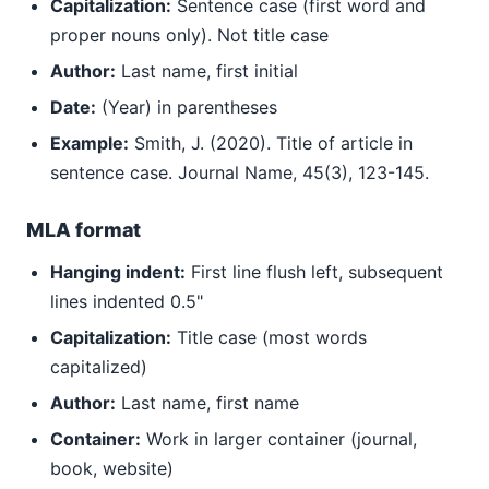
Capitalization:
Sentence case (first word and
proper nouns only). Not title case
Author:
Last name, first initial
Date:
(Year) in parentheses
Example:
Smith, J. (2020). Title of article in
sentence case. Journal Name, 45(3), 123-145.
MLA format
Hanging indent:
First line flush left, subsequent
lines indented 0.5"
Capitalization:
Title case (most words
capitalized)
Author:
Last name, first name
Container:
Work in larger container (journal,
book, website)