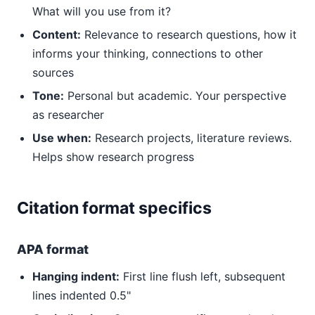
What will you use from it?
Content:
Relevance to research questions, how it
informs your thinking, connections to other
sources
Tone:
Personal but academic. Your perspective
as researcher
Use when:
Research projects, literature reviews.
Helps show research progress
Citation format specifics
APA format
Hanging indent:
First line flush left, subsequent
lines indented 0.5"