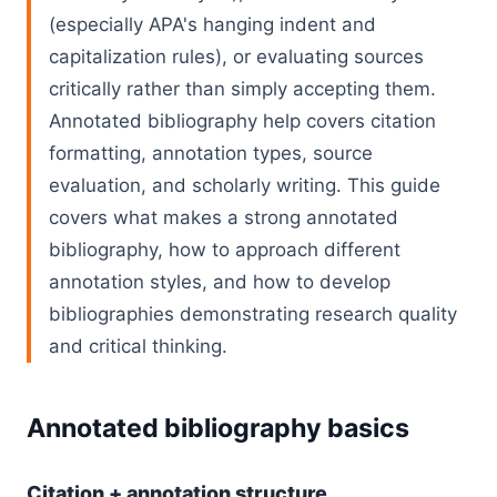
(especially APA's hanging indent and
capitalization rules), or evaluating sources
critically rather than simply accepting them.
Annotated bibliography help covers citation
formatting, annotation types, source
evaluation, and scholarly writing. This guide
covers what makes a strong annotated
bibliography, how to approach different
annotation styles, and how to develop
bibliographies demonstrating research quality
and critical thinking.
Annotated bibliography basics
Citation + annotation structure