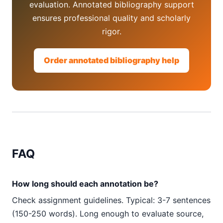
evaluation. Annotated bibliography support
ensures professional quality and scholarly
rigor.
Order annotated bibliography help
FAQ
How long should each annotation be?
Check assignment guidelines. Typical: 3-7 sentences
(150-250 words). Long enough to evaluate source,