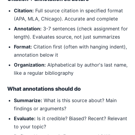
Citation:
Full source citation in specified format
(APA, MLA, Chicago). Accurate and complete
Annotation:
3-7 sentences (check assignment for
length). Evaluates source, not just summarizes
Format:
Citation first (often with hanging indent),
annotation below it
Organization:
Alphabetical by author's last name,
like a regular bibliography
What annotations should do
Summarize:
What is this source about? Main
findings or arguments?
Evaluate:
Is it credible? Biased? Recent? Relevant
to your topic?