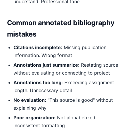
understand. Professional tone
Common annotated bibliography
mistakes
Citations incomplete:
Missing publication
information. Wrong format
Annotations just summarize:
Restating source
without evaluating or connecting to project
Annotations too long:
Exceeding assignment
length. Unnecessary detail
No evaluation:
"This source is good" without
explaining why
Poor organization:
Not alphabetized.
Inconsistent formatting