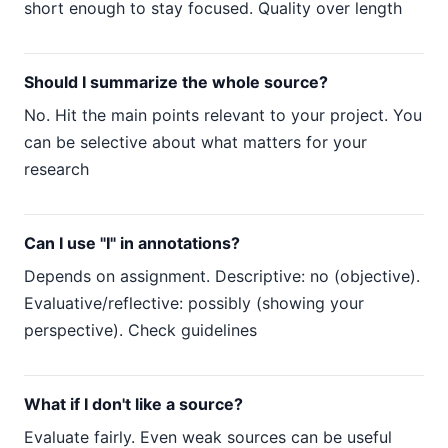
short enough to stay focused. Quality over length
Should I summarize the whole source?
No. Hit the main points relevant to your project. You
can be selective about what matters for your
research
Can I use "I" in annotations?
Depends on assignment. Descriptive: no (objective).
Evaluative/reflective: possibly (showing your
perspective). Check guidelines
What if I don't like a source?
Evaluate fairly. Even weak sources can be useful