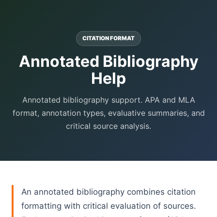
CITATION FORMAT
Annotated Bibliography
Help
Annotated bibliography support. APA and MLA
format, annotation types, evaluative summaries, and
critical source analysis.
An annotated bibliography combines citation
formatting with critical evaluation of sources.