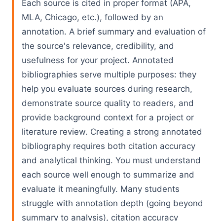
Each source is cited in proper format (APA,
MLA, Chicago, etc.), followed by an
annotation. A brief summary and evaluation of
the source's relevance, credibility, and
usefulness for your project. Annotated
bibliographies serve multiple purposes: they
help you evaluate sources during research,
demonstrate source quality to readers, and
provide background context for a project or
literature review. Creating a strong annotated
bibliography requires both citation accuracy
and analytical thinking. You must understand
each source well enough to summarize and
evaluate it meaningfully. Many students
struggle with annotation depth (going beyond
summary to analysis), citation accuracy