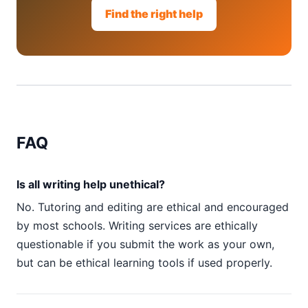
Find the right help
FAQ
Is all writing help unethical?
No. Tutoring and editing are ethical and encouraged
by most schools. Writing services are ethically
questionable if you submit the work as your own,
but can be ethical learning tools if used properly.