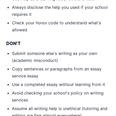
Always disclose the help you used if your school
requires it
Check your honor code to understand what's
allowed
DON'T
Submit someone else's writing as your own
(academic misconduct)
Copy sentences or paragraphs from an essay
service essay
Use a completed essay without learning from it
Avoid checking your school's policy on writing
services
Assume all writing help is unethical (tutoring and
editing are fine almost everywhere)