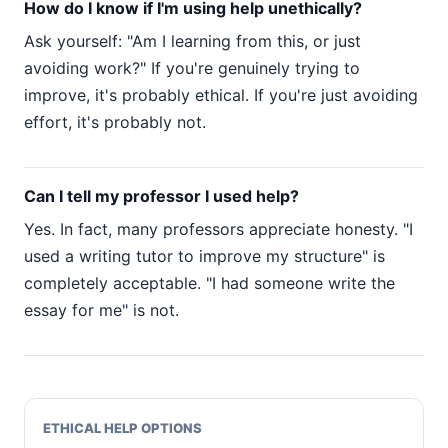
How do I know if I'm using help unethically?
Ask yourself: "Am I learning from this, or just
avoiding work?" If you're genuinely trying to
improve, it's probably ethical. If you're just avoiding
effort, it's probably not.
Can I tell my professor I used help?
Yes. In fact, many professors appreciate honesty. "I
used a writing tutor to improve my structure" is
completely acceptable. "I had someone write the
essay for me" is not.
ETHICAL HELP OPTIONS