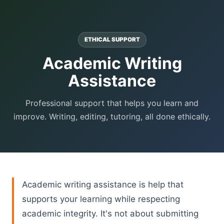
ETHICAL SUPPORT
Academic Writing
Assistance
Professional support that helps you learn and
improve. Writing, editing, tutoring, all done ethically.
Academic writing assistance is help that
supports your learning while respecting
academic integrity. It's not about submitting