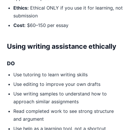
Ethics:
Ethical ONLY if you use it for learning, not
submission
Cost:
$60–150 per essay
Using writing assistance ethically
DO
Use tutoring to learn writing skills
Use editing to improve your own drafts
Use writing samples to understand how to
approach similar assignments
Read completed work to see strong structure
and argument
Use help as a learning tool, not a shortcut