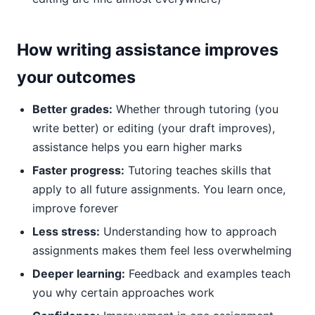
How writing assistance improves
your outcomes
Better grades:
Whether through tutoring (you
write better) or editing (your draft improves),
assistance helps you earn higher marks
Faster progress:
Tutoring teaches skills that
apply to all future assignments. You learn once,
improve forever
Less stress:
Understanding how to approach
assignments makes them feel less overwhelming
Deeper learning:
Feedback and examples teach
you why certain approaches work