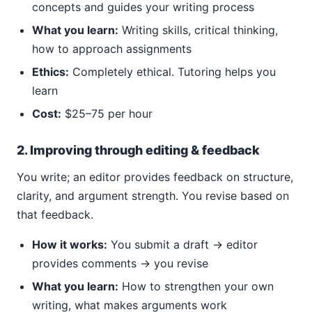
concepts and guides your writing process
What you learn:
Writing skills, critical thinking,
how to approach assignments
Ethics:
Completely ethical. Tutoring helps you
learn
Cost:
$25–75 per hour
2. Improving through editing & feedback
You write; an editor provides feedback on structure,
clarity, and argument strength. You revise based on
that feedback.
How it works:
You submit a draft → editor
provides comments → you revise
What you learn:
How to strengthen your own
writing, what makes arguments work