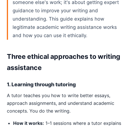
someone else's work; it's about getting expert
guidance to improve your writing and
understanding. This guide explains how
legitimate academic writing assistance works
and how you can use it ethically.
Three ethical approaches to writing
assistance
1. Learning through tutoring
A tutor teaches you how to write better essays,
approach assignments, and understand academic
concepts. You do the writing.
How it works:
1–1 sessions where a tutor explains