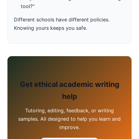
tool?"
Different schools have different policies.
Knowing yours keeps you safe.
Get ethical academic writing
help
Tutoring, editing, feedback, or writing
samples. All designed to help you learn and
improve.