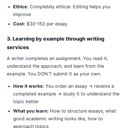
Ethics:
Completely ethical. Editing helps you
improve
Cost:
$30–150 per essay
3. Learning by example through writing
services
A writer completes an assignment. You read it,
understand the approach, and learn from the
example. You DON'T submit it as your own.
How it works:
You order an essay → receive a
completed example → study it to understand the
topic better
What you learn:
How to structure essays, what
good academic writing looks like, how to
approach topics