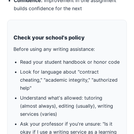
Confidence:
Improvement in one assignment
builds confidence for the next
Check your school's policy
Before using any writing assistance:
Read your student handbook or honor code
Look for language about "contract
cheating," "academic integrity," "authorized
help"
Understand what's allowed: tutoring
(almost always), editing (usually), writing
services (varies)
Ask your professor if you're unsure: "Is it
okay if I use a writing service as a learning