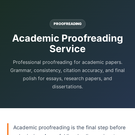
PROOFREADING
Academic Proofreading
Service
Professional proofreading for academic papers.
Grammar, consistency, citation accuracy, and final
polish for essays, research papers, and
dissertations.
Academic proofreading is the final step before