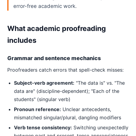
error-free academic work.
What academic proofreading
includes
Grammar and sentence mechanics
Proofreaders catch errors that spell-check misses:
Subject-verb agreement:
"The data is" vs. "The
data are" (discipline-dependent); "Each of the
students" (singular verb)
Pronoun reference:
Unclear antecedents,
mismatched singular/plural, dangling modifiers
Verb tense consistency:
Switching unexpectedly
between past and present, tense appropriateness