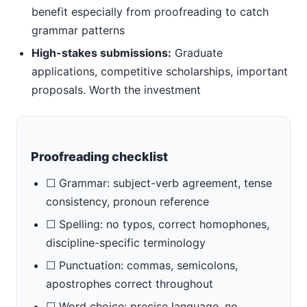
benefit especially from proofreading to catch
grammar patterns
High-stakes submissions:
Graduate
applications, competitive scholarships, important
proposals. Worth the investment
Proofreading checklist
☐ Grammar: subject-verb agreement, tense
consistency, pronoun reference
☐ Spelling: no typos, correct homophones,
discipline-specific terminology
☐ Punctuation: commas, semicolons,
apostrophes correct throughout
☐ Word choice: precise language, no