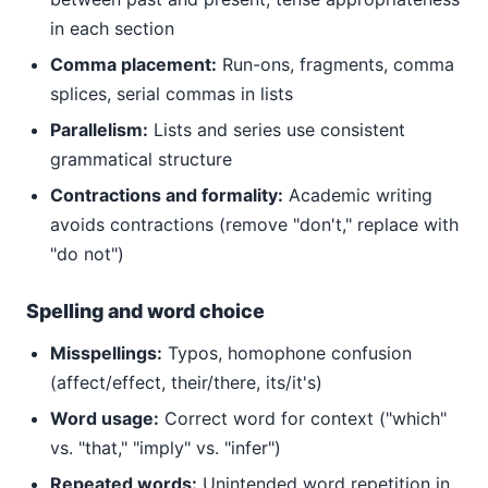
in each section
Comma placement:
Run-ons, fragments, comma
splices, serial commas in lists
Parallelism:
Lists and series use consistent
grammatical structure
Contractions and formality:
Academic writing
avoids contractions (remove "don't," replace with
"do not")
Spelling and word choice
Misspellings:
Typos, homophone confusion
(affect/effect, their/there, its/it's)
Word usage:
Correct word for context ("which"
vs. "that," "imply" vs. "infer")
Repeated words:
Unintended word repetition in