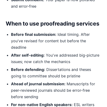
and error-free
When to use proofreading services
Before final submission:
Ideal timing. After
you've revised for content but before the
deadline
After self-editing:
You've addressed big-picture
issues; now catch the mechanics
Before defending:
Dissertations and theses
going to committee should be pristine
Ahead of journal submission:
Manuscripts for
peer-reviewed journals should be error-free
before sending
For non-native English speakers:
ESL writers