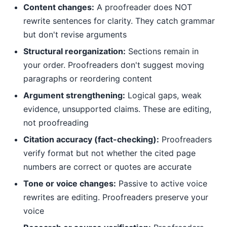
Content changes:
A proofreader does NOT
rewrite sentences for clarity. They catch grammar
but don't revise arguments
Structural reorganization:
Sections remain in
your order. Proofreaders don't suggest moving
paragraphs or reordering content
Argument strengthening:
Logical gaps, weak
evidence, unsupported claims. These are editing,
not proofreading
Citation accuracy (fact-checking):
Proofreaders
verify format but not whether the cited page
numbers are correct or quotes are accurate
Tone or voice changes:
Passive to active voice
rewrites are editing. Proofreaders preserve your
voice