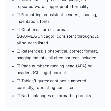
repeated words, appropriate formality
☐ Formatting: consistent headers, spacing,
indentation, fonts
☐ Citations: correct format
(APA/MLA/Chicago), consistent throughout,
all sources listed
☐ References: alphabetical, correct format,
hanging indents, all cited sources included
☐ Page numbers: running head (APA) or
headers (Chicago) correct
☐ Tables/figures: captions numbered
correctly, formatting consistent
☐ No blank pages or formatting breaks