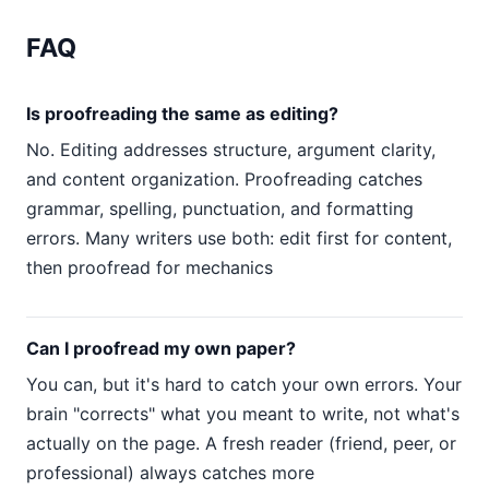
FAQ
Is proofreading the same as editing?
No. Editing addresses structure, argument clarity,
and content organization. Proofreading catches
grammar, spelling, punctuation, and formatting
errors. Many writers use both: edit first for content,
then proofread for mechanics
Can I proofread my own paper?
You can, but it's hard to catch your own errors. Your
brain "corrects" what you meant to write, not what's
actually on the page. A fresh reader (friend, peer, or
professional) always catches more