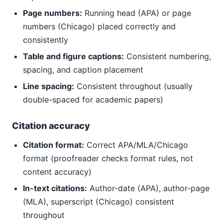
Page numbers:
Running head (APA) or page
numbers (Chicago) placed correctly and
consistently
Table and figure captions:
Consistent numbering,
spacing, and caption placement
Line spacing:
Consistent throughout (usually
double-spaced for academic papers)
Citation accuracy
Citation format:
Correct APA/MLA/Chicago
format (proofreader checks format rules, not
content accuracy)
In-text citations:
Author-date (APA), author-page
(MLA), superscript (Chicago) consistent
throughout