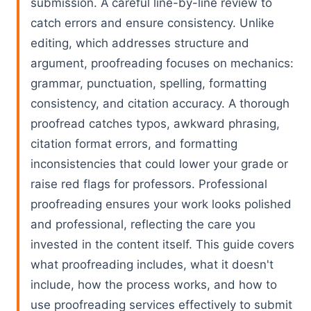
submission. A careful line-by-line review to
catch errors and ensure consistency. Unlike
editing, which addresses structure and
argument, proofreading focuses on mechanics:
grammar, punctuation, spelling, formatting
consistency, and citation accuracy. A thorough
proofread catches typos, awkward phrasing,
citation format errors, and formatting
inconsistencies that could lower your grade or
raise red flags for professors. Professional
proofreading ensures your work looks polished
and professional, reflecting the care you
invested in the content itself. This guide covers
what proofreading includes, what it doesn't
include, how the process works, and how to
use proofreading services effectively to submit