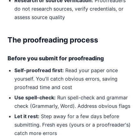
Research or source verification:
Proofreaders
do not research sources, verify credentials, or
assess source quality
The proofreading process
Before you submit for proofreading
Self-proofread first:
Read your paper once
yourself. You'll catch obvious errors, saving
proofread time and cost
Use spell-check:
Run spell-check and grammar
check (Grammarly, Word). Address obvious flags
Let it rest:
Step away for a few days before
submitting. Fresh eyes (yours or a proofreader's)
catch more errors