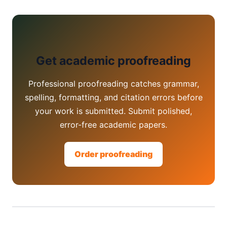
Get academic proofreading
Professional proofreading catches grammar,
spelling, formatting, and citation errors before
your work is submitted. Submit polished,
error-free academic papers.
Order proofreading