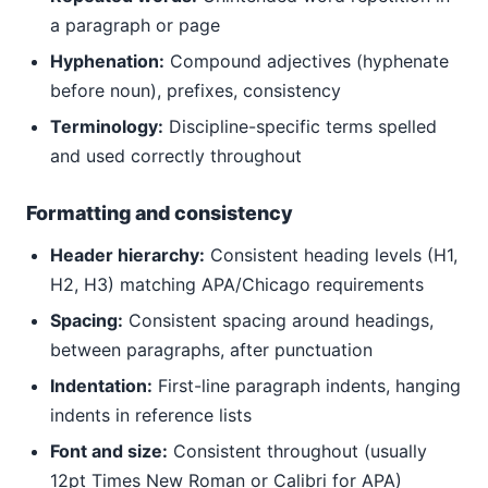
a paragraph or page
Hyphenation:
Compound adjectives (hyphenate
before noun), prefixes, consistency
Terminology:
Discipline-specific terms spelled
and used correctly throughout
Formatting and consistency
Header hierarchy:
Consistent heading levels (H1,
H2, H3) matching APA/Chicago requirements
Spacing:
Consistent spacing around headings,
between paragraphs, after punctuation
Indentation:
First-line paragraph indents, hanging
indents in reference lists
Font and size:
Consistent throughout (usually
12pt Times New Roman or Calibri for APA)