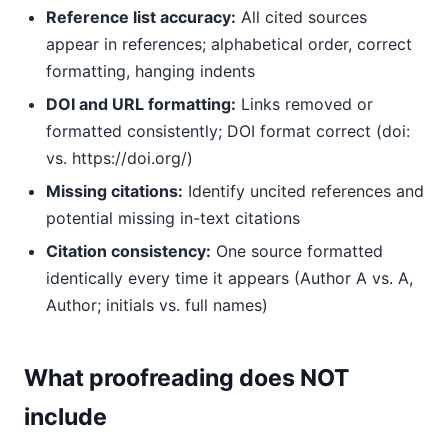
Reference list accuracy:
All cited sources
appear in references; alphabetical order, correct
formatting, hanging indents
DOI and URL formatting:
Links removed or
formatted consistently; DOI format correct (doi:
vs. https://doi.org/)
Missing citations:
Identify uncited references and
potential missing in-text citations
Citation consistency:
One source formatted
identically every time it appears (Author A vs. A,
Author; initials vs. full names)
What proofreading does NOT
include