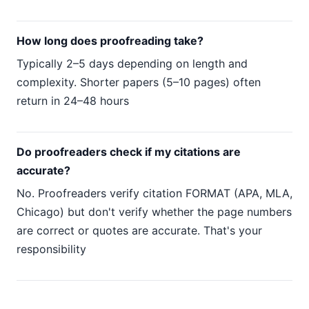
How long does proofreading take?
Typically 2–5 days depending on length and
complexity. Shorter papers (5–10 pages) often
return in 24–48 hours
Do proofreaders check if my citations are
accurate?
No. Proofreaders verify citation FORMAT (APA, MLA,
Chicago) but don't verify whether the page numbers
are correct or quotes are accurate. That's your
responsibility