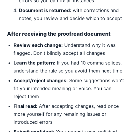
errors so you can fix all instances
Document is returned:
with corrections and
notes; you review and decide which to accept
After receiving the proofread document
Review each change:
Understand why it was
flagged. Don't blindly accept all changes
Learn the pattern:
If you had 10 comma splices,
understand the rule so you avoid them next time
Accept/reject changes:
Some suggestions won't
fit your intended meaning or voice. You can
reject them
Final read:
After accepting changes, read once
more yourself for any remaining issues or
introduced errors
Submit confident:
Your paper is now polished