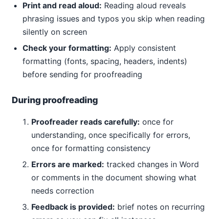
Print and read aloud:
Reading aloud reveals
phrasing issues and typos you skip when reading
silently on screen
Check your formatting:
Apply consistent
formatting (fonts, spacing, headers, indents)
before sending for proofreading
During proofreading
Proofreader reads carefully:
once for
understanding, once specifically for errors,
once for formatting consistency
Errors are marked:
tracked changes in Word
or comments in the document showing what
needs correction
Feedback is provided:
brief notes on recurring