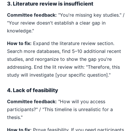
3. Literature review is insufficient
Committee feedback:
"You're missing key studies." /
"Your review doesn't establish a clear gap in
knowledge."
How to fix:
Expand the literature review section.
Search more databases, find 5–10 additional recent
studies, and reorganize to show the gap you're
addressing. End the lit review with: "Therefore, this
study will investigate [your specific question]."
4. Lack of feasibility
Committee feedback:
"How will you access
participants?" / "This timeline is unrealistic for a
thesis."
How to fix:
Prove feasibility. If you need participants,