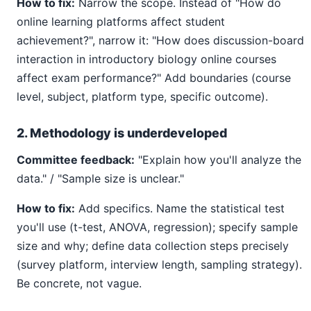
How to fix:
Narrow the scope. Instead of "How do
online learning platforms affect student
achievement?", narrow it: "How does discussion-board
interaction in introductory biology online courses
affect exam performance?" Add boundaries (course
level, subject, platform type, specific outcome).
2. Methodology is underdeveloped
Committee feedback:
"Explain how you'll analyze the
data." / "Sample size is unclear."
How to fix:
Add specifics. Name the statistical test
you'll use (t-test, ANOVA, regression); specify sample
size and why; define data collection steps precisely
(survey platform, interview length, sampling strategy).
Be concrete, not vague.