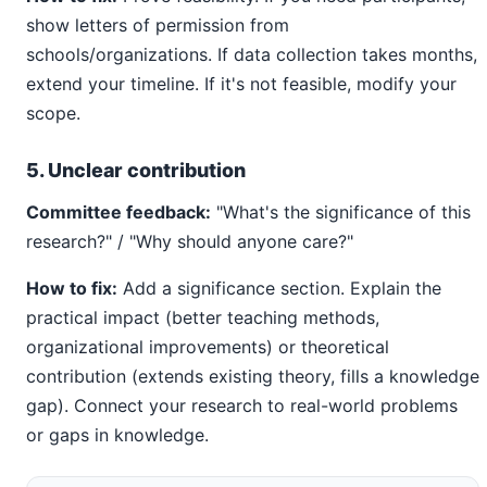
show letters of permission from
schools/organizations. If data collection takes months,
extend your timeline. If it's not feasible, modify your
scope.
5. Unclear contribution
Committee feedback:
"What's the significance of this
research?" / "Why should anyone care?"
How to fix:
Add a significance section. Explain the
practical impact (better teaching methods,
organizational improvements) or theoretical
contribution (extends existing theory, fills a knowledge
gap). Connect your research to real-world problems
or gaps in knowledge.