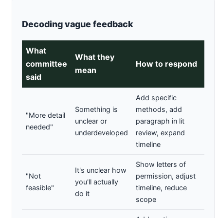
Decoding vague feedback
What
What they
committee
How to respond
mean
said
Add specific
Something is
methods, add
"More detail
unclear or
paragraph in lit
needed"
underdeveloped
review, expand
timeline
Show letters of
It's unclear how
"Not
permission, adjust
you'll actually
feasible"
timeline, reduce
do it
scope