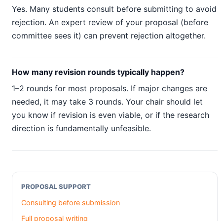
Yes. Many students consult before submitting to avoid
rejection. An expert review of your proposal (before
committee sees it) can prevent rejection altogether.
How many revision rounds typically happen?
1–2 rounds for most proposals. If major changes are
needed, it may take 3 rounds. Your chair should let
you know if revision is even viable, or if the research
direction is fundamentally unfeasible.
PROPOSAL SUPPORT
Consulting before submission
Full proposal writing