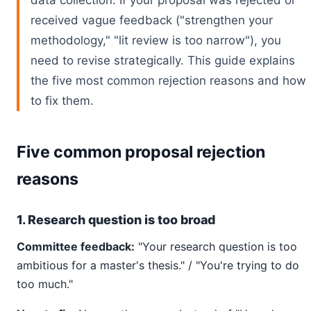
data collection. If your proposal was rejected or
received vague feedback ("strengthen your
methodology," "lit review is too narrow"), you
need to revise strategically. This guide explains
the five most common rejection reasons and how
to fix them.
Five common proposal rejection
reasons
1. Research question is too broad
Committee feedback:
"Your research question is too
ambitious for a master's thesis." / "You're trying to do
too much."