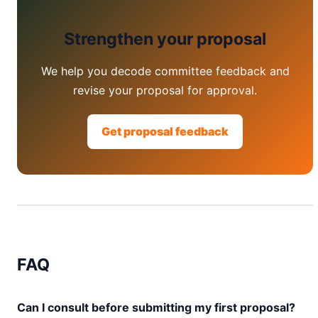
Strengthen your proposal
We help you decode committee feedback and
revise your proposal for approval.
Get proposal feedback
FAQ
Can I consult before submitting my first proposal?