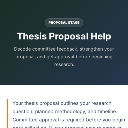
PROPOSAL STAGE
Thesis Proposal Help
Decode committee feedback, strengthen your
proposal, and get approval before beginning
research.
Your thesis proposal outlines your research
question, planned methodology, and timeline.
Committee approval is required before you begin