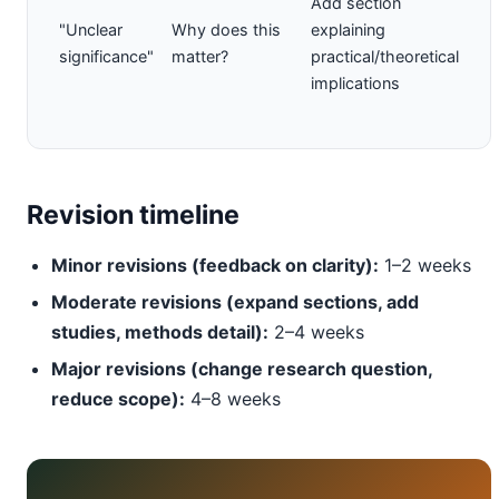
Add section
"Unclear
Why does this
explaining
significance"
matter?
practical/theoretical
implications
Revision timeline
Minor revisions (feedback on clarity):
1–2 weeks
Moderate revisions (expand sections, add
studies, methods detail):
2–4 weeks
Major revisions (change research question,
reduce scope):
4–8 weeks